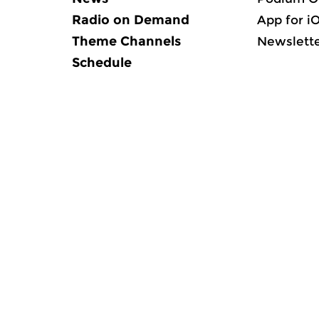
Radio on Demand
App for i
Theme Channels
Newslett
Schedule