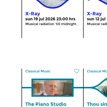
X-Ray
X-Ray
sun 19 jul 2026 23:00 hrs
sun 12 jul
Musical radiation ’till midnight…
Musical radi
Classical Music
Classical M
The Piano Studio
Thou sin