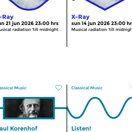
-Ray
X-Ray
un 21 jun 2026 23:00 hrs
sun 14 jun 2026 23:00 h
sical radiation ’till midnight…
Musical radiation ’till midni
assical Music
Classical Music
aul Korenhof
Listen!