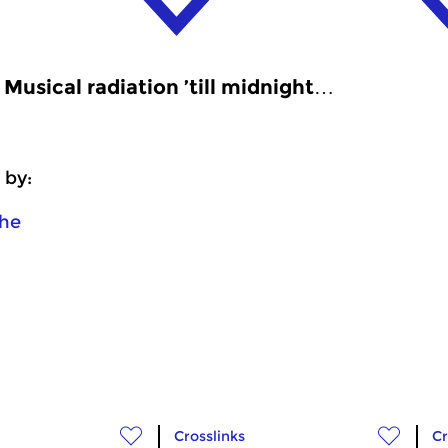
Musical radiation ’till midnight…
 by:
he
Crosslinks
Cr