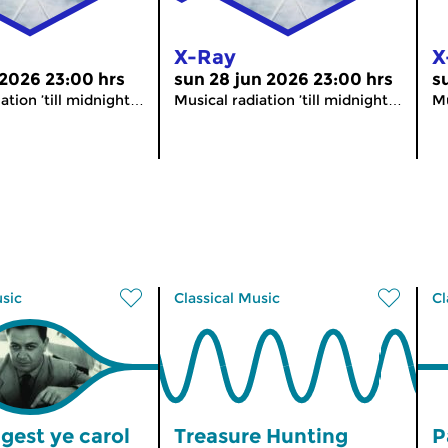
X-Ray
X
 2026 23:00 hrs
sun 28 jun 2026 23:00 hrs
s
ation ’till midnight…
Musical radiation ’till midnight…
Mu
usic
Classical Music
Cl
gest ye carol
Treasure Hunting
P