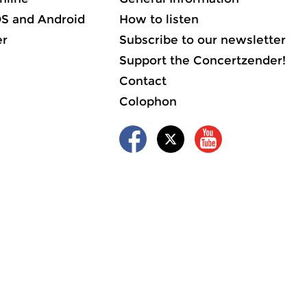
OS and Android
How to listen
er
Subscribe to our newsletter
Support the Concertzender!
Contact
Colophon