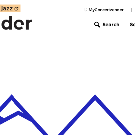
MyConcertzender
|
Search
S