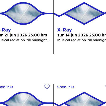
-Ray
X-Ray
un 21 jun 2026 23:00 hrs
sun 14 jun 2026 23:00 h
sical radiation ’till midnight…
Musical radiation ’till midni
osslinks
Crosslinks