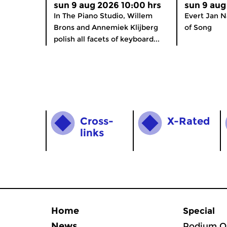
sun 9 aug 2026 10:00 hrs
sun 9 aug
In The Piano Studio, Willem
Evert Jan N
Brons and Annemiek Klijberg
of Song
polish all facets of keyboard...
Cross­
X-Rated
links
Home
Special
News
Podium O