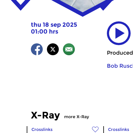
thu 18 sep 2025
01:00 hrs
Produced
Bob Rusc
X-Ray
more X-Ray
Crosslinks
Crosslinks