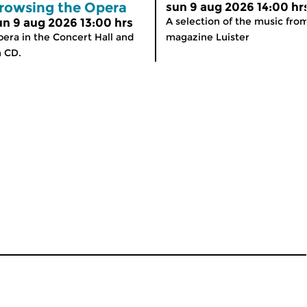
rowsing the Opera
sun 9 aug 2026 14:00 hr
A selection of the music fro
un 9 aug 2026 13:00 hrs
era in the Concert Hall and
magazine Luister
 CD.