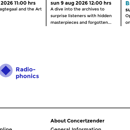
B
 2026 11:00 hrs
sun 9 aug 2026 12:00 hrs
agtegaal and the Art
A dive into the archives to
s
surprise listeners with hidden
Op
masterpieces and forgotten...
on
Radio­
phonics
About Concertzender
nline
General Information