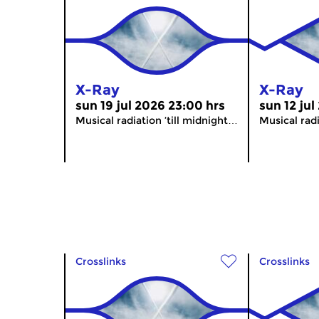
X-Ray
X-Ray
sun 19 jul 2026 23:00 hrs
sun 12 jul
Musical radiation ’till midnight…
Musical radi
Crosslinks
Crosslinks