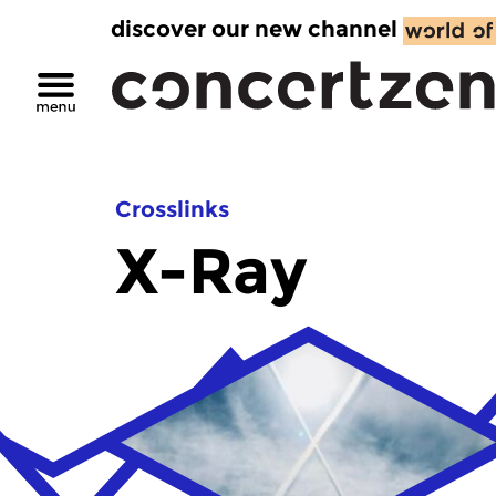
discover our new channel
Crosslinks
X-Ray