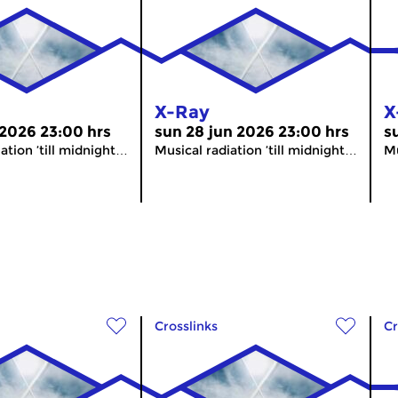
X-Ray
X
 2026 23:00 hrs
sun 28 jun 2026 23:00 hrs
s
ation ’till midnight…
Musical radiation ’till midnight…
Mu
Crosslinks
Cr