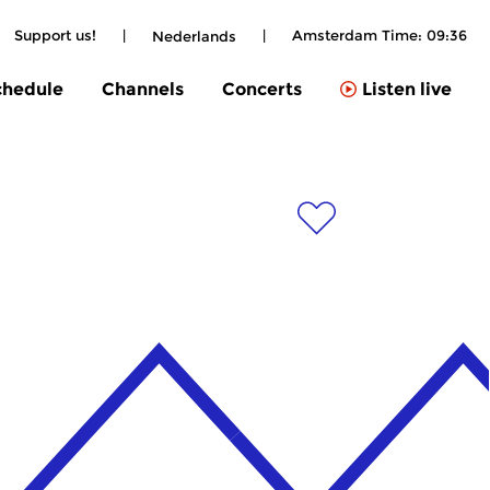
Support us!
|
|
Amsterdam Time:
09:36
Nederlands
chedule
Channels
Concerts
Listen live