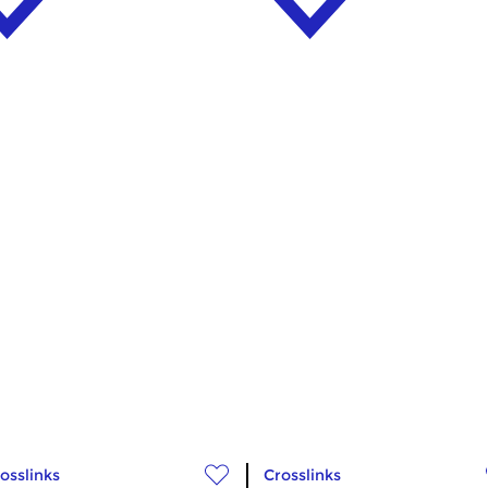
osslinks
Crosslinks