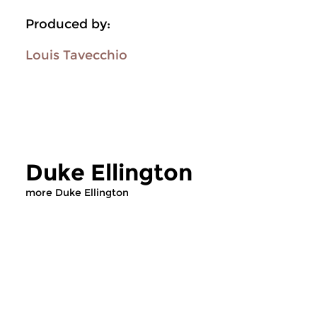
Produced by:
Louis Tavecchio
Duke Ellington
more Duke Ellington
Jazz
Jazz