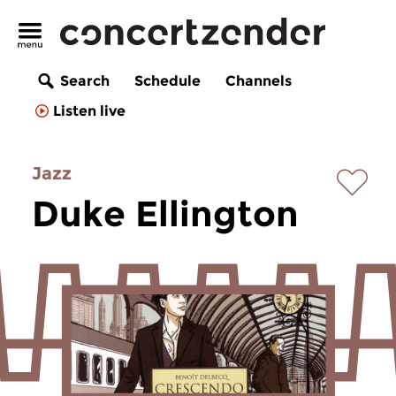
Search
Schedule
Channels
Listen live
Jazz
Duke Ellington