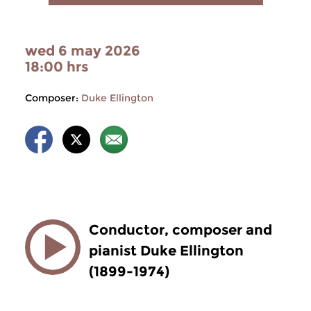
wed 6 may 2026
18:00 hrs
Composer:
Duke Ellington
Conductor, composer and
pianist Duke Ellington
(1899-1974)