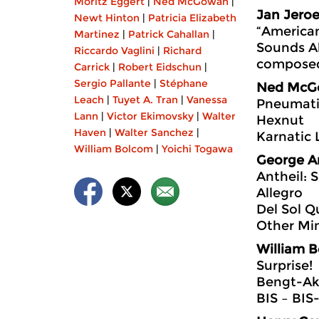
Moritz Eggert
|
Ned McGowan
|
Jan Jeroe
Newt Hinton
|
Patricia Elizabeth
“America
Martinez
|
Patrick Cahallan
|
Sounds A
Riccardo Vaglini
|
Richard
composed
Carrick
|
Robert Eidschun
|
Sergio Pallante
|
Stéphane
Ned McG
Leach
|
Tuyet A. Tran
|
Vanessa
Pneumati
Lann
|
Victor Ekimovsky
|
Walter
Hexnut
Haven
|
Walter Sanchez
|
Karnatic 
William Bolcom
|
Yoichi Togawa
George A
Antheil: S
Allegro
Del Sol Q
Other Mi
William 
Surprise!
Bengt-Ak
BIS ‎– BI