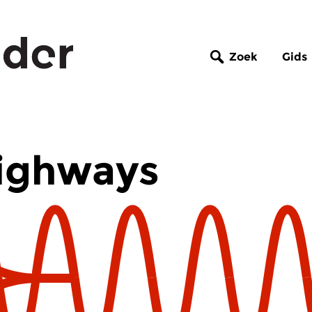
Zoek
Gids
ighways