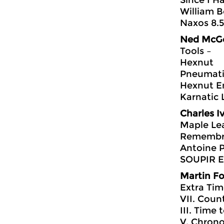
Since I H
William B
Naxos 8.
Ned McG
Tools –
Hexnut
Pneumati
Hexnut E
Karnatic 
Charles I
Maple Le
Remembr
Antoine P
SOUPIR Ed
Martin F
Extra Ti
VII. Count
III. Time
V. Chrono