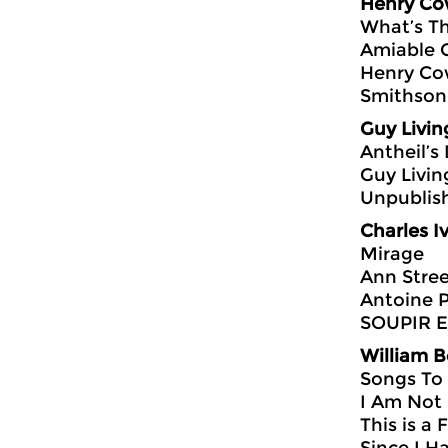
Henry Co
What’s Th
Amiable 
Henry Cow
Smithson
Guy Livin
Antheil’s
Guy Livin
Unpublis
Charles I
Mirage
Ann Stre
Antoine 
SOUPIR Ed
William 
Songs To
I Am Not 
This is a 