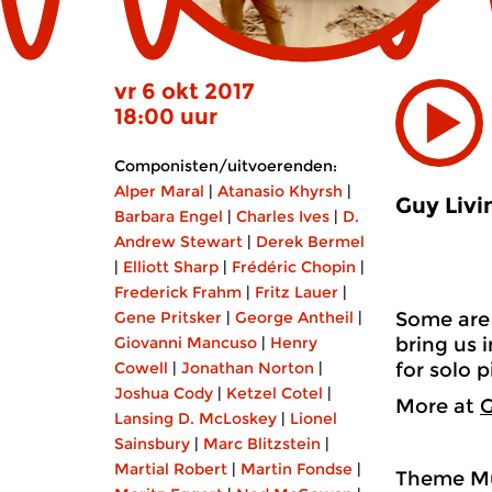
vr 6 okt 2017
18:00 uur
Componisten/uitvoerenden:
Alper Maral
|
Atanasio Khyrsh
|
Guy Livi
Barbara Engel
|
Charles Ives
|
D.
Andrew Stewart
|
Derek Bermel
|
Elliott Sharp
|
Frédéric Chopin
|
Frederick Frahm
|
Fritz Lauer
|
Gene Pritsker
|
George Antheil
|
Some are 
Giovanni Mancuso
|
Henry
bring us 
Cowell
|
Jonathan Norton
|
for solo p
Joshua Cody
|
Ketzel Cotel
|
More at
G
Lansing D. McLoskey
|
Lionel
Sainsbury
|
Marc Blitzstein
|
Martial Robert
|
Martin Fondse
|
Theme Mu