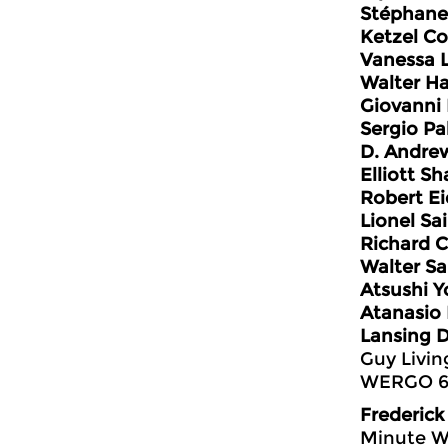
Stéphane
Ketzel Co
Vanessa 
Walter H
Giovanni
Sergio Pa
D. Andre
Elliott Sh
Robert E
Lionel Sa
Richard C
Walter S
Atsushi Y
Atanasio
Lansing 
Guy Livin
WERGO 6
Frederick
Minute W