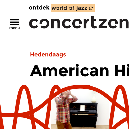
ontdek
Hedendaags
American H