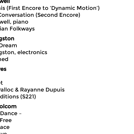
well
is (First Encore to ‘Dynamic Motion’)
Conversation (Second Encore)
ell, piano
ian Folkways
gston
 Dream
gston, electronics
hed
ves
et
Palloc & Rayanne Dupuis
itions (S221)
Bolcom
 Dance –
Free
Face