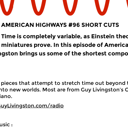
AMERICAN HIGHWAYS #96 SHORT CUTS
Time is completely variable, as Einstein the
miniatures prove. In this episode of Americ
ngston brings us some of the shortest compos
pieces that attempt to stretch time out beyond t
into new worlds. Most are from Guy Livingston’s C
iano.
uyLivingston.com/radio
sic :