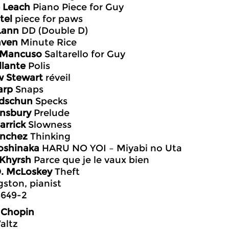
 Leach
Piano Piece for Guy
tel
piece for paws
Lann
DD (Double D)
aven
Minute Rice
 Mancuso
Saltarello for Guy
llante
Polis
w Stewart
réveil
arp
Snaps
idschun
Specks
insbury
Prelude
arrick
Slowness
anchez
Thinking
oshinaka
HARU NO YOI – Miyabi no Uta
 Khyrsh
Parce que je le vaux bien
D. McLoskey
Theft
gston, pianist
649-2
 Chopin
altz