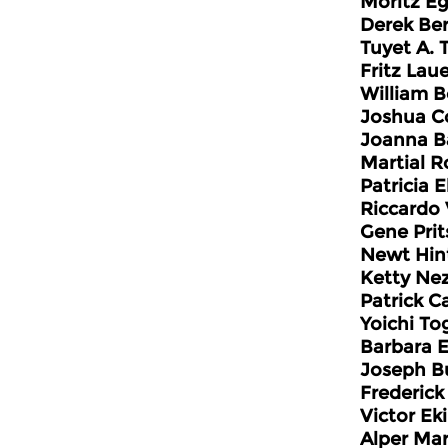
Moritz Eg
Derek Be
Tuyet A. 
Fritz Lau
William 
Joshua C
Joanna Ba
Martial R
Patricia 
Riccardo 
Gene Prit
Newt Hin
Ketty Ne
Patrick C
Yoichi T
Barbara 
Joseph B
Frederic
Victor Ek
Alper Mar