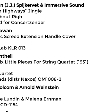
n (J.J.) Spijkervet & Immersive Sound
n Highways” Jingle
bout Right
 for Concertzender
owan
c Screed Extension Handle Cover
Lab KLR 013
ntheil
ix Little Pieces For String Quartet (1931)
uartet
nds (distr Naxos) OM1008-2
Bolcom & Arnold Weinstein
e Lundin & Malena Ernman
S-CD-1154