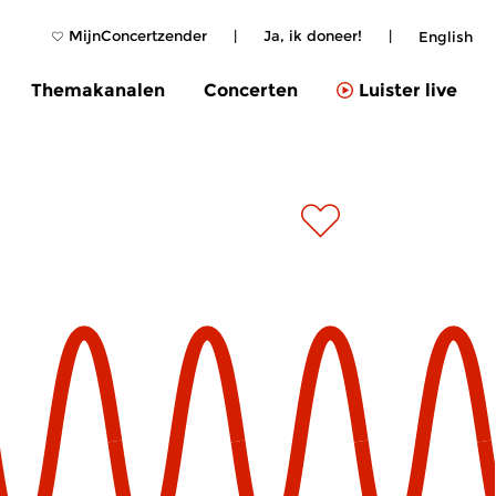
MijnConcertzender
|
Ja, ik doneer!
|
English
Themakanalen
Concerten
Luister live