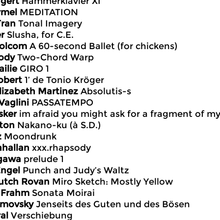
gert
Hämmerklavier XI
rmel
MEDITATION
Tran
Tonal Imagery
er
Slusha, for C.E.
Bolcom
A 60-second Ballet (for chickens)
ody
Two-Chord Warp
ilie
GIRO 1
obert
1’ de Tonio Kröger
Elizabeth Martinez
Absolutis-s
Vaglini
PASSATEMPO
sker
im afraid you might ask for a fragment of my
ton
Nakano-ku (à S.D.)
z
Moondrunk
ahallan
xxx.rhapsody
ogawa
prelude 1
Engel
Punch and Judy’s Waltz
utch Rovan
Miro Sketch: Mostly Yellow
k Frahm
Sonata Moirai
imovsky
Jenseits des Guten und des Bösen
al
Verschiebung