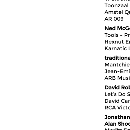
Toonzaal
Amstel Q
AR 009
Ned McG
Tools – P
Hexnut E
Karnatic 
traditiona
Mantchie
Jean-Emi
ARB Musi
David Rob
Let’s Do
David Cam
RCA Vict
Jonathan
Alan Shoc