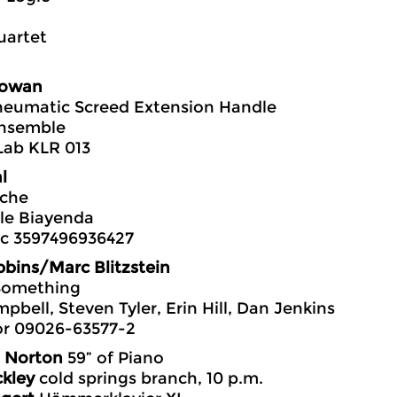
uartet
owan
neumatic Screed Extension Handle
nsemble
Lab KLR 013
l
che
le Biayenda
c 3597496936427
bins/Marc Blitzstein
 Something
pbell, Steven Tyler, Erin Hill, Dan Jenkins
or 09026-63577-2
 Norton
59” of Piano
kley
cold springs branch, 10 p.m.