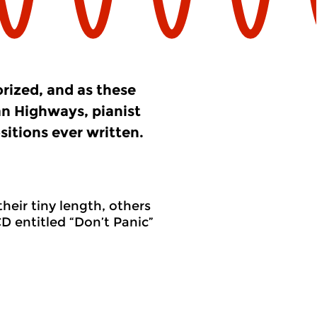
orized, and as these
an Highways, pianist
itions ever written.
heir tiny length, others
D entitled “Don’t Panic”