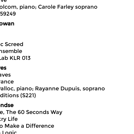
ave
olcom, piano; Carole Farley soprano
559249
owan
c Screed
nsemble
Lab KLR 013
ves
aves
ance
alloc, piano; Rayanne Dupuis, soprano
itions (S221)
ondse
me, The 60 Seconds Way
ry Life
 to Make a Difference
 Logic