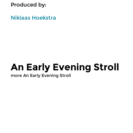
Produced by:
Niklaas Hoekstra
An Early Evening Stroll
more An Early Evening Stroll
Classical Music
Classical Music
An Early Evening
An Early Even