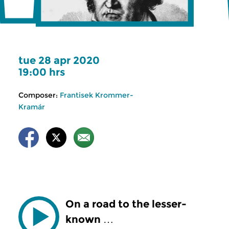
tue 28 apr 2020
19:00 hrs
Composer:
Frantisek Krommer-
Kramár
On a road to the lesser-
known …