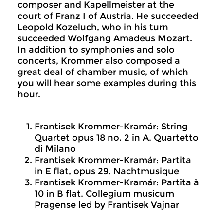
composer and Kapellmeister at the
court of Franz I of Austria. He succeeded
Leopold Kozeluch, who in his turn
succeeded Wolfgang Amadeus Mozart.
In addition to symphonies and solo
concerts, Krommer also composed a
great deal of chamber music, of which
you will hear some examples during this
hour.
Frantisek Krommer-Kramár: String
Quartet opus 18 no. 2 in A. Quartetto
di Milano
Frantisek Krommer-Kramár: Partita
in E flat, opus 29. Nachtmusique
Frantisek Krommer-Kramár: Partita à
10 in B flat. Collegium musicum
Pragense led by Frantisek Vajnar