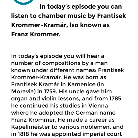
In today’s episode you can
listen to chamber music by Frantisek
Krommer-Kramár, lso known as
Franz Krommer.
In today’s episode you will hear a
number of compositions by a man
known under different names: Frantisek
Krommer-Kramár. He was born as
Frantisek Kramár in Kamenice (in
Moravia) in 1759. His uncle gave him
organ and violin lessons, and from 1785
he continued his studies in Vienna
where he adopted the German name
Franz Krommer. He made a career as
Kapellmeister to various noblemen, and
in 1818 he was appointed imperial court