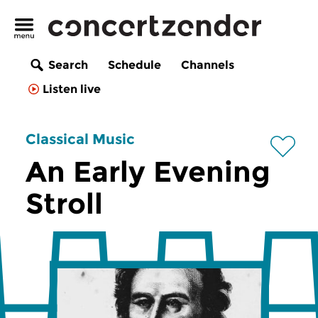
Search
Schedule
Channels
Listen live
Classical Music
An Early Evening
Stroll