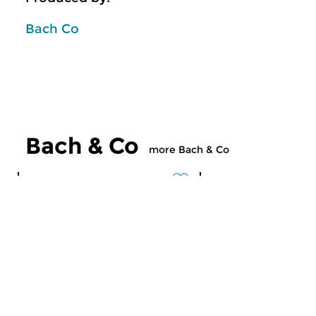
Bach Co
Bach & Co
more Bach & Co
Classical Music
Classical Music
Bach & Co
Bach & Co
mon 3 aug 2026 02:00 hrs
mon 27 jul 2026 
Podcast on Bach
Podcast on Bach