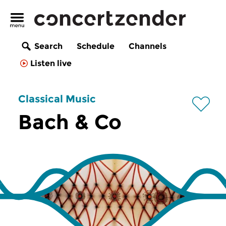
Search
Schedule
Channels
Listen live
Classical Music
Bach & Co