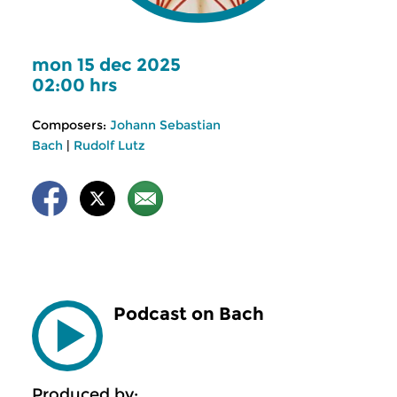
mon 15 dec 2025
02:00 hrs
Composers:
Johann Sebastian
Bach
|
Rudolf Lutz
Podcast on Bach
Produced by: