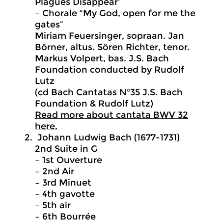
Plagues Disappear”
– Chorale “My God, open for me the
gates”
Miriam Feuersinger, sopraan. Jan
Börner, altus. Sören Richter, tenor.
Markus Volpert, bas. J.S. Bach
Foundation conducted by Rudolf
Lutz
(cd Bach Cantatas N°35 J.S. Bach
Foundation & Rudolf Lutz)
Read more about cantata BWV 32
here.
Johann Ludwig Bach (1677-1731)
2nd Suite in G
– 1st Ouverture
– 2nd Air
– 3rd Minuet
– 4th gavotte
– 5th air
– 6th Bourrée