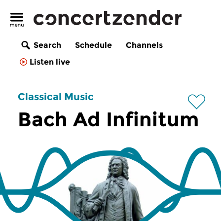
Search
Schedule
Channels
Listen live
Classical Music
Bach Ad Infinitum