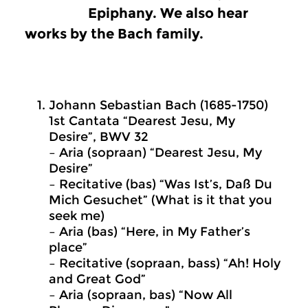
Epiphany. We also hear
works by the Bach family.
Johann Sebastian Bach (1685-1750)
1st Cantata “Dearest Jesu, My
Desire”, BWV 32
– Aria (sopraan) “Dearest Jesu, My
Desire”
– Recitative (bas) “Was Ist’s, Daß Du
Mich Gesuchet” (What is it that you
seek me)
– Aria (bas) “Here, in My Father’s
place”
– Recitative (sopraan, bass) “Ah! Holy
and Great God”
– Aria (sopraan, bas) “Now All