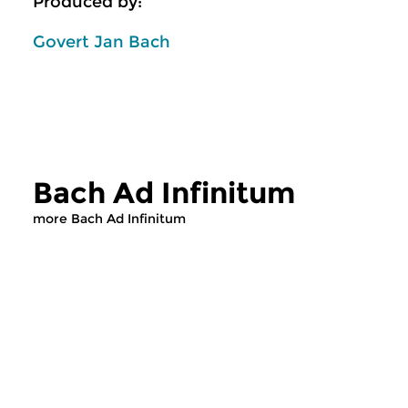
Produced by:
Govert Jan Bach
Bach Ad Infinitum
more Bach Ad Infinitum
Classical Music
Classical Music
Bach Ad Infinitum
Bach Ad Infin
fri 31 jul 2026 13:00 hrs
thu 30 jul 2026 1