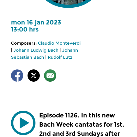
mon 16 jan 2023
13:00 hrs
Composers:
Claudio Monteverdi
|
Johann Ludwig Bach
|
Johann
Sebastian Bach
|
Rudolf Lutz
Episode 1126. In this new
Bach Week cantatas for 1st,
2nd and 3rd Sundays after