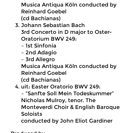
Musica Antiqua Köln conducted by
Reinhard Goebel
(cd Bachianas)
Johann Sebastian Bach
3rd Concerto in D major to Oster-
Oratorium BWV 249:
– 1st Sinfonia
– 2nd Adagio
– 3rd Allegro
Musica Antiqua Köln conducted by
Reinhard Goebel
(cd Bachianas)
uit: Easter Oratorio BWV 249:
– “Sanfte Soll Mein Todeskummer”
Nicholas Mulroy, tenor. The
Monteverdi Choir & English Baroque
Soloists
conducted by John Eliot Gardiner