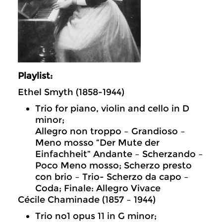
Playlist:
Ethel Smyth (1858-1944)
Trio for piano, violin and cello in D
minor;
Allegro non troppo – Grandioso –
Meno mosso “Der Mute der
Einfachheit” Andante – Scherzando –
Poco Meno mosso; Scherzo presto
con brio – Trio- Scherzo da capo –
Coda; Finale: Allegro Vivace
Cécile Chaminade (1857 – 1944)
Trio no1 opus 11 in G minor;