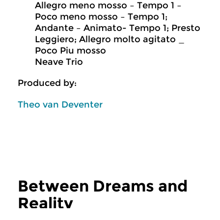
Allegro meno mosso – Tempo 1 –
Poco meno mosso – Tempo 1;
Andante – Animato- Tempo 1; Presto
Leggiero; Allegro molto agitato _
Poco Piu mosso
Neave Trio
Produced by:
Theo van Deventer
Between Dreams and
Reality
more Between Dreams and Reality