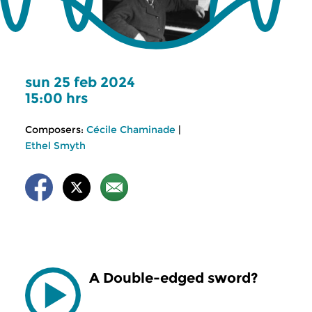
sun 25 feb 2024
15:00 hrs
Composers:
Cécile Chaminade
|
Ethel Smyth
A Double-edged sword?