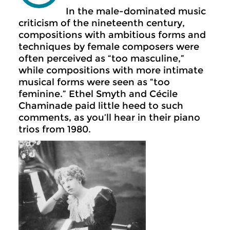
In the male-dominated music
criticism of the nineteenth century,
compositions with ambitious forms and
techniques by female composers were
often perceived as “too masculine,”
while compositions with more intimate
musical forms were seen as “too
feminine.” Ethel Smyth and Cécile
Chaminade paid little heed to such
comments, as you’ll hear in their piano
trios from 1980.