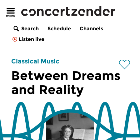
Search
Schedule
Channels
Listen live
Classical Music
Between Dreams
and Reality