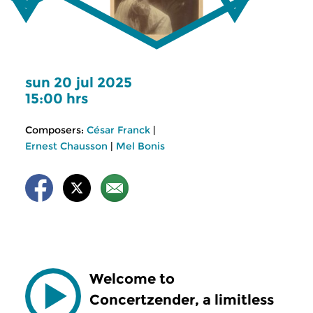
sun 20 jul 2025
15:00 hrs
Composers:
César Franck
|
Ernest Chausson
|
Mel Bonis
Welcome to
Concertzender, a limitless