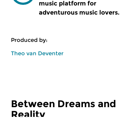
music platform for
adventurous music lovers.
Produced by:
Theo van Deventer
Between Dreams and
Reality
more Between Dreams and Reality
Classical Music
Classical Music