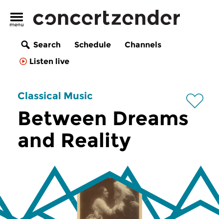
Search
Schedule
Channels
Listen live
Classical Music
Between Dreams
and Reality