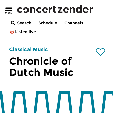
Search
Schedule
Channels
Listen live
Classical Music
Chronicle of
Dutch Music