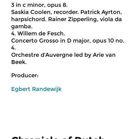
3 in c minor, opus 8.
Saskia Coolen, recorder. Patrick Ayrton,
harpsichord. Rainer Zipperling, viola da
gamba.
4. Willem de Fesch.
Concerto Grosso in D major, opus 10 no.
4.
Orchestre d’Auvergne led by Arie van
Beek.
Producer:
Egbert Randewijk