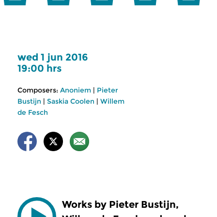
wed 1 jun 2016
19:00 hrs
Composers:
Anoniem
|
Pieter
Bustijn
|
Saskia Coolen
|
Willem
de Fesch
Works by Pieter Bustijn,