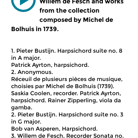
Willem de Fesch and works
from the collection
composed by Michel de
Bolhuis in 1739.
1. Pieter Bustijn. Harpsichord suite no. 8
in A major.
Patrick Ayrton, harpsichord.
2. Anonymous.
Réceuil de plusieurs pièces de musique,
choisies par Michel de Bolhuis (1739).
Saskia Coolen, recorder. Patrick Ayrton,
harpsichord. Rainer Zipperling, viola da
gamba.
2. Pieter Bustijn. Harpsichord suite no. 3
in G major.
Bob van Asperen, Harpsichord.
3. Willem de Fesch. Recorder Sonata no.