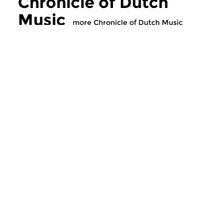
Chronicle of Dutch
Music
more Chronicle of Dutch Music
Classical Music
Classical Music
Chronicle of Dutch
Chronicle of D
Music
Music
tue 18 nov 2025 21:00 hrs
tue 11 nov 2025 2
Music by Dutch composers or
Music by Dutch comp
performers.
performers.