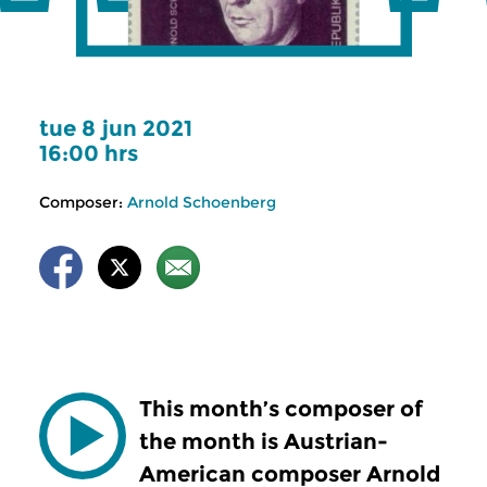
tue 8 jun 2021
16:00 hrs
Composer:
Arnold Schoenberg
This month’s composer of
the month is Austrian-
American composer Arnold