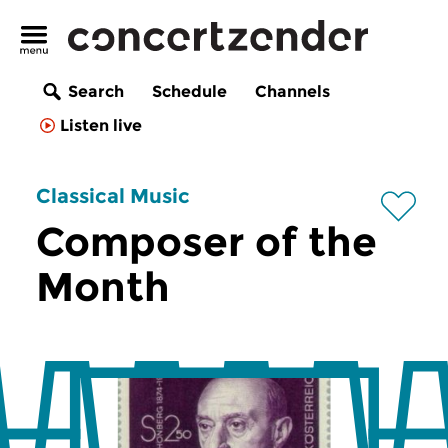
Search
Schedule
Channels
Listen live
Classical Music
Composer of the
Month