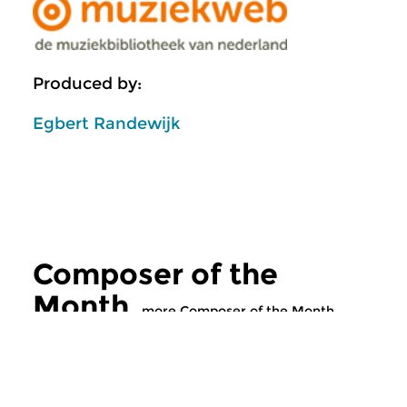
Produced by:
Egbert Randewijk
Composer of the
Month
more Composer of the Month
Classical Music
Classical Music