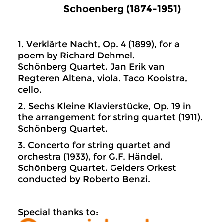
Schoenberg (1874-1951)
1. Verklärte Nacht, Op. 4 (1899), for a
poem by Richard Dehmel.
Schönberg Quartet. Jan Erik van
Regteren Altena, viola. Taco Kooistra,
cello.
2. Sechs Kleine Klavierstücke, Op. 19 in
the arrangement for string quartet (1911).
Schönberg Quartet.
3. Concerto for string quartet and
orchestra (1933), for G.F. Händel.
Schönberg Quartet. Gelders Orkest
conducted by Roberto Benzi.
Special thanks to: