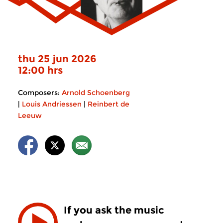
thu 25 jun 2026
12:00 hrs
Composers:
Arnold Schoenberg
|
Louis Andriessen
|
Reinbert de
Leeuw
If you ask the music