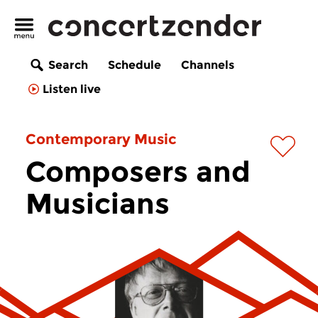
Search
Schedule
Channels
Listen live
Contemporary Music
Composers and
Musicians