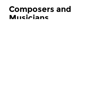
Composers and
Musicians
more Composers and Musicians
Contemporary Music
Contemporary Music
Composers and
Composers an
Musicians
Musicians
thu 6 aug 2026 12:00 hrs
thu 30 jul 2026 1
If you ask the music makers,
If you ask the music
composers and musicians in...
composers and musici