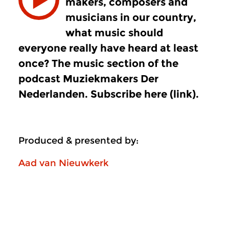
makers, composers and
musicians in our country,
what music should
everyone really have heard at least
once? The music section of the
podcast Muziekmakers Der
Nederlanden. Subscribe here (link).
Produced & presented by:
Aad van Nieuwkerk