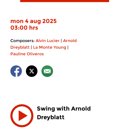
mon 4 aug 2025
03:00 hrs
Composers:
Alvin Lucier
|
Arnold
Dreyblatt
|
La Monte Young
|
Pauline Oliveros
Swing with Arnold
Dreyblatt