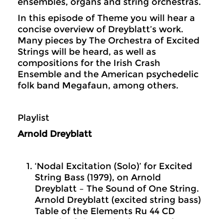
ensembles, organs and string orchestras.
In this episode of Theme you will hear a
concise overview of Dreyblatt’s work.
Many pieces by The Orchestra of Excited
Strings will be heard, as well as
compositions for the Irish Crash
Ensemble and the American psychedelic
folk band Megafaun, among others.
Playlist
Arnold Dreyblatt
‘Nodal Excitation (Solo)’ for Excited
String Bass (1979), on Arnold
Dreyblatt – The Sound of One String.
Arnold Dreyblatt (excited string bass)
Table of the Elements Ru 44 CD