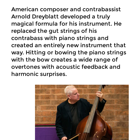
American composer and contrabassist
Arnold Dreyblatt developed a truly
magical formula for his instrument. He
replaced the gut strings of his
contrabass with piano strings and
created an entirely new instrument that
way. Hitting or bowing the piano strings
with the bow creates a wide range of
overtones with acoustic feedback and
harmonic surprises.