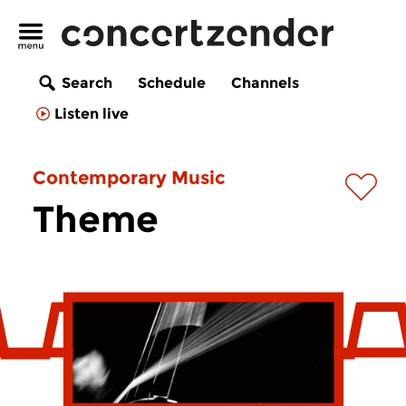
Search
Schedule
Channels
Listen live
Contemporary Music
Theme