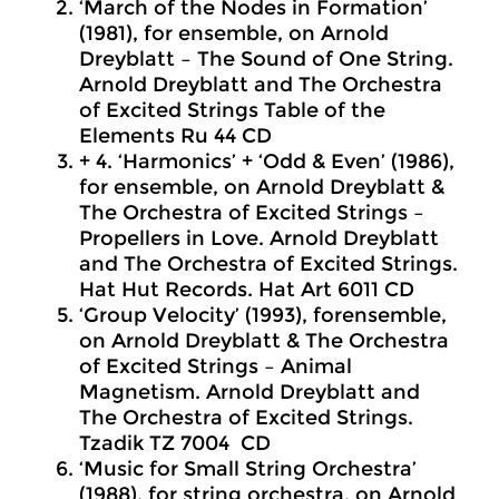
‘March of the Nodes in Formation’
(1981), for ensemble, on Arnold
Dreyblatt – The Sound of One String.
Arnold Dreyblatt and The Orchestra
of Excited Strings Table of the
Elements Ru 44 CD
+ 4. ‘Harmonics’ + ‘Odd & Even’ (1986),
for
ensemble, on Arnold Dreyblatt &
The Orchestra of Excited Strings –
Propellers in Love. Arnold Dreyblatt
and The Orchestra of Excited Strings.
Hat Hut Records. Hat Art 6011 CD
‘Group Velocity’ (1993), forensemble,
on Arnold Dreyblatt & The Orchestra
of Excited Strings – Animal
Magnetism. Arnold Dreyblatt and
The Orchestra of Excited Strings.
Tzadik TZ 7004 CD
‘Music for Small String Orchestra’
(1988), for string orchestra, on Arnold