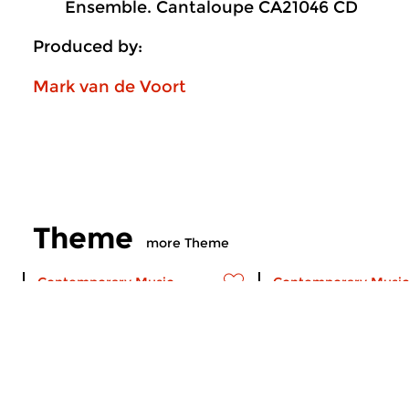
Ensemble. Cantaloupe CA21046 CD
Produced by:
Mark van de Voort
Theme
more Theme
Contemporary Music
Contemporary Music
Theme
Theme