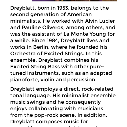
Dreyblatt, born in 1953, belongs to the
second generation of American
minimalists. He worked with Alvin Lucier
and Pauline Oliveros, among others, and
was the assistant of La Monte Young for
a while. Since 1984, Dreyblatt lives and
works in Berlin, where he founded his
Orchestra of Excited Strings. In this
ensemble, Dreyblatt combines his
Excited String Bass with other pure-
tuned instruments, such as an adapted
pianoforte, violin and percussion.
Dreyblatt employs a direct, rock-related
tonal language. His minimalist ensemble
music swings and he consequently
enjoys collaborating with musicians
from the pop-rock scene. In addition,
Dreyblatt composes music for