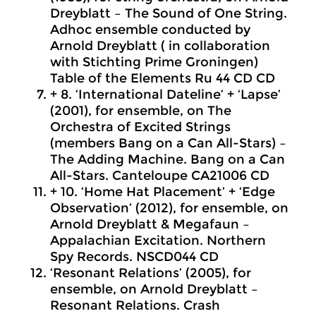
Dreyblatt – The Sound of One String.
Adhoc ensemble conducted by
Arnold Dreyblatt (
in collaboration
with
Stichting Prime Groningen)
Table of the Elements Ru 44 CD CD
+ 8. ‘International Dateline’ + ‘Lapse’
(2001), for ensemble, on The
Orchestra of Excited Strings
(members Bang on a Can All-Stars) –
The Adding Machine. Bang on a Can
All-Stars. Canteloupe CA21006 CD
+ 10. ‘Home Hat Placement’ + ‘Edge
Observation’ (2012), for ensemble, on
Arnold Dreyblatt & Megafaun –
Appalachian Excitation. Northern
Spy Records. NSCD044 CD
‘Resonant Relations’ (2005), for
ensemble, on Arnold Dreyblatt –
Resonant Relations. Crash