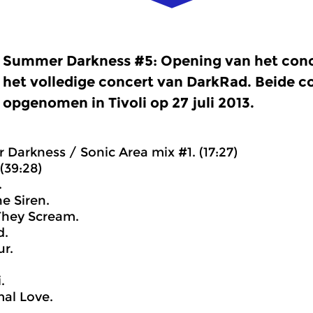
Summer Darkness #5: Opening van het conc
het volledige concert van DarkRad. Beide 
opgenomen in Tivoli op 27 juli 2013.
 Darkness / Sonic Area mix #1. (17:27)
(39:28)
.
he Siren.
They Scream.
d.
r.
.
al Love.