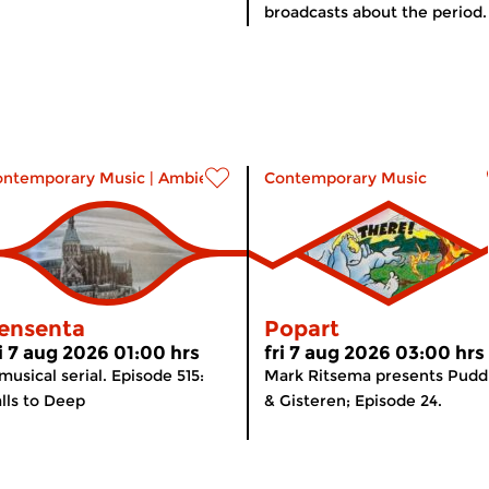
broadcasts about the period..
ontemporary Music
|
Ambient
Contemporary Music
ensenta
Popart
ri 7 aug 2026 01:00 hrs
fri 7 aug 2026 03:00 hrs
musical serial. Episode 515:
Mark Ritsema presents Pudd
lls to Deep
& Gisteren; Episode 24.