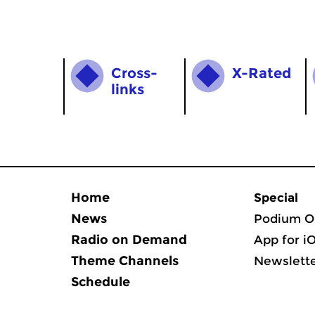
Cross­
X-Rated
links
Home
Special
News
Podium O
Radio on Demand
App for i
Theme Channels
Newslett
Schedule