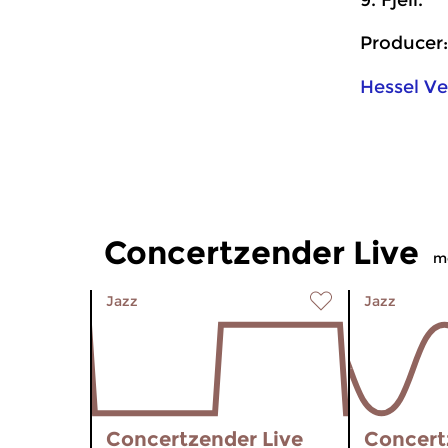
9. Fjell.
Producer:
Hessel V
Concertzender Live
m
Jazz
Jazz
Concertzender Live
Concert