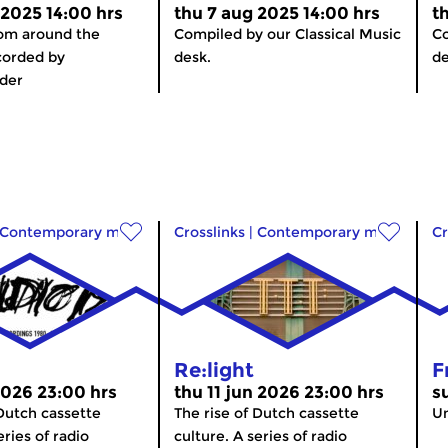
 2025 14:00 hrs
thu 7 aug 2025 14:00 hrs
t
rom around the
Compiled by our Classical Music
Co
corded by
desk.
de
der
Contemporary music
Crosslinks
|
Contemporary music
Cr
Re:light
F
2026 23:00 hrs
thu 11 jun 2026 23:00 hrs
s
 Dutch cassette
The rise of Dutch cassette
Un
eries of radio
culture. A series of radio