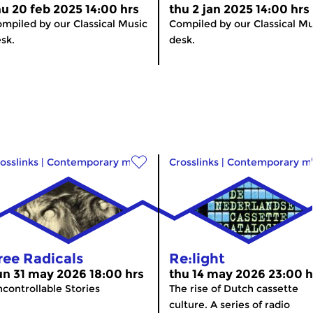
hu 20 feb 2025 14:00 hrs
thu 2 jan 2025 14:00 hrs
mpiled by our Classical Music
Compiled by our Classical Mu
sk.
desk.
osslinks
|
Contemporary music
Crosslinks
|
Contemporary m
ree Radicals
Re:light
un 31 may 2026 18:00 hrs
thu 14 may 2026 23:00 h
controllable Stories
The rise of Dutch cassette
culture. A series of radio