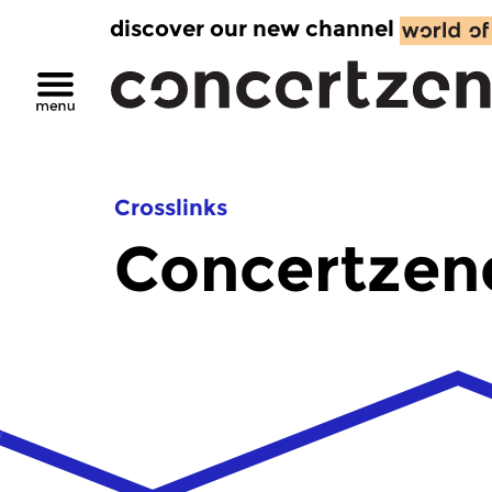
discover our new channel
Crosslinks
Concertzen