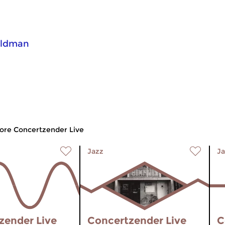
eldman
ore Concertzender Live
Jazz
Ja
zender Live
Concertzender Live
C