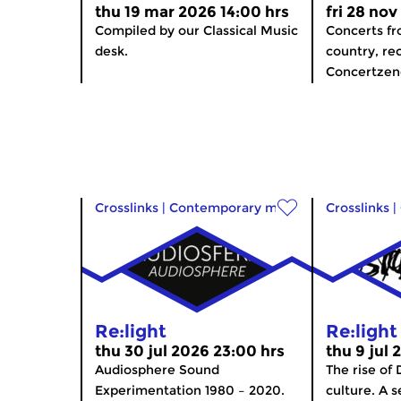
thu 19 mar 2026 14:00 hrs
fri 28 nov
Compiled by our Classical Music
Concerts f
desk.
country, re
Concertzen
Crosslinks
|
Contemporary music
Crosslinks
|
Re:light
Re:light
thu 30 jul 2026 23:00 hrs
thu 9 jul 
Audiosphere Sound
The rise of
Experimentation 1980 – 2020.
culture. A s