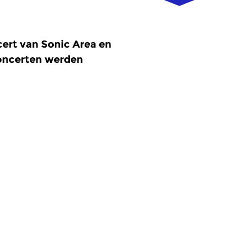
ert van Sonic Area en
concerten werden