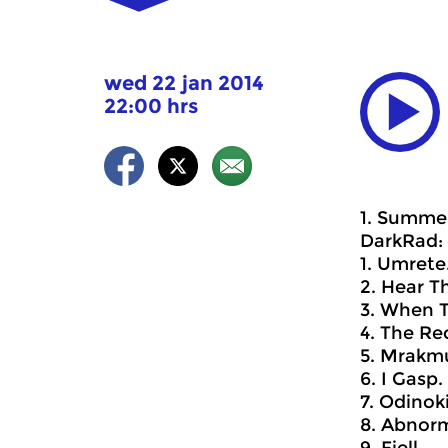
wed 22 jan 2014
22:00 hrs
1. Summer
DarkRad: 
1. Umrete
2. Hear T
3. When 
4. The Re
5. Mrakmu
6. I Gasp.
7. Odinoki
8. Abnorm