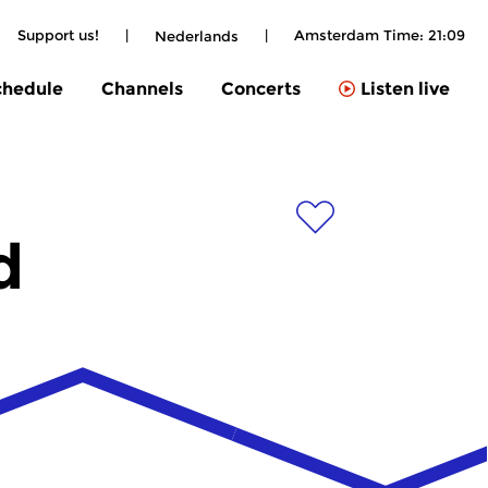
Support us!
|
|
Amsterdam Time:
21:09
Nederlands
chedule
Channels
Concerts
Listen live
d