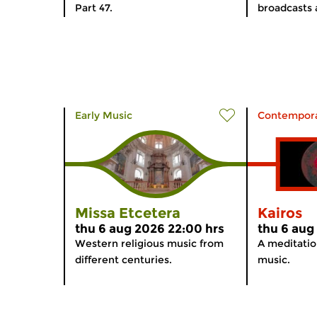
Part 47.
broadcasts 
Early Music
Contempora
Missa Etcetera
Kairos
thu 6 aug 2026 22:00 hrs
thu 6 aug
Western religious music from
A meditati
different centuries.
music.