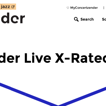
MyConcertzender
|
Search
S
der Live X-Rate