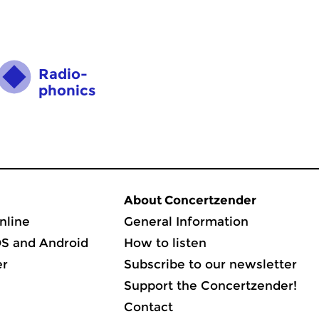
Radio­
phonics
About Concertzender
nline
General Information
OS and Android
How to listen
er
Subscribe to our newsletter
Support the Concertzender!
Contact