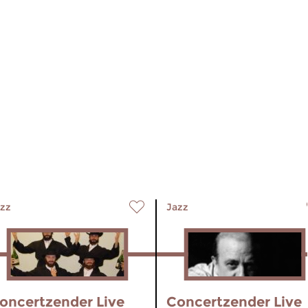
zz
Jazz
oncertzender Live
Concertzender Live