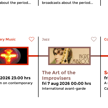
about the period...
broadcasts about the period...
ry Music
Jazz
C
The Art of the
S
Improvisers
 2026 23:00 hrs
f
on on contemporary
A 
fri 7 aug 2026 00:00 hrs
International avant-garde
Ca