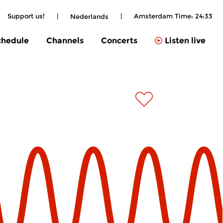
Support us!
|
|
Amsterdam Time:
24:33
Nederlands
chedule
Channels
Concerts
Listen live