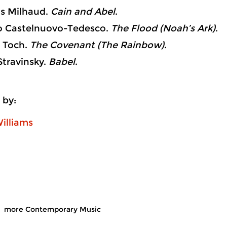
s Milhaud.
Cain and Abel
.
Castelnuovo-Tedesco.
The Flood (Noah’s Ark)
.
 Toch.
The Covenant (The Rainbow)
.
travinsky.
Babel
.
 by:
illiams
more Contemporary Music