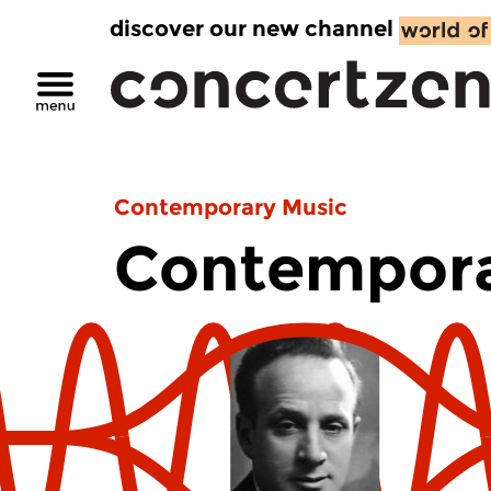
discover our new channel
Contemporary Music
Contempora