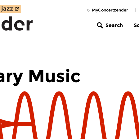
MyConcertzender
|
Search
S
ry Music