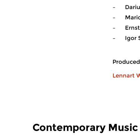
– Dariu
– Mario 
– Ernst
– Igor S
Produced
Lennart W
Contemporary Music