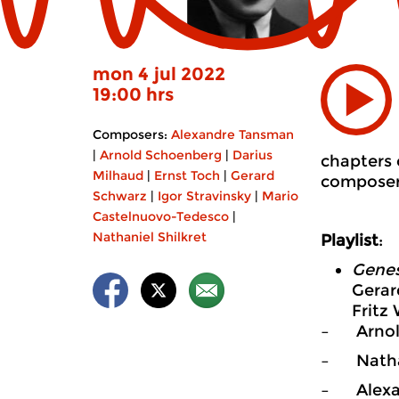
mon 4 jul 2022
19:00 hrs
Composers:
Alexandre Tansman
|
Arnold Schoenberg
|
Darius
chapters 
Milhaud
|
Ernst Toch
|
Gerard
composer.
Schwarz
|
Igor Stravinsky
|
Mario
Castelnuovo-Tedesco
|
Nathaniel Shilkret
Playlist
:
Genes
Gerar
Fritz
– Arnol
– Nathan
– Alexa