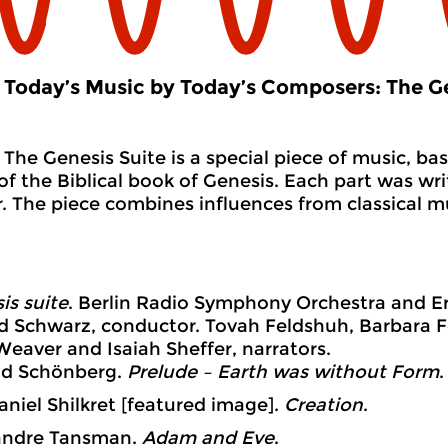
Today’s Music by Today’s Composers: The Ge
The Genesis Suite is a special piece of music, bas
of the Biblical book of Genesis. Each part was wri
 The piece combines influences from classical m
is suite
. Berlin Radio Symphony Orchestra and Ern
d Schwarz, conductor. Tovah Feldshuh, Barbara F
 Weaver and Isaiah Sheffer, narrators.
d Schönberg.
Prelude – Earth was without Form
.
iel Shilkret [featured image].
Creation
.
ndre Tansman.
Adam and Eve
.