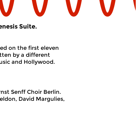
nesis Suite.
ed on the first eleven
tten by a different
usic and Hollywood.
st Senff Choir Berlin.
eldon, David Margulies,