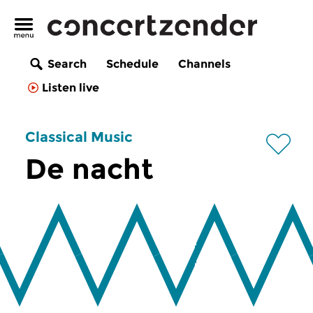
Search
Schedule
Channels
Listen live
Classical Music
De nacht