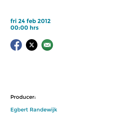
fri 24 feb 2012
00:00 hrs
Producer:
Egbert Randewijk