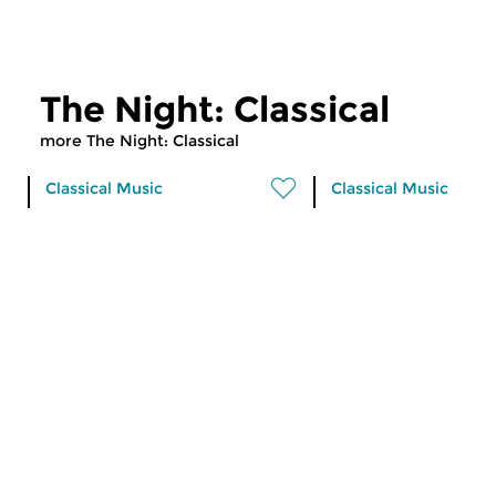
The Night: Classical
more The Night: Classical
Classical Music
Classical Music
The Night: Classical
The Night: Cla
tue 30 jan 2018 00:00 hrs
fri 26 jan 2018 01
Works of Lucia Ronchetti,
Works of Debussy,
Copland, Carter, Corigliano,
Szymanowski, Rachm
Cabezon, Coprario, Helen...
Kockelmans, Doyle...