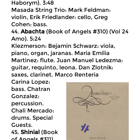
Haborym). 3:48
Masada String Trio: Mark Feldman:
violin, Erik Friedlander: cello, Greg
Cohen: bass.
44.
Abachta
(Book of Angels #310) (Vol 24
Amo). 5:24
Klezmerson: Bejamin Schwarz: viola,
piano, organ, jaranas. Maria Emilia
Martinez: flute. Juan Manuel Ledezma:
guitar, requinto, leona. Dan Zlotnik:
saxes, clarinet. Marco Renteria
Carina Lopez:
bass. Chatran
Gonzalez:
percussion.
Chali Mercado:
drums. Special
Guests.
45.
Shinial
(Book
of Angels #311)