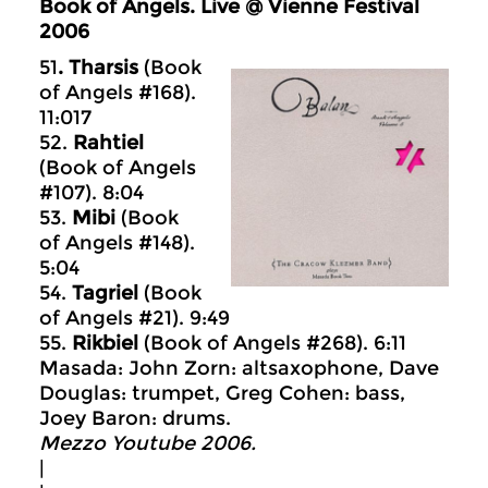
Book of Angels. Live @ Vienne Festival
2006
51
. Tharsis
(Book
of Angels #168).
11:017
52.
Rahtiel
(Book of Angels
#107). 8:04
53.
Mibi
(Book
of Angels #148).
5:04
54.
Tagriel
(Book
of Angels #21). 9:49
55.
Rikbiel
(Book of Angels #268). 6:11
Masada: John Zorn: altsaxophone, Dave
Douglas: trumpet, Greg Cohen: bass,
Joey Baron: drums.
Mezzo Youtube 2006.
|