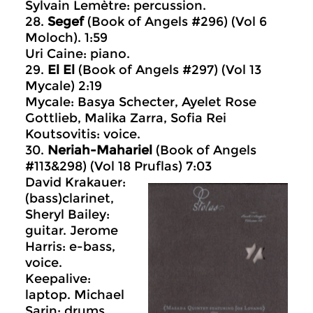
Sylvain Lemètre: percussion.
28.
Segef
(Book of Angels #296) (Vol 6
Moloch). 1:59
Uri Caine: piano.
29.
El El
(Book of Angels #297) (Vol 13
Mycale) 2:19
Mycale: Basya Schecter, Ayelet Rose
Gottlieb, Malika Zarra, Sofia Rei
Koutsovitis: voice.
30.
Neriah-Mahariel
(Book of Angels
#113&298) (Vol 18 Pruflas) 7:03
David Krakauer:
(bass)clarinet,
Sheryl Bailey:
guitar. Jerome
Harris: e-bass,
voice.
Keepalive:
laptop. Michael
Sarin: drums.