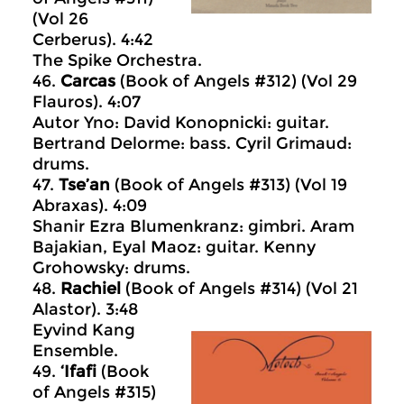
(Vol 26
Cerberus). 4:42
The Spike Orchestra.
46.
Carcas
(Book of Angels #312) (Vol 29
Flauros). 4:07
Autor Yno: David Konopnicki: guitar.
Bertrand Delorme: bass. Cyril Grimaud:
drums.
47.
Tse’an
(Book of Angels #313) (Vol 19
Abraxas). 4:09
Shanir Ezra Blumenkranz: gimbri. Aram
Bajakian, Eyal Maoz: guitar. Kenny
Grohowsky: drums.
48.
Rachiel
(Book of Angels #314) (Vol 21
Alastor). 3:48
Eyvind Kang
Ensemble.
49.
‘Ifafi
(Book
of Angels #315)