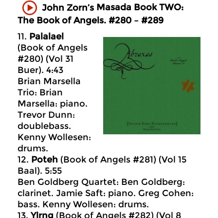
Masada
Book TWO:
John Zorn’s
The Book of Angels. #280 – #289
11.
Palalael
(Book of Angels
#280) (Vol 31
Buer). 4:43
Brian Marsella
Trio: Brian
Marsella: piano.
Trevor Dunn:
doublebass.
Kenny Wollesen:
drums.
12.
Poteh
(Book of Angels #281) (Vol 15
Baal). 5:55
Ben Goldberg Quartet: Ben Goldberg:
clarinet. Jamie Saft: piano. Greg Cohen:
bass. Kenny Wollesen: drums.
13.
Ylrng
(Book of Angels #282) (Vol 8