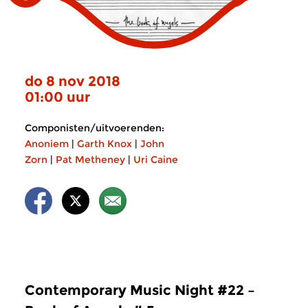
do 8 nov 2018
01:00 uur
Componisten/uitvoerenden:
Anoniem
|
Garth Knox
|
John
Zorn
|
Pat Metheney
|
Uri Caine
Contemporary Music Night #22 –