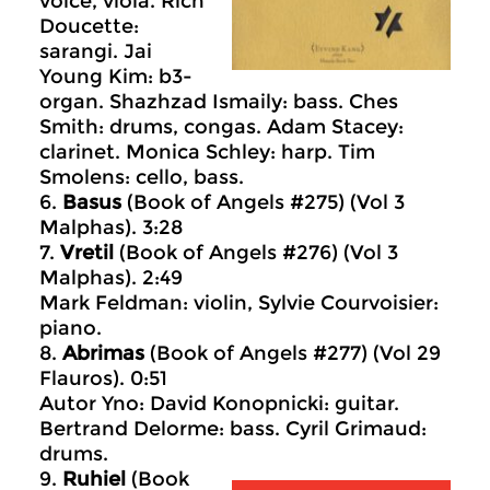
voice, viola. Rich
Doucette:
sarangi. Jai
Young Kim: b3-
organ. Shazhzad Ismaily: bass. Ches
Smith: drums, congas. Adam Stacey:
clarinet. Monica Schley: harp. Tim
Smolens: cello, bass.
6.
Basus
(Book of Angels #275) (Vol 3
Malphas). 3:28
7.
Vretil
(Book of Angels #276) (Vol 3
Malphas). 2:49
Mark Feldman: violin, Sylvie Courvoisier:
piano.
8.
Abrimas
(Book of Angels #277) (Vol 29
Flauros). 0:51
Autor Yno: David Konopnicki: guitar.
Bertrand Delorme: bass. Cyril Grimaud:
drums.
9.
Ruhiel
(Book