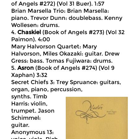
of Angels #272) (Vol 31 Buer). 1:57
Brian Marsella Trio: Brian Marsella:
piano. Trevor Dunn: doublebass. Kenny
Wollesen: drums.
4.
Chaskiel
(Book of Angels #273) (Vol 32
Paimon). 4:00
Mary Halvorson Quartet: Mary
Halvorson, Miles Okazaki: guitar. Drew
Gress: bass. Tomas Fujiwara: drums.
5.
Asron
(Book of Angels #274) (Vol 9
Xaphan) 3:32
Secret Chiefs 3: Trey Spruance: guitars,
organ, piano, percussion,
synths. Timb
Harris: violin,
trumpet. Jason
Schimmel:
guitar.
Anonymous 13: