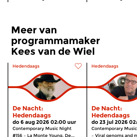
Meer van
programmamaker
Kees van de Wiel
Hedendaags
Hedendaags
De Nacht:
De Nacht:
Hedendaags
Hedendaags
do 6 aug 2026 02:00 uur
do 23 jul 2026 02
Contemporary Music Night
Contemporary Music
#156 – La Monte Young. De...
– Viral genoms and m