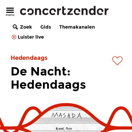
Zoek
Gids
Themakanalen
Luister live
Hedendaags
De Nacht:
Hedendaags