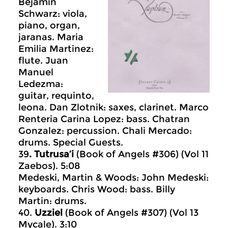
Bejamin
Schwarz: viola,
piano, organ,
jaranas. Maria
Emilia Martinez:
flute. Juan
Manuel
Ledezma:
guitar, requinto,
leona. Dan Zlotnik: saxes, clarinet. Marco
Renteria Carina Lopez: bass. Chatran
Gonzalez: percussion. Chali Mercado:
drums. Special Guests.
39
. Tutrusa’i
(Book of Angels #306) (Vol 11
Zaebos). 5:08
Medeski, Martin & Woods: John Medeski:
keyboards. Chris Wood: bass. Billy
Martin: drums.
40.
Uzziel
(Book of Angels #307) (Vol 13
Mycale). 3:10