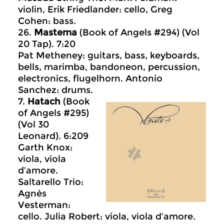
violin, Erik Friedlander: cello, Greg
Cohen: bass.
26.
Mastema
(Book of Angels #294) (Vol
20 Tap). 7:20
Pat Metheney: guitars, bass, keyboards,
bells, marimba, bandoneon, percussion,
electronics, flugelhorn. Antonio
Sanchez: drums.
7.
Hatach
(Book
of Angels #295)
(Vol 30
Leonard). 6:209
Garth Knox:
viola, viola
d’amore.
Saltarello Trio:
Agnès
Vesterman:
cello. Julia Robert: viola, viola d’amore.