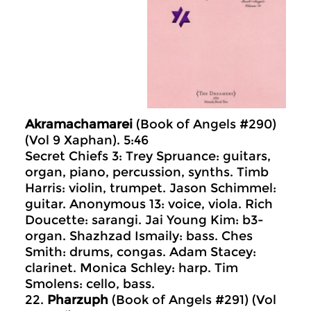
Akramachamarei
(Book of Angels #290)
(Vol 9 Xaphan). 5:46
Secret Chiefs 3: Trey Spruance: guitars,
organ, piano, percussion, synths. Timb
Harris: violin, trumpet. Jason Schimmel:
guitar. Anonymous 13: voice, viola. Rich
Doucette: sarangi. Jai Young Kim: b3-
organ. Shazhzad Ismaily: bass. Ches
Smith: drums, congas. Adam Stacey:
clarinet. Monica Schley: harp. Tim
Smolens: cello, bass.
22.
Pharzuph
(Book of Angels #291) (Vol