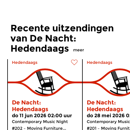
Recente uitzendingen
van De Nacht:
Hedendaags
meer
Hedendaags
Hedendaags
De Nacht:
De Nacht:
Hedendaags
Hedendaags
do 11 jun 2026 02:00 uur
do 28 mei 2026 0
Contemporary Music Night
Contemporary Music
#202 – Moving Furniture...
#201 – Moving Furnitu