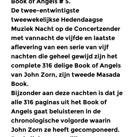
Book of Angels # 5.
De twee-entwintigste
tweewekelijkse Hedendaagse
Muziek Nacht op de Concertzender
met vannacht de vijfde en laatste
aflevering van een serie van vijf
nachten die geheel gewijd zijn het
complete 316 delige Book of Angels
van John Zorn, zijn tweede Masada
Book.
Bijzonder aan deze nachten is dat je
alle 316 paginas uit het Book of
Angels gaat beluisteren in de
chronologische volgorde waarin
John Zorn ze heeft gecomponeerd.