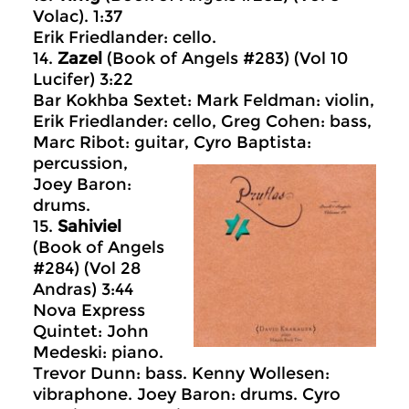
Volac). 1:37
Erik Friedlander: cello.
14.
Zazel
(Book of Angels #283) (Vol 10
Lucifer) 3:22
Bar Kokhba Sextet: Mark Feldman: violin,
Erik Friedlander: cello, Greg Cohen: bass,
Marc Ribot: guitar, Cyro Baptista:
percussion,
Joey Baron:
drums.
15.
Sahiviel
(Book of Angels
#284) (Vol 28
Andras) 3:44
Nova Express
Quintet: John
Medeski: piano.
Trevor Dunn: bass. Kenny Wollesen:
vibraphone. Joey Baron: drums. Cyro