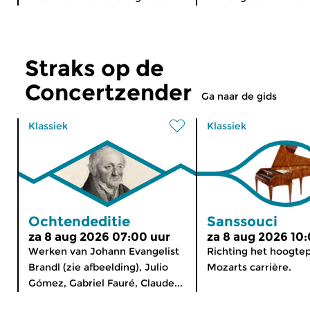
Straks op de
Concertzender
Ga naar de gids
Klassiek
Klassiek
Ochtendeditie
Sanssouci
za 8 aug 2026 07:00 uur
za 8 aug 2026 10
Werken van Johann Evangelist
Richting het hoogte
Brandl (zie afbeelding), Julio
Mozarts carrière.
Gómez, Gabriel Fauré, Claude...