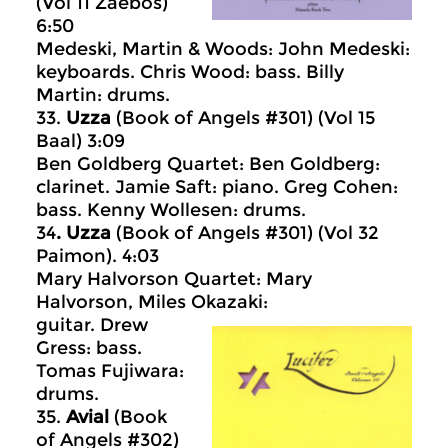
(Vol 11 Zaebos)
6:50
Medeski, Martin & Woods: John Medeski:
keyboards. Chris Wood: bass. Billy
Martin: drums.
33.
Uzza
(Book of Angels #301) (Vol 15
Baal) 3:09
Ben Goldberg Quartet: Ben Goldberg:
clarinet. Jamie Saft: piano. Greg Cohen:
bass. Kenny Wollesen: drums.
34
. Uzza
(Book of Angels #301) (Vol 32
Paimon). 4:03
Mary Halvorson Quartet: Mary
Halvorson, Miles Okazaki:
guitar. Drew
Gress: bass.
Tomas Fujiwara:
drums.
35.
Avial
(Book
of Angels #302)