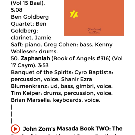
(Vol 15 Baal).
5:08
Ben Goldberg
Quartet: Ben
Goldberg:
clarinet. Jamie
Saft: piano. Greg Cohen: bass. Kenny
Wollesen: drums.
50.
Zaphaniah
(Book of Angels #316) (Vol
17 Caym). 3:53
Banquet of the Spirits: Cyro Baptista:
percussion, voice. Shanir Ezra
Blumenkranz: ud, bass, gimbri, voice.
Tim Keiper: drums, percussion, voice.
Brian Marsella: keyboards, voice.
|
|
|
Masada
Book TWO: The
John Zorn’s