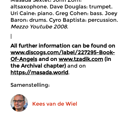
Masada Sextet: John Zorn:
altsaxophone. Dave Douglas: trumpet.
Uri Caine: piano. Greg Cohen: bass. Joey
Baron: drums. Cyro Baptista: percussion.
Mezzo Youtube 2008.
|
All further information can be found on
www.discogs.com/label/227295-Book-
Of-Angels
and on
www.tzadik.com
(in
the Archival chapter)
and on
https://masada.world
.
Samenstelling:
Kees van de Wiel