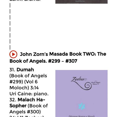
|
|
|
|
|
|
|
|
Masada
Book TWO: The
John Zorn’s
Book of Angels. #299 – #307
31.
Dumah
(Book of Angels
#299) (Vol 6
Moloch) 3:14
Uri Caine: piano.
32.
Malach Ha-
Sopher
(Book of
Angels #300)