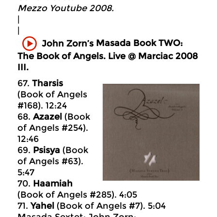
Mezzo Youtube 2008.
|
|
Masada
Book TWO:
John Zorn’s
The Book of Angels. Live @ Marciac 2008
III.
67.
Tharsis
(Book of Angels
#168). 12:24
68.
Azazel
(Book
of Angels #254).
12:46
69.
Psisya
(Book
of Angels #63).
5:47
70.
Haamiah
(Book of Angels #285). 4:05
71.
Yahel
(Book of Angels #7). 5:04