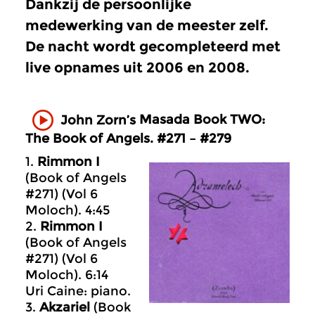
Dankzij de persoonlijke
medewerking van de meester zelf.
De nacht wordt gecompleteerd met
live opnames uit 2006 en 2008.
Masada
Book TWO:
John Zorn’s
The Book of Angels. #271 – #279
1.
Rimmon I
(Book of Angels
#271) (Vol 6
Moloch). 4:45
2.
Rimmon I
(Book of Angels
#271) (Vol 6
Moloch). 6:14
Uri Caine: piano.
3.
Akzariel
(Book