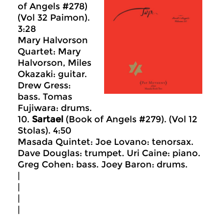
of Angels #278)
(Vol 32 Paimon).
3:28
Mary Halvorson
Quartet: Mary
Halvorson, Miles
Okazaki: guitar.
Drew Gress:
bass. Tomas
Fujiwara: drums.
10.
Sartael
(Book of Angels #279). (Vol 12
Stolas). 4:50
Masada Quintet: Joe Lovano: tenorsax.
Dave Douglas: trumpet. Uri Caine: piano.
Greg Cohen: bass. Joey Baron: drums.
|
|
|
|