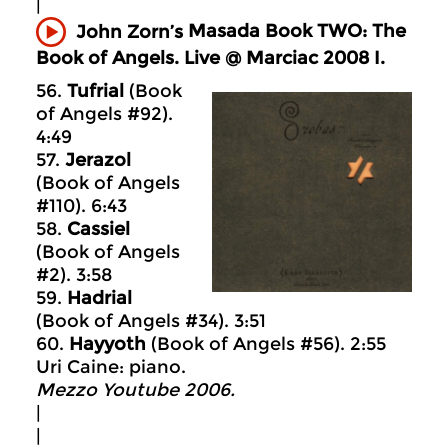
|
Masada
Book TWO: The
John Zorn’s
Book of Angels. Live @ Marciac 2008 I.
56.
Tufrial
(Book
of Angels #92).
4:49
57.
Jerazol
(Book of Angels
#110). 6:43
58.
Cassiel
(Book of Angels
#2). 3:58
59.
Hadrial
(Book of Angels #34). 3:51
60.
Hayyoth
(Book of Angels #56). 2:55
Uri Caine: piano.
Mezzo Youtube 2006.
|
|