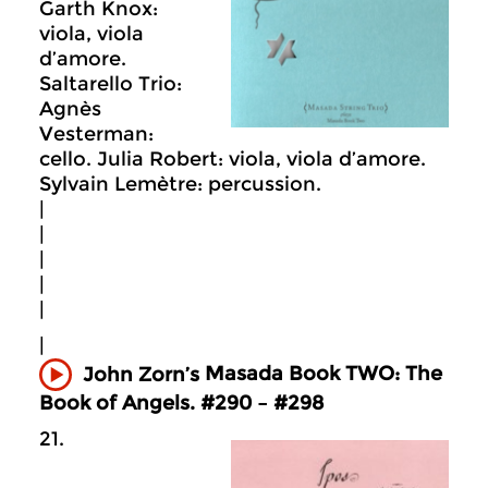
Garth Knox:
viola, viola
d’amore.
Saltarello Trio:
Agnès
Vesterman:
cello. Julia Robert: viola, viola d’amore.
Sylvain Lemètre: percussion.
|
|
|
|
|
|
Masada
Book TWO: The
John Zorn’s
Book of Angels. #290 – #298
21.