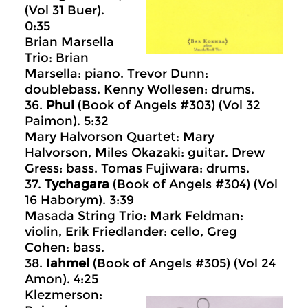
(Vol 31 Buer).
0:35
Brian Marsella
Trio: Brian
Marsella: piano. Trevor Dunn:
doublebass. Kenny Wollesen: drums.
36.
Phul
(Book of Angels #303) (Vol 32
Paimon). 5:32
Mary Halvorson Quartet: Mary
Halvorson, Miles Okazaki: guitar. Drew
Gress: bass. Tomas Fujiwara: drums.
37.
Tychagara
(Book of Angels #304) (Vol
16 Haborym). 3:39
Masada String Trio: Mark Feldman:
violin, Erik Friedlander: cello, Greg
Cohen: bass.
38.
Iahmel
(Book of Angels #305) (Vol 24
Amon). 4:25
Klezmerson: