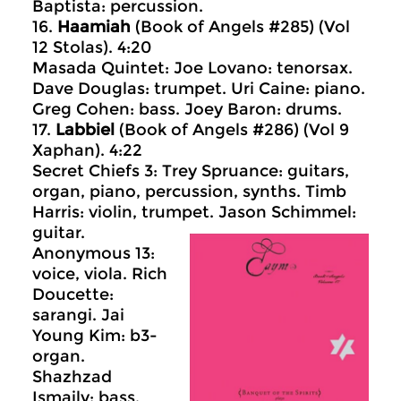
Baptista: percussion.
16.
Haamiah
(Book of Angels #285) (Vol
12 Stolas). 4:20
Masada Quintet: Joe Lovano: tenorsax.
Dave Douglas: trumpet. Uri Caine: piano.
Greg Cohen: bass. Joey Baron: drums.
17.
Labbiel
(Book of Angels #286) (Vol 9
Xaphan). 4:22
Secret Chiefs 3: Trey Spruance: guitars,
organ, piano, percussion, synths. Timb
Harris: violin, trumpet. Jason Schimmel:
guitar.
Anonymous 13:
voice, viola. Rich
Doucette:
sarangi. Jai
Young Kim: b3-
organ.
Shazhzad
Ismaily: bass.