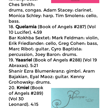
Ches Smith:
drums, congas. Adam Stacey: clarinet.
Monica Schley: harp. Tim Smolens: cello,
bass.
18.
Quelamia
(Book of Angels #287) (Vol
10 Lucifer). 4:59
Bar Kokhba Sextet: Mark Feldman: violin,
Erik Friedlander: cello, Greg Cohen: bass,
Marc Ribot: guitar, Cyro Baptista:
percussion, Joey Baron: drums.
19.
Yaasriel
(Book of Angels #288) (Vol 19
Abraxas). 5:21
Shanir Ezra Blumenkranz: gimbri. Aram
Bajakian, Eyal Maoz: guitar. Kenny
Grohowsky: drums.
20.
Kmiel
(Book
of Angels #289)
(Vol 30
Leonard). 4:15