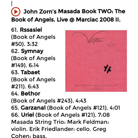
|
Masada
Book TWO: The
John Zorn’s
Book of Angels. Live @ Marciac 2008 II.
61.
Rssasiel
(Book of Angels
#50). 3:32
62.
Symnay
(Book of Angels
#149). 6:14
63.
Tabaet
(Book of Angels
#211). 6:43
64.
Bethor
(Book of Angels #243). 4:43
65.
Garzanal
(Book of Angels #121). 4:01
66.
Uriel
(Book of Angels #121). 7:08
Masada String Trio: Mark Feldman:
violin. Erik Friedlander: cello. Greg
Cohen: bass.