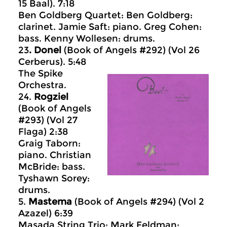
15 Baal). 7:18
Ben Goldberg Quartet: Ben Goldberg:
clarinet. Jamie Saft: piano. Greg Cohen:
bass. Kenny Wollesen: drums.
23
. Donel
(Book of Angels #292) (Vol 26
Cerberus). 5:48
The Spike
Orchestra.
24.
Rogziel
(Book of Angels
#293) (Vol 27
Flaga) 2:38
Graig Taborn:
piano. Christian
McBride: bass.
Tyshawn Sorey:
drums.
5.
Mastema
(Book of Angels #294) (Vol 2
Azazel) 6:39
Masada String Trio: Mark Feldman: