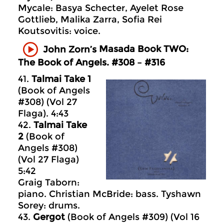
Mycale: Basya Schecter, Ayelet Rose
Gottlieb, Malika Zarra, Sofia Rei
Koutsovitis: voice.
Masada
Book TWO:
John Zorn’s
The Book of Angels. #308 – #316
41.
Talmai Take 1
(Book of Angels
#308) (Vol 27
Flaga). 4:43
42.
Talmai Take
2
(Book of
Angels #308)
(Vol 27 Flaga)
5:42
Graig Taborn:
piano. Christian McBride: bass. Tyshawn
Sorey: drums.
43.
Gergot
(Book of Angels #309) (Vol 16