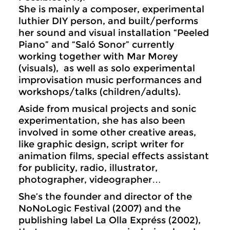
She is mainly a composer, experimental
luthier DIY person, and built/performs
her sound and visual installation “Peeled
Piano” and “Saló Sonor” currently
working together with Mar Morey
(visuals), as well as solo experimental
improvisation music performances and
workshops/talks (children/adults).
Aside from musical projects and sonic
experimentation, she has also been
involved in some other creative areas,
like graphic design, script writer for
animation films, special effects assistant
for publicity, radio, illustrator,
photographer, videographer…
She’s the founder and director of the
NoNoLogic Festival (2007) and the
publishing label La Olla Expréss (2002),