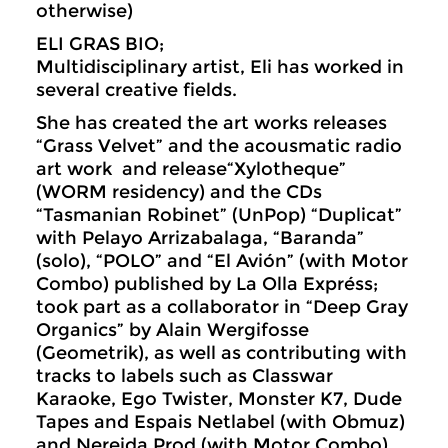
otherwise)
ELI GRAS BIO;
Multidisciplinary artist, Eli has worked in
several creative fields.
She has created the art works releases
“Grass Velvet” and the acousmatic radio
art work and release“Xylotheque”
(WORM residency) and the CDs
“Tasmanian Robinet” (UnPop) “Duplicat”
with Pelayo Arrizabalaga, “Baranda”
(solo), “POLO” and “El Avión” (with Motor
Combo) published by La Olla Expréss;
took part as a collaborator in “Deep Gray
Organics” by Alain Wergifosse
(Geometrik), as well as contributing with
tracks to labels such as Classwar
Karaoke, Ego Twister, Monster K7, Dude
Tapes and Espais Netlabel (with Obmuz)
and Nereida Prod (with Motor Combo)