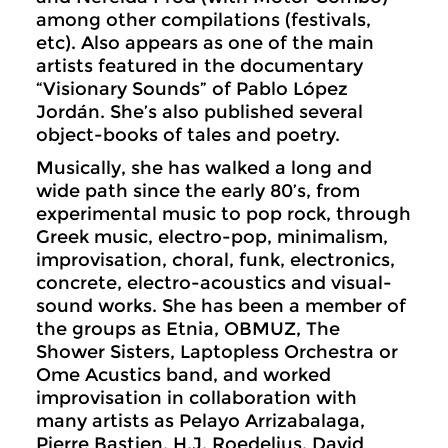
among other compilations (festivals,
etc). Also appears as one of the main
artists featured in the documentary
“Visionary Sounds” of Pablo López
Jordán. She’s also published several
object-books of tales and poetry.
Musically, she has walked a long and
wide path since the early 80’s, from
experimental music to pop rock, through
Greek music, electro-pop, minimalism,
improvisation, choral, funk, electronics,
concrete, electro-acoustics and visual-
sound works. She has been a member of
the groups as Etnia, OBMUZ, The
Shower Sisters, Laptopless Orchestra or
Ome Acustics band, and worked
improvisation in collaboration with
many artists as Pelayo Arrizabalaga,
Pierre Bastien, H.J. Roedelius, David