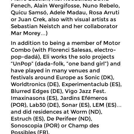
Fenech, Alain Wergifosse, Nuno Rebelo,
Quicu Samsó, Adele Madau, Rosa Arruti
or Juan Crek, also with visual artists as
Sebastian Neistch and her collaborator
Mar Morey…)
In addition to being a member of Motor
Combo (with Florenci Salesas, electro-
pop-dadá), Eli works the solo projects
“UnPop” (dada-folk, “one band girl”) and
have played in many venues and
festivals around Europe as Sonic (DK),
Worldtronics (DE), Experimentaclub (ES),
Blurred Edges (DE), Vigo Jazz Fest.
Imaxinasons (ES), Jardins Efémeros
(POR), Lab30 (DE), Sonar (ES), LEM (ES)…
and did residences at Worm (ND),
Estruch (ES), De Perifeer (ND),
Sonoscopia (POR) or Champ des
Possibles (FR).