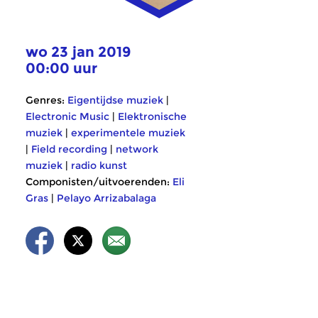
wo 23 jan 2019
00:00 uur
Genres:
Eigentijdse muziek
|
Electronic Music
|
Elektronische
muziek
|
experimentele muziek
|
Field recording
|
network
muziek
|
radio kunst
Componisten/uitvoerenden:
Eli
Gras
|
Pelayo Arrizabalaga