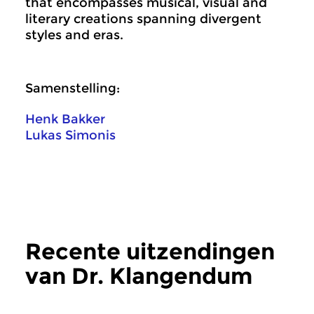
that encompasses musical, visual and
literary creations spanning divergent
styles and eras.
Samenstelling:
Henk Bakker
Lukas Simonis
Recente uitzendingen
van Dr. Klangendum
meer