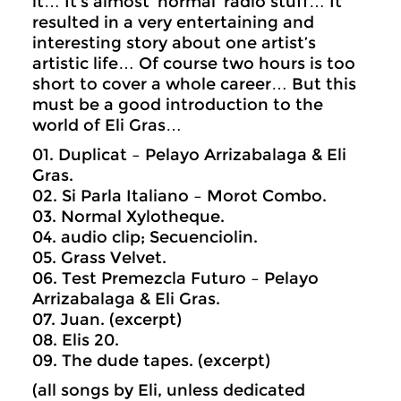
it… It’s almost ‘normal’ radio stuff… It
resulted in a very entertaining and
interesting story about one artist’s
artistic life… Of course two hours is too
short to cover a whole career… But this
must be a good introduction to the
world of Eli Gras…
01. Duplicat – Pelayo Arrizabalaga & Eli
Gras.
02. Si Parla Italiano – Morot Combo.
03. Normal Xylotheque.
04. audio clip; Secuenciolin.
05. Grass Velvet.
06. Test Premezcla Futuro – Pelayo
Arrizabalaga & Eli Gras.
07. Juan. (excerpt)
08. Elis 20.
09. The dude tapes. (excerpt)
(all songs by Eli, unless dedicated