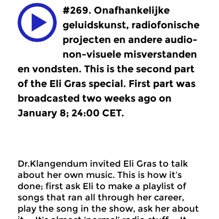
#269. Onafhankelijke
geluidskunst, radiofonische
projecten en andere audio-
non-visuele misverstanden
en vondsten. This is the second part
of the Eli Gras special. First part was
broadcasted two weeks ago on
January 8; 24:00 CET.
Dr.Klangendum invited Eli Gras to talk
about her own music. This is how it’s
done; first ask Eli to make a playlist of
songs that ran all through her career,
play the song in the show, ask her about