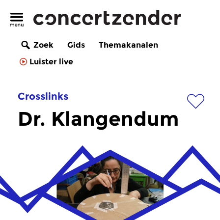
Zoek
Gids
Themakanalen
Luister live
Crosslinks
Dr. Klangendum