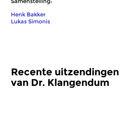
Samenstelling:
Henk Bakker
Lukas Simonis
Recente uitzendingen
van Dr. Klangendum
meer
Crosslinks
|
Eigentijdse muziek
Crosslinks
|
Eigentij