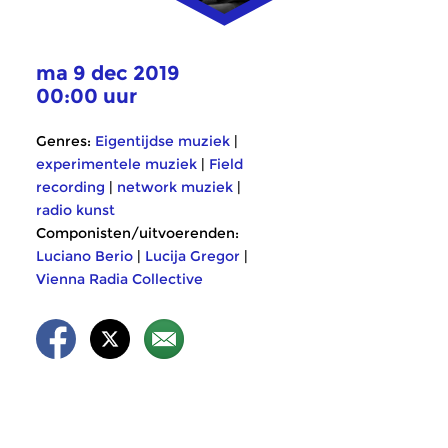
ma 9 dec 2019
00:00 uur
Genres:
Eigentijdse muziek
|
experimentele muziek
|
Field
recording
|
network muziek
|
radio kunst
Componisten/uitvoerenden:
Luciano Berio
|
Lucija Gregor
|
Vienna Radia Collective