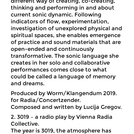
different way of creating, co-creating,
thinking and performing in and about
current sonic dynamic. Following
indicators of flow, experimentation,
investigation of unexplored physical and
spiritual spaces, she enables emergence
of practice and sound materials that are
open-ended and continuously
transformative. The sonic language she
creates in her solo and collaborative
performances comes close to what
could be called a language of memory
and dreams.
Produced by Worm/Klangendum 2019.
for Radia/Concertzender.
Composed and written by Lucija Gregov.
2. 3019 – a radio play by Vienna Radia
Collective.
The year is 3019, the atmosphere has