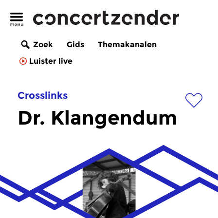
Zoek
Gids
Themakanalen
Luister live
Crosslinks
Dr. Klangendum