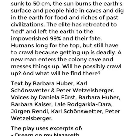
sunk to 50 cm, the sun burns the earth’s
surface and people hide in caves and dig
in the earth for food and riches of past
civilizations. The elite has retreated to
“red” and left the earth to the
impoverished 99% and their fate.
Humans long for the top, but still have
to crawl because getting up is deadly. A
new man enters the colony cave and
messes things up. Will he possibly crawl
up? And what will he find there?
Text by Barbara Huber, Karl
Schönswetter & Peter Wetzelsberger.
Voices by Daniela Fürst, Barbara Huber,
Barbara Kaiser, Lale Rodgarkia-Dara,
Jürgen Rendl, Karl Schönswetter, Peter
Wetzelsberger.
The play uses excerpts of:
• Dream on my Nazareth.