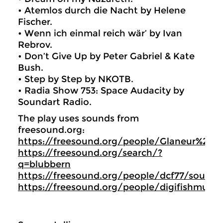
• Atemlos durch die Nacht by Helene
Fischer.
• Wenn ich einmal reich wär’ by Ivan
Rebrov.
• Don’t Give Up by Peter Gabriel & Kate
Bush.
• Step by Step by NKOTB.
• Radia Show 753: Space Audacity by
Soundart Radio.
The play uses sounds from
freesound.org:
https://freesound.org/people/Glaneur%20
https://freesound.org/search/?
q=blubbern
https://freesound.org/people/dcf77/sound
https://freesound.org/people/digifishmusi