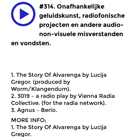
#314. Onafhankelijke
geluidskunst, radiofonische
projecten en andere audio-
non-visuele misverstanden
en vondsten.
1. The Story Of Alvarenga by Lucija
Gregor. (produced by
Worm/Klangendum).
2. 3019 – a radio play by Vienna Radia
Collective. (for the radia network).
3. Agnus – Berio.
MORE INFO;
1. The Story Of Alvarenga by Lucija
Gregor.