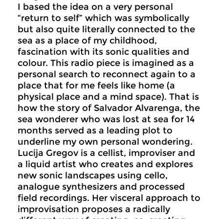
I based the idea on a very personal
“return to self” which was symbolically
but also quite literally connected to the
sea as a place of my childhood,
fascination with its sonic qualities and
colour. This radio piece is imagined as a
personal search to reconnect again to a
place that for me feels like home (a
physical place and a mind space). That is
how the story of Salvador Alvarenga, the
sea wonderer who was lost at sea for 14
months served as a leading plot to
underline my own personal wondering.
Lucija Gregov is a cellist, improviser and
a liquid artist who creates and explores
new sonic landscapes using cello,
analogue synthesizers and processed
field recordings. Her visceral approach to
improvisation proposes a radically