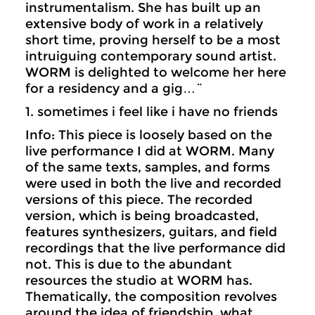
instrumentalism. She has built up an
extensive body of work in a relatively
short time, proving herself to be a most
intruiguing contemporary sound artist.
WORM is delighted to welcome her here
for a residency and a gig…¨
1. sometimes i feel like i have no friends
Info: This piece is loosely based on the
live performance I did at WORM. Many
of the same texts, samples, and forms
were used in both the live and recorded
versions of this piece. The recorded
version, which is being broadcasted,
features synthesizers, guitars, and field
recordings that the live performance did
not. This is due to the abundant
resources the studio at WORM has.
Thematically, the composition revolves
around the idea of friendship, what