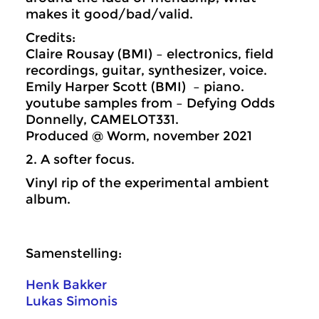
makes it good/bad/valid.
Credits:
Claire Rousay (BMI) – electronics, field
recordings, guitar, synthesizer, voice.
Emily Harper Scott (BMI) – piano.
youtube samples from – Defying Odds
Donnelly, CAMELOT331.
Produced @ Worm, november 2021
2. A softer focus.
Vinyl rip of the experimental ambient
album.
Samenstelling:
Henk Bakker
Lukas Simonis