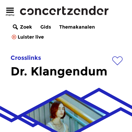
Zoek
Gids
Themakanalen
Luister live
Crosslinks
Dr. Klangendum