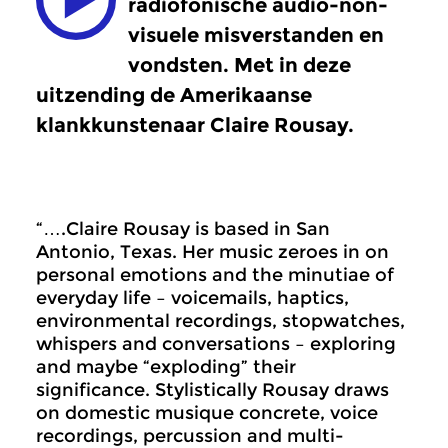
radiofonische audio-non-
visuele misverstanden en
vondsten. Met in deze
uitzending de Amerikaanse
klankkunstenaar Claire Rousay.
“….Claire Rousay is based in San
Antonio, Texas. Her music zeroes in on
personal emotions and the minutiae of
everyday life – voicemails, haptics,
environmental recordings, stopwatches,
whispers and conversations – exploring
and maybe “exploding” their
significance. Stylistically Rousay draws
on domestic musique concrete, voice
recordings, percussion and multi-