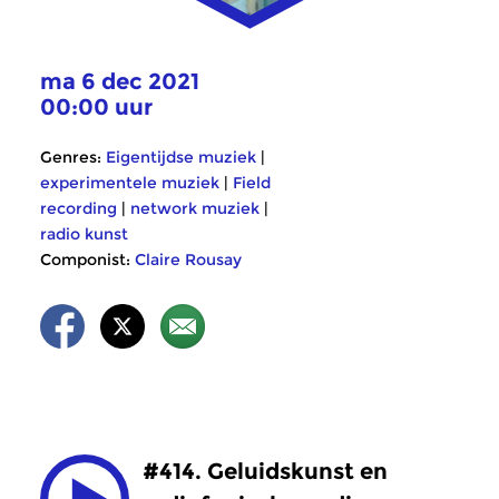
ma 6 dec 2021
00:00 uur
Genres:
Eigentijdse muziek
|
experimentele muziek
|
Field
recording
|
network muziek
|
radio kunst
Componist:
Claire Rousay
#414. Geluidskunst en