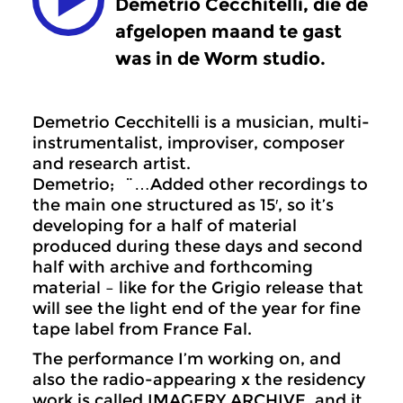
Demetrio Cecchitelli, die de
afgelopen maand te gast
was in de Worm studio.
Demetrio Cecchitelli is a musician, multi-
instrumentalist, improviser, composer
and research artist.
Demetrio; ¨…Added other recordings to
the main one structured as 15′, so it’s
developing for a half of material
produced during these days and second
half with archive and forthcoming
material – like for the Grigio release that
will see the light end of the year for fine
tape label from France Fal.
The performance I’m working on, and
also the radio-appearing x the residency
work is called IMAGERY ARCHIVE, and it