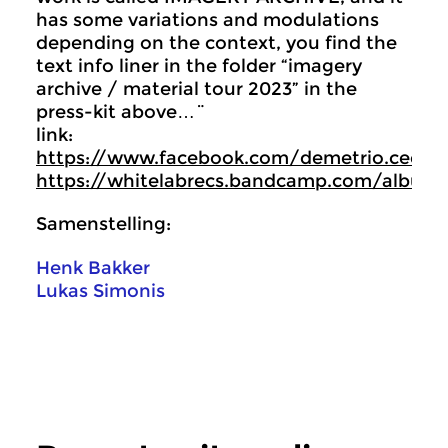
has some variations and modulations
depending on the context, you find the
text info liner in the folder “imagery
archive / material tour 2023” in the
press-kit above…¨
link:
https://www.facebook.com/demetrio.cecchit
https://whitelabrecs.bandcamp.com/album
Samenstelling:
Henk Bakker
Lukas Simonis