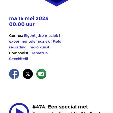
ma 15 mei 2023
00:00 uur
Genres:
Eigentijdse muziek
|
experimentele muziek
|
Field
recording
|
radio kunst
Componist:
Demetrio
Cecchitelli
#474. Een special met