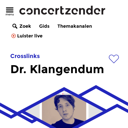
Zoek
Gids
Themakanalen
Luister live
Crosslinks
Dr. Klangendum