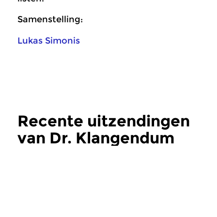
Samenstelling:
Lukas Simonis
Recente uitzendingen
van Dr. Klangendum
meer
Crosslinks
|
Eigentijdse muziek
Crosslinks
|
Eigentij