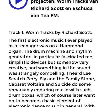
projecten: Worm Tracks van
Richard Scott en Eschuca
van Tea FM.
Track 1. Worm Tracks by Richard Scott.
The first electronic music I ever played
as a teenager was on a Hammond
organ. The drum machine and rhythm
generators in particular fascinated me;
simplistic devices but somehow very
creative, and something in the sound
was strangely compelling. I heard Lee
Scratch Perry, Sly and the Family Stone,
Cabaret Voltaire and Suicide do some
remarkably enduring music with such
drum boxes, which of course later went
on to become a basic element of
electronic dance music in general. With