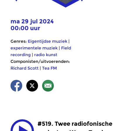
ma 29 jul 2024
00:00 uur
Genres:
Eigentijdse muziek
|
experimentele muziek
|
Field
recording
|
radio kunst
Componisten/uitvoerenden:
Richard Scott
|
Tea FM
#519. Twee radiofonische