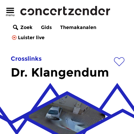
Zoek
Gids
Themakanalen
Luister live
Crosslinks
Dr. Klangendum