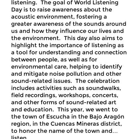
listening. The goal of World Listening
Day is to raise awareness about the
acoustic environment, fostering a
greater awareness of the sounds around
us and how they influence our lives and
the environment. This day also aims to
highlight the importance of listening as
a tool for understanding and connection
between people, as well as for
environmental care, helping to identify
and mitigate noise pollution and other
sound-related issues. The celebration
includes activities such as soundwalks,
field recordings, workshops, concerts,
and other forms of sound-related art
and education. This year, we went to
the town of Escucha in the Bajo Aragón
region, in the Cuencas Mineras district,
to honor the name of the town and…
listen.