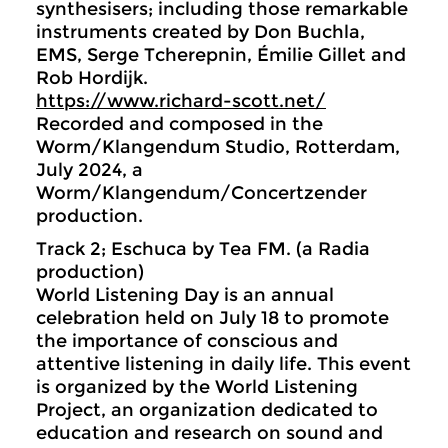
synthesisers; including those remarkable
instruments created by Don Buchla,
EMS, Serge Tcherepnin, Émilie Gillet and
Rob Hordijk.
https://www.richard-scott.net/
Recorded and composed in the
Worm/Klangendum Studio, Rotterdam,
July 2024, a
Worm/Klangendum/Concertzender
production.
Track 2; Eschuca by Tea FM. (a Radia
production)
World Listening Day is an annual
celebration held on July 18 to promote
the importance of conscious and
attentive listening in daily life. This event
is organized by the World Listening
Project, an organization dedicated to
education and research on sound and