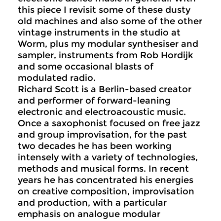
this piece I revisit some of these dusty
old machines and also some of the other
vintage instruments in the studio at
Worm, plus my modular synthesiser and
sampler, instruments from Rob Hordijk
and some occasional blasts of
modulated radio.
Richard Scott is a Berlin-based creator
and performer of forward-leaning
electronic and electroacoustic music.
Once a saxophonist focused on free jazz
and group improvisation, for the past
two decades he has been working
intensely with a variety of technologies,
methods and musical forms. In recent
years he has concentrated his energies
on creative composition, improvisation
and production, with a particular
emphasis on analogue modular