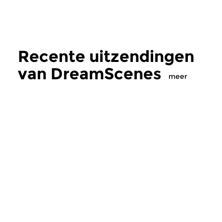
Recente uitzendingen
van DreamScenes
meer
Crosslinks
|
Ambient
Crosslinks
|
Ambient
DreamScenes
DreamScenes
zo 2 aug 2026 23:00 uur
zo 12 jul 2026 20
“Even if morning comes … ”
Voor Bob (1958-2026
Een ononderbroken mix van
ambient soundscapes...