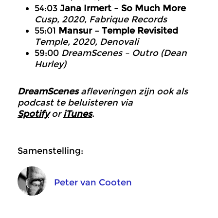
54:03
Jana Irmert – So Much More
Cusp, 2020, Fabrique Records
55:01
Mansur – Temple Revisited
Temple, 2020, Denovali
59:00
DreamScenes – Outro (Dean
Hurley)
DreamScenes
afleveringen zijn ook als
podcast te beluisteren via
Spotify
or
iTunes
.
Samenstelling:
Peter van Cooten