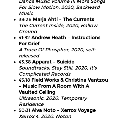
Dance Music Volume II: More Songs
For Slow Motion, 2020, Backward
Music
38:26
Marja Ahti – The Currents
The Current Inside, 2020, Hallow
Ground
41:32
Andrew Heath – Instructions
For Grief
A Trace Of Phosphor, 2020, self-
released
43:38
Apparat – Suicide
Soundtracks: Stay Still, 2020, It’s
Complicated Records
45:18
Field Works & Christina Vantzou
– Music From A Room With A
Vaulted Ceiling
Ultrasonic, 2020, Temporary
Residence
50:31
Alva Noto – Xerrox Voyage
Xerrox 4, 2020, Noton