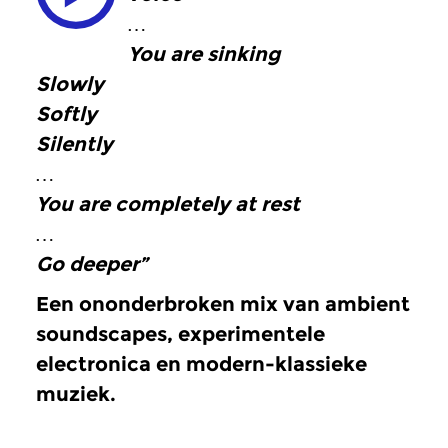
…
You are sinking
Slowly
Softly
Silently
…
You are completely at rest
…
Go deeper”
Een ononderbroken mix van ambient
soundscapes, experimentele
electronica en modern-klassieke
muziek.