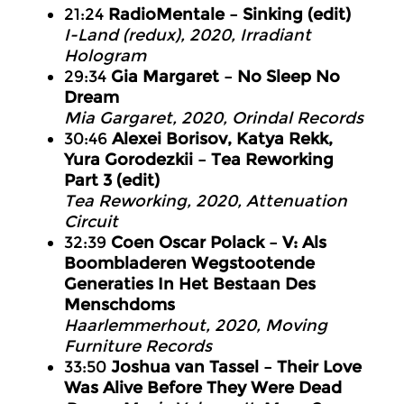
21:24
RadioMentale – Sinking (edit)
I-Land (redux), 2020, Irradiant
Hologram
29:34
Gia Margaret – No Sleep No
Dream
Mia Gargaret, 2020, Orindal Records
30:46
Alexei Borisov, Katya Rekk,
Yura Gorodezkii – Tea Reworking
Part 3 (edit)
Tea Reworking, 2020, Attenuation
Circuit
32:39
Coen Oscar Polack – V: Als
Boombladeren Wegstootende
Generaties In Het Bestaan Des
Menschdoms
Haarlemmerhout, 2020, Moving
Furniture Records
33:50
Joshua van Tassel – Their Love
Was Alive Before They Were Dead