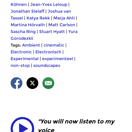
Köhnen
|
Jean-Yves Leloup
|
Jonathan Sielaff
|
Joshua van
Tassel
|
Katya Rekk
|
Marja Ahti
|
Martina Hórvath
|
Matt Carlson
|
Sascha Ring
|
Stuart Hyatt
|
Yura
Gorodezkii
Tags:
Ambient
|
cinematic
|
Electronic
|
Electronisch
|
Experimental
|
experimenteel
|
non-stop
|
soundscapes
“You will now listen to my
voice