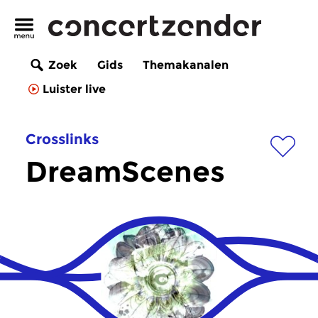
Zoek
Gids
Themakanalen
Luister live
Crosslinks
DreamScenes