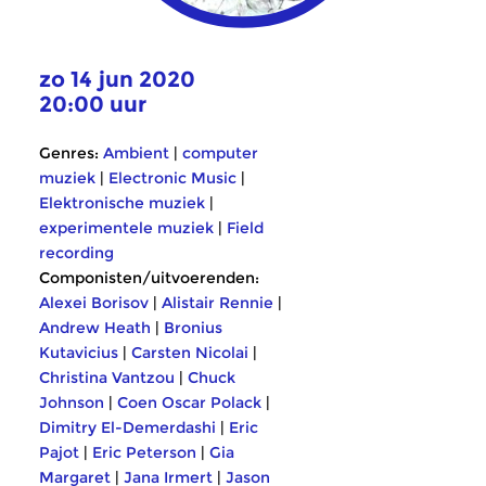
zo 14 jun 2020
20:00 uur
Genres:
Ambient
|
computer
muziek
|
Electronic Music
|
Elektronische muziek
|
experimentele muziek
|
Field
recording
Componisten/uitvoerenden:
Alexei Borisov
|
Alistair Rennie
|
Andrew Heath
|
Bronius
Kutavicius
|
Carsten Nicolai
|
Christina Vantzou
|
Chuck
Johnson
|
Coen Oscar Polack
|
Dimitry El-Demerdashi
|
Eric
Pajot
|
Eric Peterson
|
Gia
Margaret
|
Jana Irmert
|
Jason