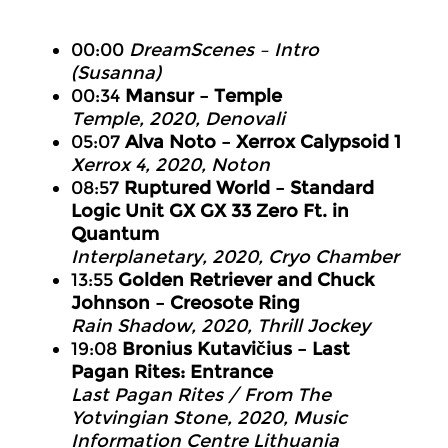
00:00
DreamScenes – Intro
(Susanna)
00:34
Mansur – Temple
Temple, 2020, Denovali
05:07
Alva Noto – Xerrox Calypsoid 1
Xerrox 4, 2020, Noton
08:57
Ruptured World – Standard
Logic Unit GX GX 33 Zero Ft. in
Quantum
Interplanetary, 2020, Cryo Chamber
13:55
Golden Retriever and Chuck
Johnson – Creosote Ring
Rain Shadow, 2020, Thrill Jockey
19:08
Bronius Kutavičius – Last
Pagan Rites: Entrance
Last Pagan Rites / From The
Yotvingian Stone, 2020, Music
Information Centre Lithuania