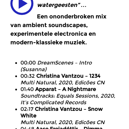
watergeesten” …
Een ononderbroken mix
van ambient soundscapes,
experimentele electronica en
modern-klassieke muziek.
00:00
DreamScenes – Intro
(Susanna)
00:32
Christina Vantzou – 1234
Multi Natural, 2020, Edicões CN
01:40
Apparat – A Nightmare
Soundtracks: Equals Sessions, 2020,
It’s Complicated Records
02:17
Christina Vantzou – Snow
White
Multi Natural, 2020, Edicões CN