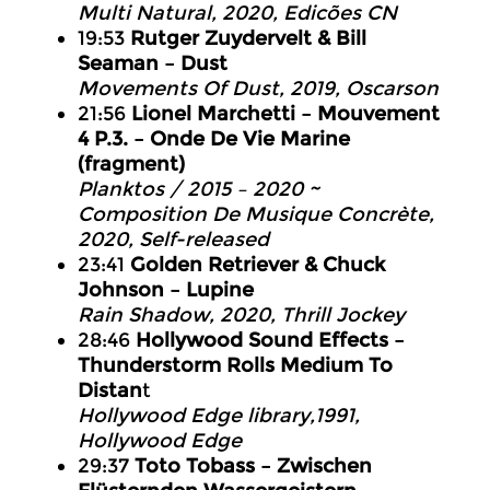
Multi Natural, 2020, Edicões CN
19:53
Rutger Zuydervelt & Bill
Seaman – Dust
Movements Of Dust, 2019, Oscarson
21:56
Lionel Marchetti – Mouvement
4 P.3. – Onde De Vie Marine
(fragment)
Planktos / 2015 – 2020 ~
Composition De Musique Concrète,
2020, Self-released
23:41
Golden Retriever & Chuck
Johnson – Lupine
Rain Shadow, 2020, Thrill Jockey
28:46
Hollywood Sound Effects –
Thunderstorm Rolls Medium To
Distan
t
Hollywood Edge library,1991,
Hollywood Edge
29:37
Toto Tobass – Zwischen