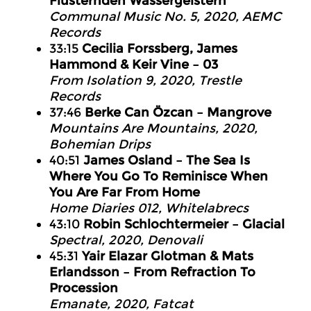
Flüsternden Wassergeistern
Communal Music No. 5, 2020, AEMC
Records
33:15
Cecilia Forssberg, James
Hammond & Keir Vine – 03
From Isolation 9, 2020, Trestle
Records
37:46
Berke Can Özcan – Mangrove
Mountains Are Mountains, 2020,
Bohemian Drips
40:51
James Osland – The Sea Is
Where You Go To Reminisce When
You Are Far From Home
Home Diaries 012, Whitelabrecs
43:10
Robin Schlochtermeier – Glacial
Spectral, 2020, Denovali
45:31
Yair Elazar Glotman & Mats
Erlandsson – From Refraction To
Procession
Emanate, 2020, Fatcat