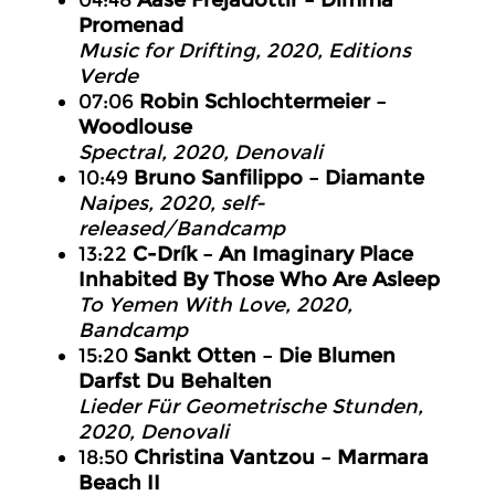
04:48
Aase Frejadóttir – Dimma
Promenad
Music for Drifting, 2020, Editions
Verde
07:06
Robin Schlochtermeier –
Woodlouse
Spectral, 2020, Denovali
10:49
Bruno Sanfilippo – Diamante
Naipes, 2020, self-
released/Bandcamp
13:22
C-Drík – An Imaginary Place
Inhabited By Those Who Are Asleep
To Yemen With Love, 2020,
Bandcamp
15:20
Sankt Otten – Die Blumen
Darfst Du Behalten
Lieder Für Geometrische Stunden,
2020, Denovali
18:50
Christina Vantzou – Marmara
Beach II