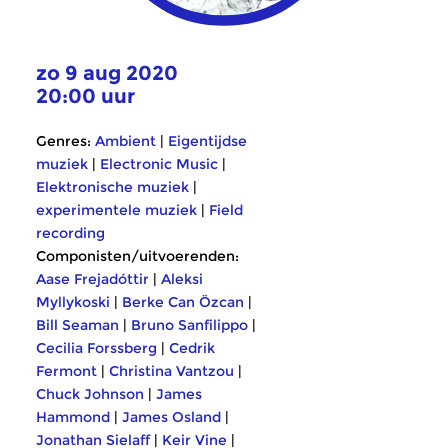
zo 9 aug 2020
20:00 uur
Genres:
Ambient
|
Eigentijdse
muziek
|
Electronic Music
|
Elektronische muziek
|
experimentele muziek
|
Field
recording
Componisten/uitvoerenden:
Aase Frejadóttir
|
Aleksi
Myllykoski
|
Berke Can Özcan
|
Bill Seaman
|
Bruno Sanfilippo
|
Cecilia Forssberg
|
Cedrik
Fermont
|
Christina Vantzou
|
Chuck Johnson
|
James
Hammond
|
James Osland
|
Jonathan Sielaff
|
Keir Vine
|