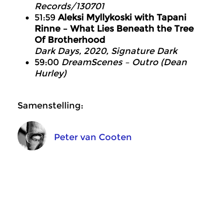
Records/130701
51:59
Aleksi Myllykoski with Tapani
Rinne – What Lies Beneath the Tree
Of Brotherhood
Dark Days, 2020, Signature Dark
59:00
DreamScenes – Outro (Dean
Hurley)
Samenstelling:
Peter van Cooten