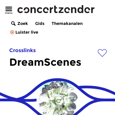
Zoek
Gids
Themakanalen
Luister live
Crosslinks
DreamScenes