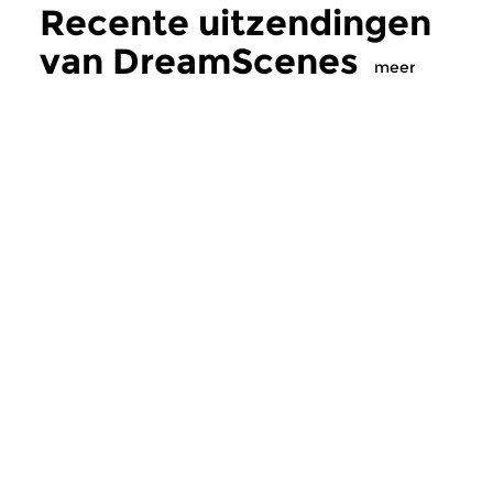
Recente uitzendingen
van DreamScenes
meer
Crosslinks
|
Ambient
Crosslinks
|
Ambient
DreamScenes
DreamScenes
zo 2 aug 2026 23:00 uur
zo 12 jul 2026 20
“Even if morning comes … ”
Voor Bob (1958-2026
Een ononderbroken mix van
ambient soundscapes...
Meer van