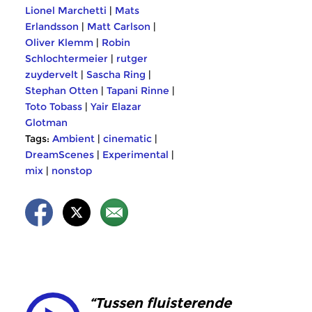
Lionel Marchetti
|
Mats
Erlandsson
|
Matt Carlson
|
Oliver Klemm
|
Robin
Schlochtermeier
|
rutger
zuydervelt
|
Sascha Ring
|
Stephan Otten
|
Tapani Rinne
|
Toto Tobass
|
Yair Elazar
Glotman
Tags:
Ambient
|
cinematic
|
DreamScenes
|
Experimental
|
mix
|
nonstop
“Tussen fluisterende