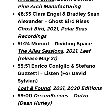
Pine Arch Manufacturing
48:35
Clara Engel & Bradley Sean
Alexander – Ghost Bird Rises
Ghost Bird
, 2021, Polar Seas
Recordings
51:24
Murcof – Dividing Space
The Alias Sessions
, 2021, Leaf
(release May 21)
55:51
Enrico Coniglio & Stefano
Guzzetti – Listen (For David
Sylvian)
Lost & Found
, 2021, 2020 Editions
59:00
DreamScenes – Outro
(Dean Hurley)