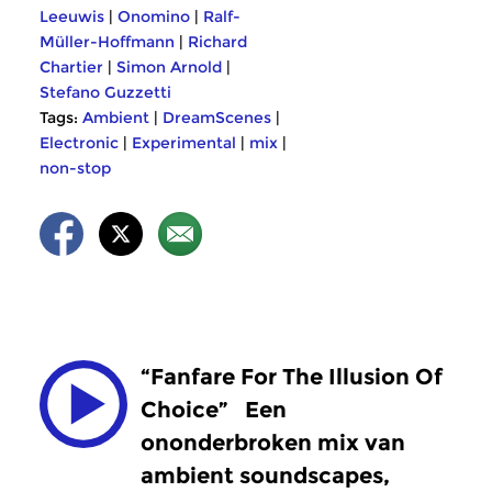
Leeuwis
|
Onomino
|
Ralf-
Müller-Hoffmann
|
Richard
Chartier
|
Simon Arnold
|
Stefano Guzzetti
Tags:
Ambient
|
DreamScenes
|
Electronic
|
Experimental
|
mix
|
non-stop
“Fanfare For The Illusion Of
Choice”
Een
ononderbroken mix van
ambient soundscapes,