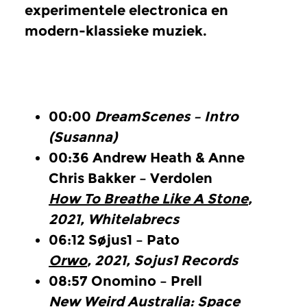
experimentele electronica en
modern-klassieke muziek.
00:00
DreamScenes – Intro
(Susanna)
00:36
Andrew Heath & Anne
Chris Bakker – Verdolen
How To Breathe Like A Stone
,
2021, Whitelabrecs
06:12
Søjus1 – Pato
Orwo
, 2021, Sojus1 Records
08:57
Onomino – Prell
New Weird Australia: Space