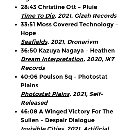
28:43
Christine Ott – Pluie
Time To Die
, 2021, Gizeh Records
33:51
Moss Covered Technology –
Hope
Seafields
, 2021, Dronarivm
36:50
Kazuya Nagaya – Heathen
Dream Interpretation
, 2020, !K7
Records
40:06
Poulson Sq – Photostat
Plains
Photostat Plains
, 2021, Self-
Released
46:08
A Winged Victory For The
Sullen – Despair Dialogue
Invisible Cities
, 2021, Artificial