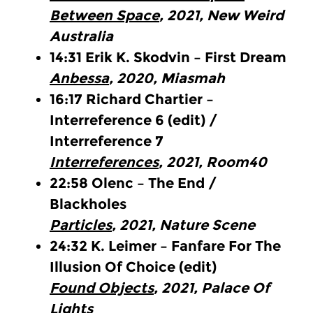
Between Space
, 2021, New Weird
Australia
14:31
Erik K. Skodvin – First Dream
Anbessa
, 2020, Miasmah
16:17
Richard Chartier –
Interreference 6
(edit)
/
Interreference 7
Interreferences
, 2021, Room40
22:58
Olenc – The End /
Blackholes
Particles
, 2021, Nature Scene
24:32
K. Leimer – Fanfare For The
Illusion Of Choice
(edit)
Found Objects
, 2021, Palace Of
Lights