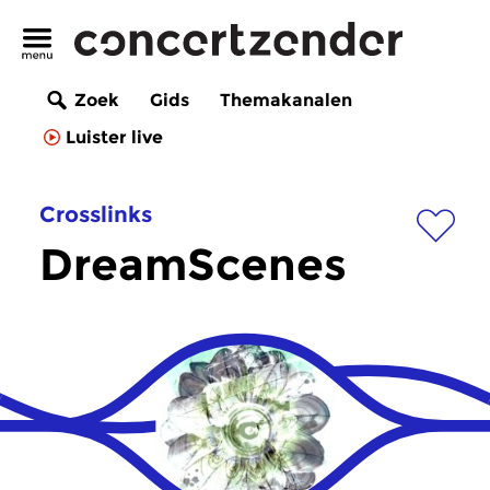
Zoek
Gids
Themakanalen
Luister live
Crosslinks
DreamScenes