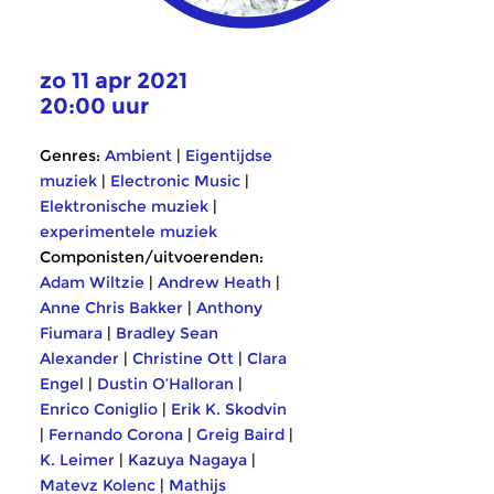
zo 11 apr 2021
20:00 uur
Genres:
Ambient
|
Eigentijdse
muziek
|
Electronic Music
|
Elektronische muziek
|
experimentele muziek
Componisten/uitvoerenden:
Adam Wiltzie
|
Andrew Heath
|
Anne Chris Bakker
|
Anthony
Fiumara
|
Bradley Sean
Alexander
|
Christine Ott
|
Clara
Engel
|
Dustin O’Halloran
|
Enrico Coniglio
|
Erik K. Skodvin
|
Fernando Corona
|
Greig Baird
|
K. Leimer
|
Kazuya Nagaya
|
Matevz Kolenc
|
Mathijs