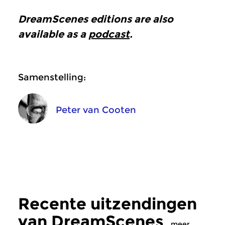
DreamScenes
editions are also
available as a
podcast
.
Samenstelling:
Peter van Cooten
Recente uitzendingen
van DreamScenes
meer