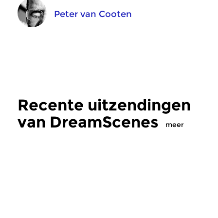
Peter van Cooten
Recente uitzendingen
van DreamScenes
meer
Crosslinks
|
Ambient
Crosslinks
|
Ambient
DreamScenes
DreamScenes