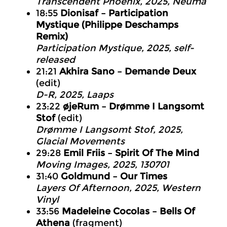
Transcendent Phoenix, 2025, Neuma
18:55
Dionisaf – Participation
Mystique (Philippe Deschamps
Remix)
Participation Mystique, 2025, self-
released
21:21
Akhira Sano – Demande Deux
(edit)
D-R, 2025, Laaps
23:22
øjeRum – Drømme I Langsomt
Stof
(edit)
Drømme I Langsomt Stof, 2025,
Glacial Movements
29:28
Emil Friis – Spirit Of The Mind
Moving Images, 2025, 130701
31:40
Goldmund – Our Times
Layers Of Afternoon, 2025, Western
Vinyl
33:56
Madeleine Cocolas – Bells Of
Athena
(fragment)