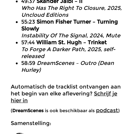
49:37
Skander Jaïbi – II
Who Has The Right To Closure, 2025,
Uncloud Editions
55:23
Simon Fisher Turner – Turning
Slowly
Instability Of The Signal, 2024, Mute
57:44
William St. Hugh – Trinket
To Forge A Darker Path, 2025, self-
released
58:59
DreamScenes – Outro (Dean
Hurley)
Automatisch de tracklist ontvangen aan
het begin van elke aflevering?
Schrijf je
hier in
podcast
(
DreamScenes
is ook beschikbaar als
)
Samenstelling: