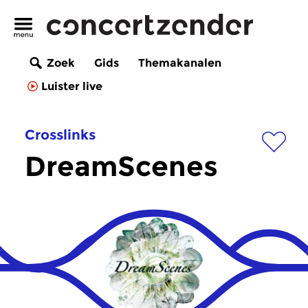
Zoek
Gids
Themakanalen
Luister live
Crosslinks
DreamScenes