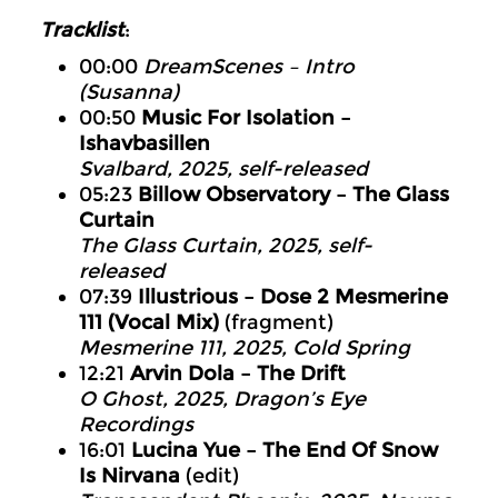
Tracklist
:
00:00
DreamScenes – Intro
(Susanna)
00:50
Music For Isolation –
Ishavbasillen
Svalbard, 2025, self-released
05:23
Billow Observatory – The Glass
Curtain
The Glass Curtain, 2025, self-
released
07:39
Illustrious – Dose 2 Mesmerine
111 (Vocal Mix)
(fragment)
Mesmerine 111, 2025, Cold Spring
12:21
Arvin Dola – The Drift
O Ghost, 2025, Dragon’s Eye
Recordings
16:01
Lucina Yue – The End Of Snow
Is Nirvana
(edit)