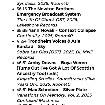
Syndesis, 2025, Room40
36:16
The Newton Brothers –
Emergency Broadcast System
The Life Of Chuck OST, 2025,
Lakeshore Records
38:38
Yann Novak – Context Collapse
Continuity, 2025, Room40
41:54
Trondheim Voices & Asle
Karstad – Sky
Sobre Las Olas (OST), 2025, DL MNJ
Records
46:51
Amby Downs – Boya Weren
(Turns Out I’ve Got A Lot Of Scottish
Ancestry Too)
(edit)
Kinjarling Studies: Soundtracks (Five
Years On), 2025, Room40
48:51
Max Schreiber – Silver Plate
Variations On Memory, Vol. 2, 2025,
Confused Machines