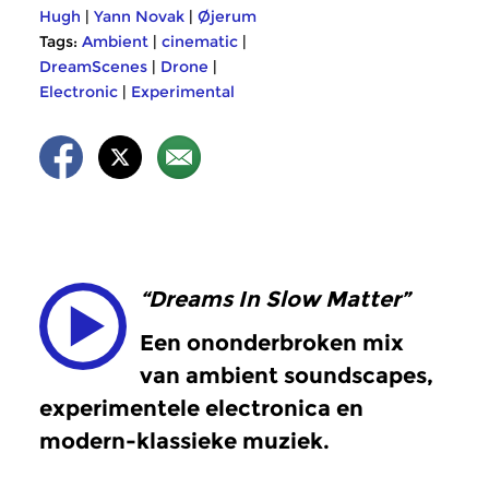
Hugh
|
Yann Novak
|
Øjerum
Tags:
Ambient
|
cinematic
|
DreamScenes
|
Drone
|
Electronic
|
Experimental
“Dreams In Slow Matter”
Een ononderbroken mix
van ambient soundscapes,
experimentele electronica en
modern-klassieke muziek.