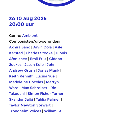
zo 10 aug 2025
20:00 uur
Genre:
Ambient
Componisten/uitvoerenden:
Akhira Sano
|
Arvin Dola
|
Asle
Karstad
|
Charles Stooke
|
Dionis
Afonichev
|
Emil Friis
|
Gideon
Juckes
|
Jason Kolb
|
John
Andrew Grush
|
Jonas Munk
|
Keith Kenniff
|
Lucina Yue
|
Madeleine Cocolas
|
Martyn
Ware
|
Max Schreiber
|
Rie
Takeuchi
|
Simon Fisher Turner
|
Skander Jaïbi
|
Tahlia Palmer
|
Taylor Newton Stewart
|
Trondheim Voices
|
Willam St.