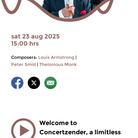
sat 23 aug 2025
15:00 hrs
Composers:
Louis Armstrong
|
Peter Smid
|
Thelonious Monk
Welcome to
Concertzender, a limitless