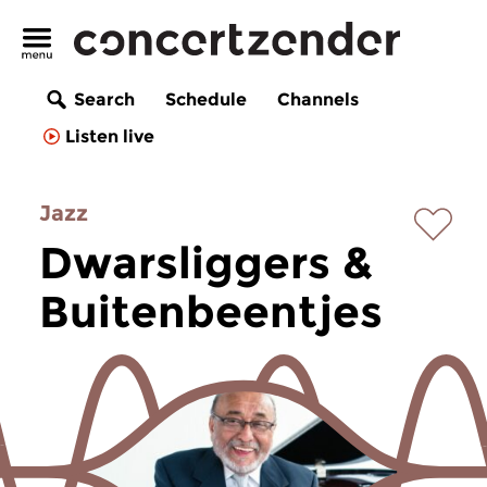
Search
Schedule
Channels
Listen live
Jazz
Dwarsliggers &
Buitenbeentjes