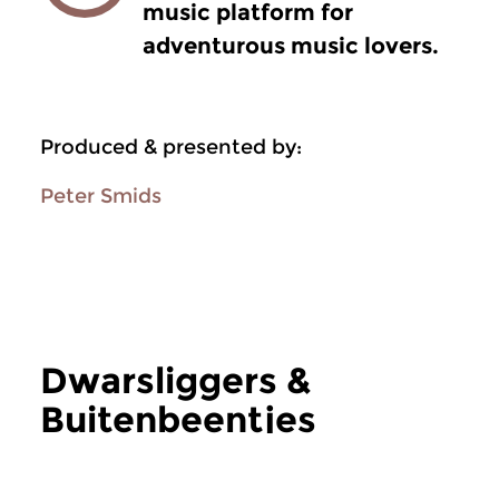
music platform for
adventurous music lovers.
Produced & presented by:
Peter Smids
Dwarsliggers &
Buitenbeentjes
more Dwarsliggers & Buitenbeentjes
Jazz
Jazz