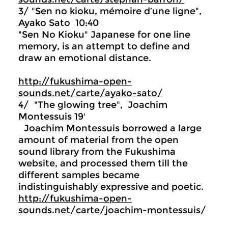
3/ "Sen no kioku, mémoire d’une ligne",
Ayako Sato 10:40
"Sen No Kioku" Japanese for one line
memory, is an attempt to define and
draw an emotional distance.
http://fukushima-open-
sounds.net/carte/ayako-sato/
4/ "The glowing tree", Joachim
Montessuis 19′
Joachim Montessuis borrowed a large
amount of material from the open
sound library from the Fukushima
website, and processed them till the
different samples became
indistinguishably expressive and poetic.
http://fukushima-open-
sounds.net/carte/joachim-montessuis/