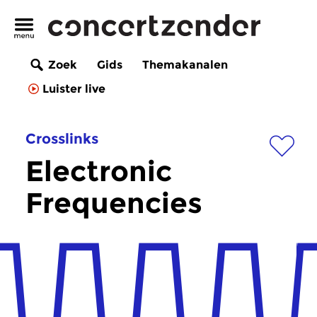
Zoek
Gids
Themakanalen
Luister live
Crosslinks
Electronic
Frequencies