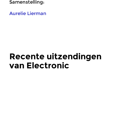
Samenstelling:
Aurelie Lierman
Recente uitzendingen
van Electronic
Frequencies
meer
Crosslinks
|
Eigentijdse muziek
Crosslinks
|
Eigentij