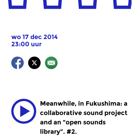
wo 17 dec 2014
23:00 uur
Meanwhile, in Fukushima: a
collaborative sound project
and an “open sounds
library”. #2.