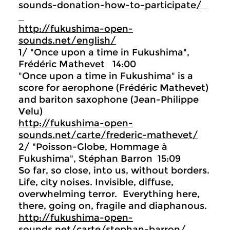
sounds-donation-how-to-participate/
http://fukushima-open-
sounds.net/english/
1/ "Once upon a time in Fukushima",
Frédéric Mathevet 14:00
"Once upon a time in Fukushima" is a
score for aerophone (Frédéric Mathevet)
and bariton saxophone (Jean-Philippe
Velu)
http://fukushima-open-
sounds.net/carte/frederic-mathevet/
2/ "Poisson-Globe, Hommage à
Fukushima", Stéphan Barron 15:09
So far, so close, into us, without borders.
Life, city noises. Invisible, diffuse,
overwhelming terror. Everything here,
there, going on, fragile and diaphanous.
http://fukushima-open-
sounds.net/carte/stephan-barron/