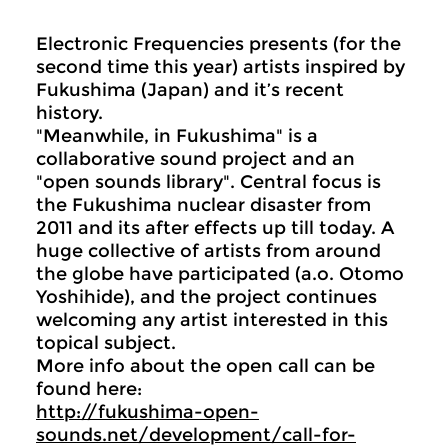
Electronic Frequencies presents (for the
second time this year) artists inspired by
Fukushima (Japan) and it’s recent
history.
"Meanwhile, in Fukushima" is a
collaborative sound project and an
"open sounds library". Central focus is
the Fukushima nuclear disaster from
2011 and its after effects up till today. A
huge collective of artists from around
the globe have participated (a.o. Otomo
Yoshihide), and the project continues
welcoming any artist interested in this
topical subject.
More info about the open call can be
found here:
http://fukushima-open-
sounds.net/development/call-for-