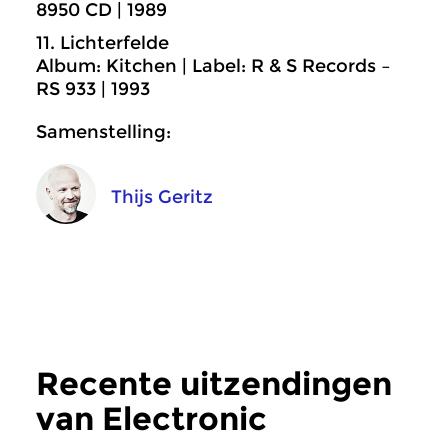
8950 CD | 1989
11. Lichterfelde
Album: Kitchen | Label: R & S Records –
RS 933 | 1993
Samenstelling:
Thijs Geritz
Recente uitzendingen
van Electronic