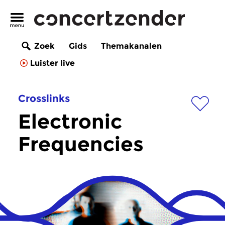
Zoek
Gids
Themakanalen
Luister live
Crosslinks
Electronic
Frequencies