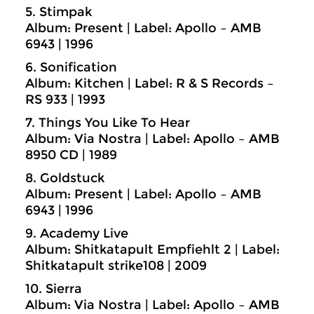
5. Stimpak
Album: Present | Label: Apollo – AMB
6943 | 1996
6. Sonification
Album: Kitchen | Label: R & S Records –
RS 933 | 1993
7. Things You Like To Hear
Album: Via Nostra | Label: Apollo – AMB
8950 CD | 1989
8. Goldstuck
Album: Present | Label: Apollo – AMB
6943 | 1996
9. Academy Live
Album: Shitkatapult Empfiehlt 2 | Label:
Shitkatapult strike108 | 2009
10. Sierra
Album: Via Nostra | Label: Apollo – AMB