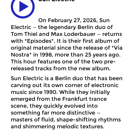
On February 27, 2026, Sun
Electric — the legendary Berlin duo of
Tom Thiel and Max Loderbauer — returns
with *Episodes*. It is their first album of
original material since the release of *Via
Nostra* in 1998, more than 25 years ago.
This hour features one of the two pre-
released tracks from the new album.
Sun Electric is a Berlin duo that has been
carving out its own corner of electronic
music since 1990. While they initially
emerged from the Frankfurt trance
scene, they quickly evolved into
something far more distinctive —
masters of fluid, shape-shifting rhythms
and shimmering melodic textures.