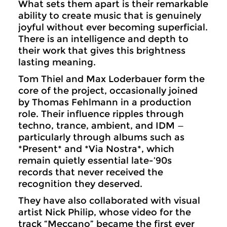
What sets them apart is their remarkable
ability to create music that is genuinely
joyful without ever becoming superficial.
There is an intelligence and depth to
their work that gives this brightness
lasting meaning.
Tom Thiel and Max Loderbauer form the
core of the project, occasionally joined
by Thomas Fehlmann in a production
role. Their influence ripples through
techno, trance, ambient, and IDM —
particularly through albums such as
*Present* and *Via Nostra*, which
remain quietly essential late-’90s
records that never received the
recognition they deserved.
They have also collaborated with visual
artist Nick Philip, whose video for the
track “Meccano” became the first ever