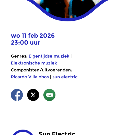
wo 11 feb 2026
23:00 uur
Genres:
Eigentijdse muziek
|
Elektronische muziek
Componisten/uitvoerenden:
Ricardo Villalobos
|
sun electric
Sun Electric