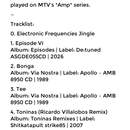
played on MTV’s *Amp* series.
—
Tracklist:
0. Electronic Frequencies Jingle
1. Episode VI
Album: Episodes | Label: De:tuned
ASGDE055CD | 2026
2. Bonga
Album: Via Nostra | Label: Apollo – AMB
8950 CD | 1989
3. Tee
Album: Via Nostra | Label: Apollo – AMB
8950 CD | 1989
4. Toninas (Ricardo Villalobos Remix)
Album: Toninas Remixes | Label:
Shitkatapult strike85 | 2007