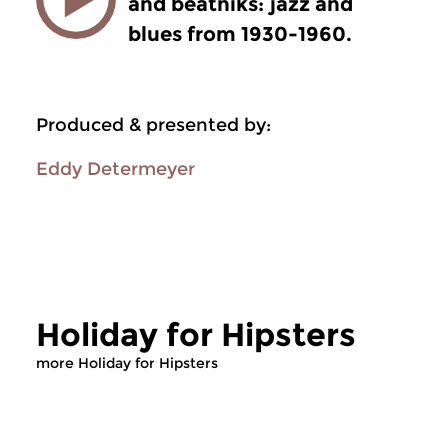
and beatniks: jazz and
blues from 1930-1960.
Produced & presented by:
Eddy Determeyer
Holiday for Hipsters
more Holiday for Hipsters
Jazz
Jazz