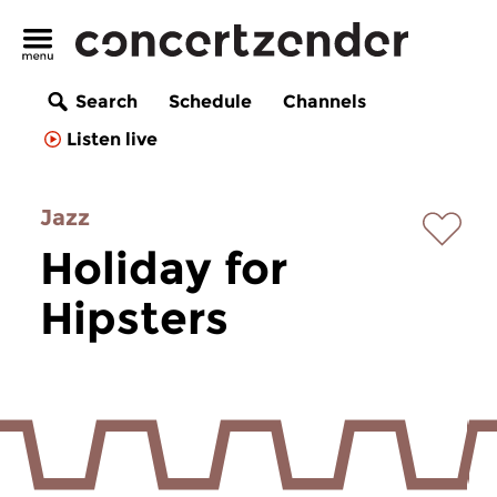
Search
Schedule
Channels
Listen live
Jazz
Holiday for
Hipsters