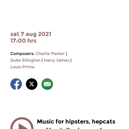
sat 7 aug 2021
17:00 hrs
Composers:
Charlie Parker
|
Duke Ellington
|
Harry James
|
Louis Prima
Music for hipsters, hepcats