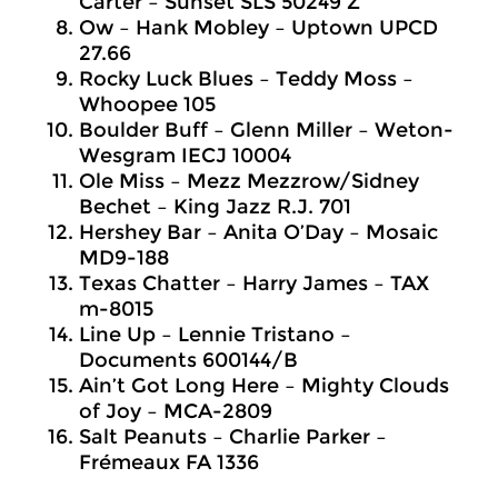
Carter – Sunset SLS 50249 Z
Ow – Hank Mobley – Uptown UPCD
27.66
Rocky Luck Blues – Teddy Moss –
Whoopee 105
Boulder Buff – Glenn Miller – Weton-
Wesgram IECJ 10004
Ole Miss – Mezz Mezzrow/Sidney
Bechet – King Jazz R.J. 701
Hershey Bar – Anita O’Day – Mosaic
MD9-188
Texas Chatter – Harry James – TAX
m-8015
Line Up – Lennie Tristano –
Documents 600144/B
Ain’t Got Long Here – Mighty Clouds
of Joy – MCA-2809
Salt Peanuts – Charlie Parker –
Frémeaux FA 1336