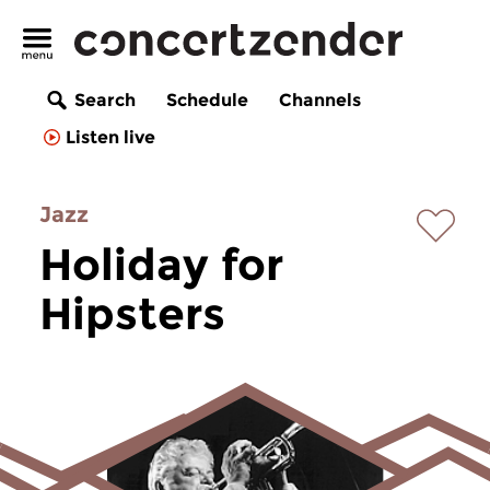
Search
Schedule
Channels
Listen live
Jazz
Holiday for
Hipsters