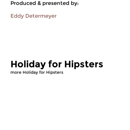
Produced & presented by:
Eddy Determeyer
Holiday for Hipsters
more Holiday for Hipsters
Jazz
Jazz
Holiday for Hipsters
Holiday for Hi