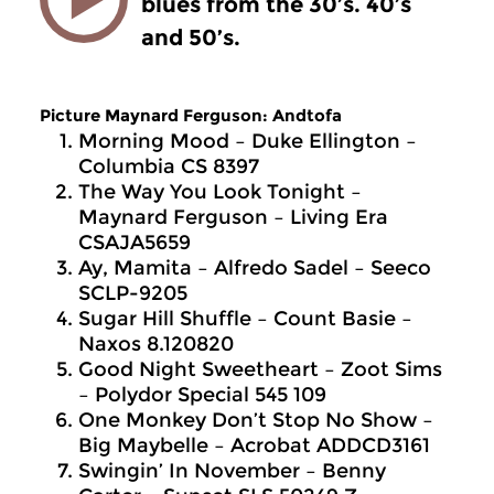
blues from the 30’s. 40’s
and 50’s.
Picture Maynard Ferguson: Andtofa
Morning Mood – Duke Ellington –
Columbia CS 8397
The Way You Look Tonight –
Maynard Ferguson – Living Era
CSAJA5659
Ay, Mamita – Alfredo Sadel – Seeco
SCLP-9205
Sugar Hill Shuffle – Count Basie –
Naxos 8.120820
Good Night Sweetheart – Zoot Sims
– Polydor Special 545 109
One Monkey Don’t Stop No Show –
Big Maybelle – Acrobat ADDCD3161
Swingin’ In November – Benny