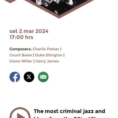
sat 2 mar 2024
17:00 hrs
Composers:
Charlie Parker
|
Count Basie
|
Duke Ellington
|
Glenn Miller
|
Harry James
The most criminal jazz and