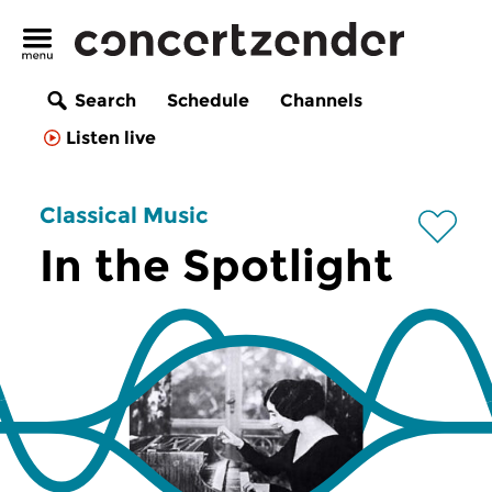
Search
Schedule
Channels
Listen live
Classical Music
In the Spotlight