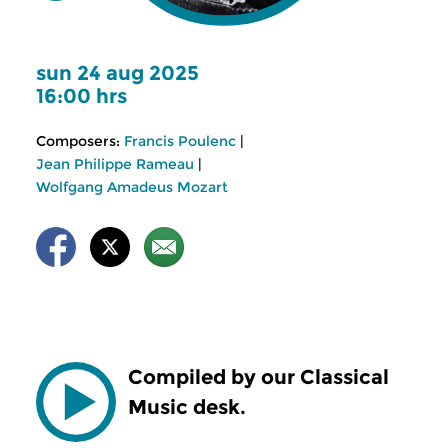
sun 24 aug 2025
16:00 hrs
Composers:
Francis Poulenc
|
Jean Philippe Rameau
|
Wolfgang Amadeus Mozart
Compiled by our Classical
Music desk.