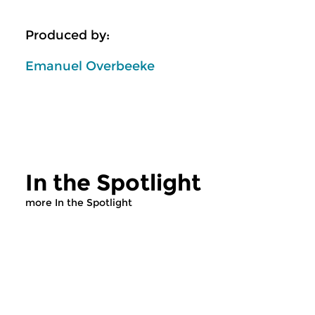
Produced by:
Emanuel Overbeeke
In the Spotlight
more In the Spotlight
Classical Music
Classical Music