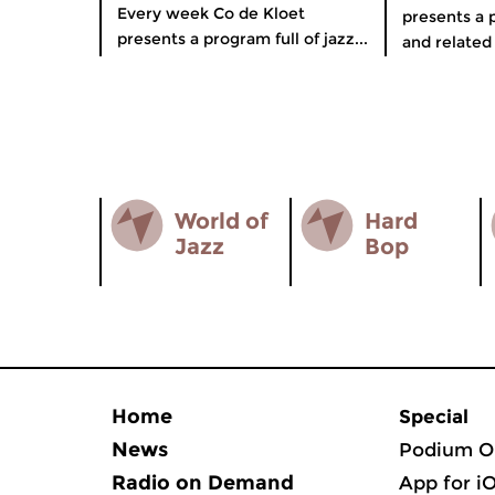
Every week Co de Kloet
presents a p
presents a program full of jazz...
and related 
World of
Hard
Jazz
Bop
Home
Special
News
Podium O
Radio on Demand
App for i