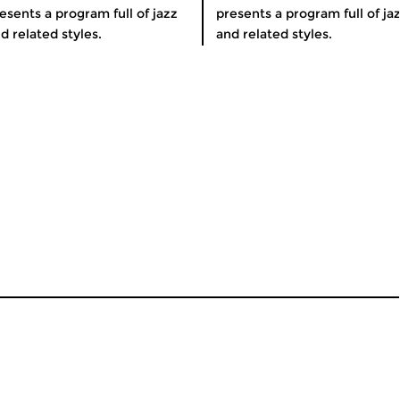
esents a program full of jazz
presents a program full of ja
d related styles.
and related styles.