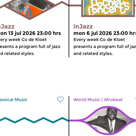
nJazz
inJazz
on 13 jul 2026 23:00 hrs
mon 6 jul 2026 23:00 hr
ery week Co de Kloet
Every week Co de Kloet
esents a program full of jazz
presents a program full of ja
d related styles.
and related styles.
assical Music
World Music
|
Afrobeat