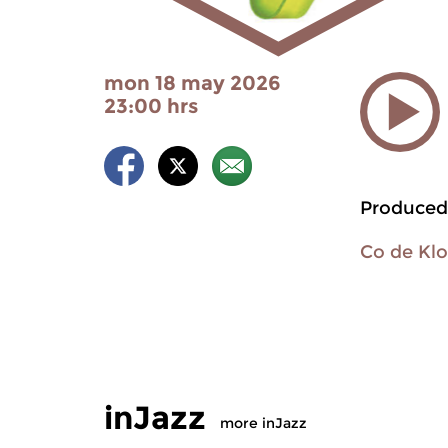
mon 18 may 2026
23:00 hrs
Produced
Co de Kl
inJazz
more inJazz