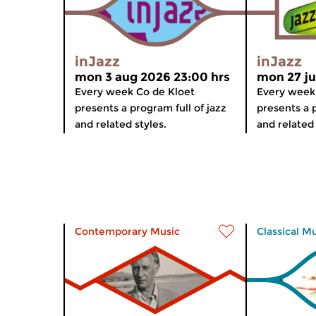
inJazz
inJazz
mon 3 aug 2026 23:00 hrs
mon 27 ju
Every week Co de Kloet
Every week
presents a program full of jazz
presents a p
and related styles.
and related 
Contemporary Music
Classical M