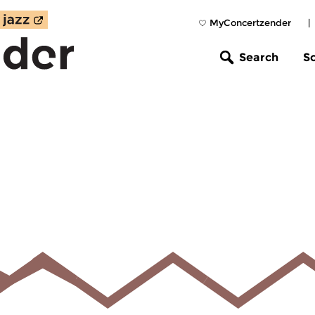
MyConcertzender
|
Search
S