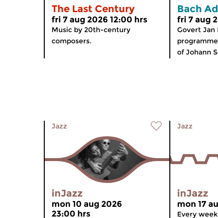
The Last Century
Bach Ad
fri 7 aug 2026 12:00 hrs
fri 7 aug 
Music by 20th-century
Govert Jan
composers.
programme 
of Johann S
Jazz
Jazz
inJazz
inJazz
mon 10 aug 2026
mon 17 au
23:00 hrs
Every week