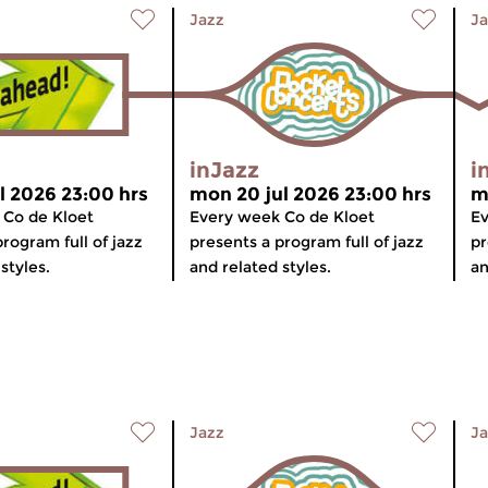
Jazz
Ja
inJazz
i
l 2026 23:00 hrs
mon 20 jul 2026 23:00 hrs
m
 Co de Kloet
Every week Co de Kloet
Ev
rogram full of jazz
presents a program full of jazz
pr
styles.
and related styles.
an
Jazz
Ja