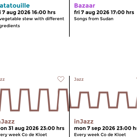
atatouille
Bazaar
ri 7 aug 2026 16:00 hrs
fri 7 aug 2026 17:00 hrs
vegetable stew with different
Songs from Sudan
gredients
zz
Jazz
nJazz
inJazz
on 31 aug 2026 23:00 hrs
mon 7 sep 2026 23:00 h
ery week Co de Kloet
Every week Co de Kloet