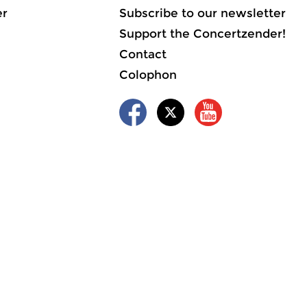
er
Subscribe to our newsletter
Support the Concertzender!
Contact
Colophon