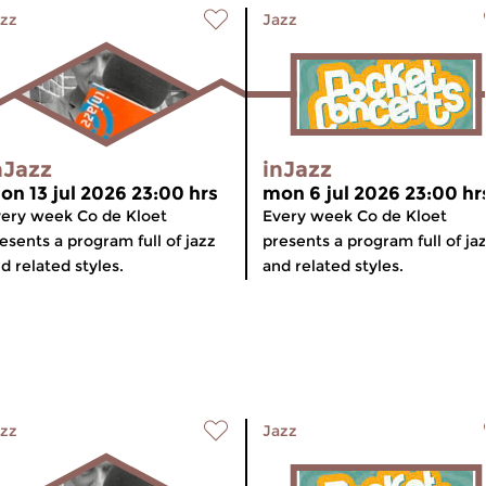
zz
Jazz
nJazz
inJazz
on 13 jul 2026 23:00 hrs
mon 6 jul 2026 23:00 hr
ery week Co de Kloet
Every week Co de Kloet
esents a program full of jazz
presents a program full of ja
d related styles.
and related styles.
zz
Jazz