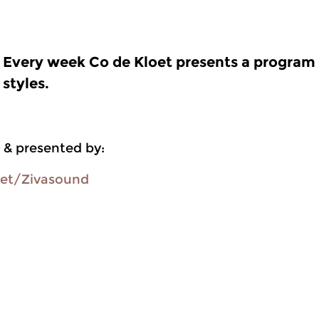
Every week Co de Kloet presents a program f
styles.
 & presented by:
oet/Zivasound