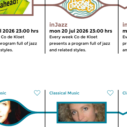
inJazz
i
l 2026 23:00 hrs
mon 20 jul 2026 23:00 hrs
m
 Co de Kloet
Every week Co de Kloet
Ev
rogram full of jazz
presents a program full of jazz
pr
styles.
and related styles.
an
usic
Classical Music
Cl