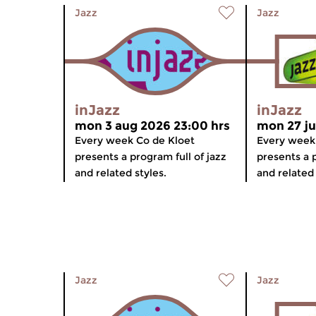
Jazz
Jazz
inJazz
inJazz
mon 3 aug 2026 23:00 hrs
mon 27 ju
Every week Co de Kloet
Every week
presents a program full of jazz
presents a p
and related styles.
and related 
Jazz
Jazz