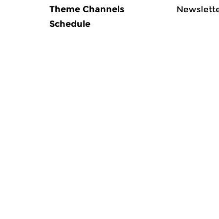
Theme Channels
Newslett
Schedule