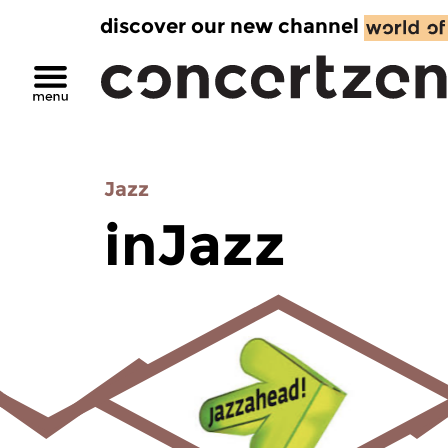
discover our new channel
Jazz
inJazz