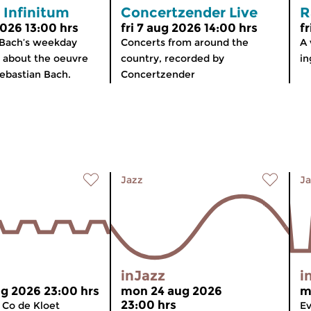
 Infinitum
Concertzender Live
R
2026 13:00 hrs
fri 7 aug 2026 14:00 hrs
f
 Bach’s weekday
Concerts from around the
A 
about the oeuvre
country, recorded by
in
ebastian Bach.
Concertzender
Jazz
Ja
inJazz
i
g 2026 23:00 hrs
mon 24 aug 2026
m
23:00 hrs
 Co de Kloet
Ev