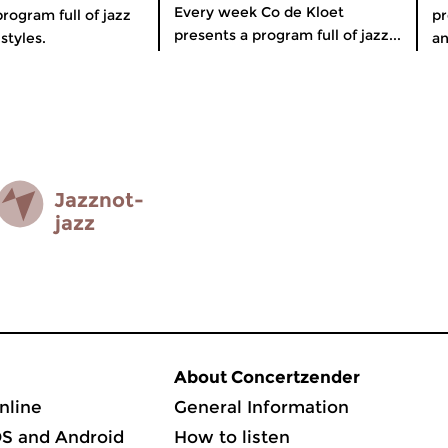
Every week Co de Kloet
rogram full of jazz
pr
presents a program full of jazz...
styles.
an
Jazz­not­
jazz
About Concertzender
nline
General Information
OS and Android
How to listen