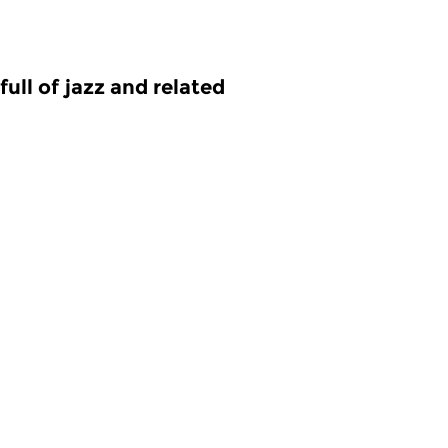
ull of jazz and related