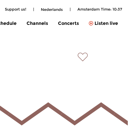
Support us!
|
|
Amsterdam Time:
10:37
Nederlands
chedule
Channels
Concerts
Listen live