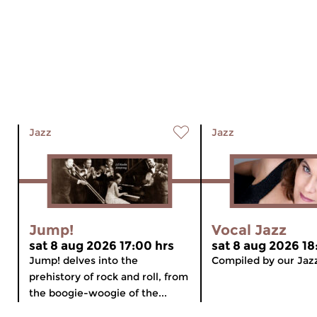
Jazz
Jazz
Jump!
Vocal Jazz
sat 8 aug 2026 17:00 hrs
sat 8 aug 2026 18
Jump! delves into the
Compiled by our Jaz
prehistory of rock and roll, from
the boogie-woogie of the...