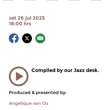
sat 26 jul 2025
18:00 hrs
Compiled by our Jazz desk.
Produced & presented by:
Angelique van Os