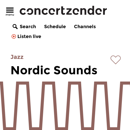
Search
Schedule
Channels
Listen live
Jazz
Nordic Sounds