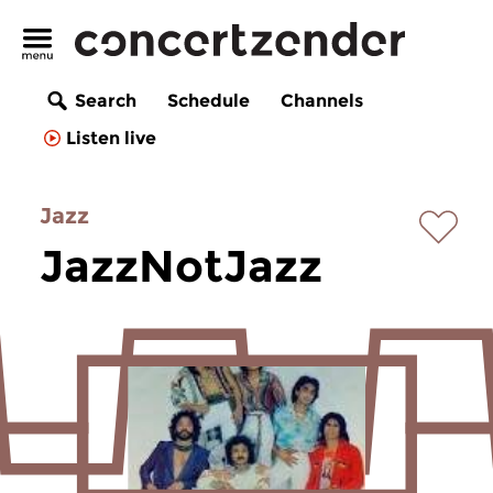
Search
Schedule
Channels
Listen live
Jazz
JazzNotJazz