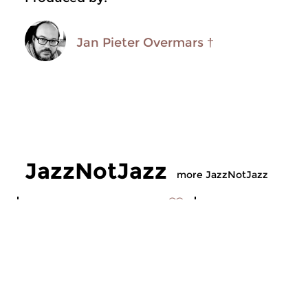
Jan Pieter Overmars †
JazzNotJazz
more JazzNotJazz
Jazz
Jazz
JazzNotJazz
JazzNotJazz