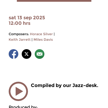
sat 13 sep 2025
12:00 hrs
Composers:
Horace Silver
|
Keith Jarrett
|
Miles Davis
Compiled by our Jazz-desk.
Produced by: