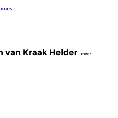
Comes
n van Kraak Helder
meer
Crosslinks
Cr
elder
Kraak Helder
K
 2018 20:00 uur
zo 25 feb 2018 20:00 uur
z
 elektroakoestische
Innovatieve elektroakoestische
Ra