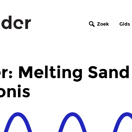
Zoek
Gids
r: Melting Sand
onis