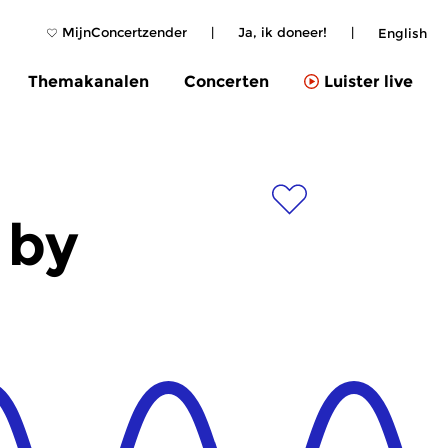
MijnConcertzender
|
Ja, ik doneer!
|
English
Themakanalen
Concerten
Luister live
 by