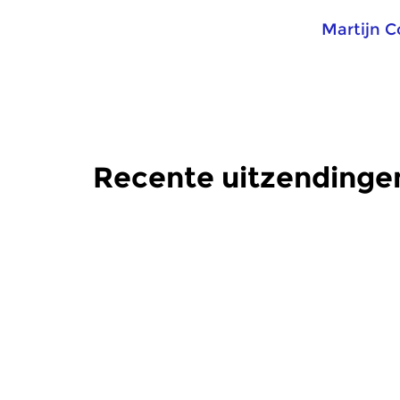
Martijn 
Recente uitzendinge
Crosslinks
Crosslinks
Kraak Helder
Kraak H
zo 27 mei 2018 20:00 uur
zo 25 mrt
Innovatieve elektroakoestische
Innovatieve