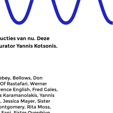
ucties van nu. Deze
urator Yannis Kotsonis.
Bebey, Bellows, Don
Of Rastafari, Werner
ence English, Fred Gales,
s Karamanolakis, Yannis
Jessica Mayer, Sister
Montgomery, Rita Moss,
Sani, Sister Overdrive,