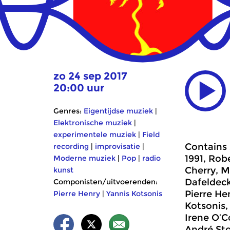
zo 24 sep 2017
20:00 uur
Genres:
Eigentijdse muziek
|
Elektronische muziek
|
experimentele muziek
|
Field
Contains 
recording
|
improvisatie
|
1991, Rob
Moderne muziek
|
Pop
|
radio
Cherry, M
kunst
Dafeldeck
Componisten/uitvoerenden:
Pierre He
Pierre Henry
|
Yannis Kotsonis
Kotsonis,
Irene O’C
André Sto