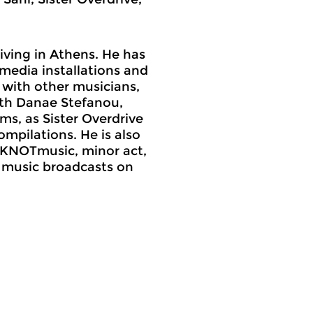
living in Athens. He has
media installations and
y with other musicians,
ith Danae Stefanou,
ms, as Sister Overdrive
mpilations. He is also
 (KNOTmusic, minor act,
 music broadcasts on