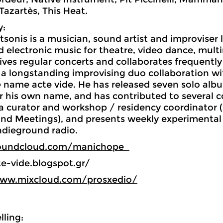
Tazartès, This Heat.
y:
tsonis is a musician, sound artist and improviser 
electronic music for theatre, video dance, multi
gives regular concerts and collaborates frequentl
 a longstanding improvising duo collaboration w
 name acte vide. He has released seven solo albu
 his own name, and has contributed to several co
 a curator and workshop / residency coordinator
nd Meetings), and presents weekly experimental
ndieground radio.
soundcloud.com/manichope
te-vide.blogspot.gr/
www.mixcloud.com/prosxedio/
ling: