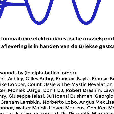
Innovatieve elektroakoestische muziekprod
aflevering is in handen van de Griekse gastc
sounds by (in alphabetical order):
ert Ashley, Gilles Aubry, Francois Bayle, Francis 
ike Cooper, Count Ossie & The Mystic Revelation 
er, Moniek Darge, Don’t DJ, Robert Drasnin, Lawr
nry, Giuseppe Ielasi, Ju’Hoansi Bushmen, Georgio
 Graham Lambkin, Norberto Lobo, Angus MacLise, 
onnor, Walter Maioli, Lieven Martens, Gen Ken 
rdeur, Native Instrument, Pit Piccinelli, Mamman 