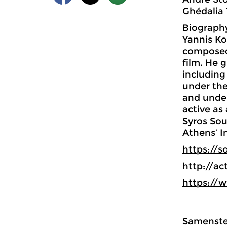
Ghédalia 
Biograph
Yannis Ko
composed 
film. He 
including
under the
and under
active as
Syros Sou
Athens’ I
https://
http://ac
https://
Samenstel