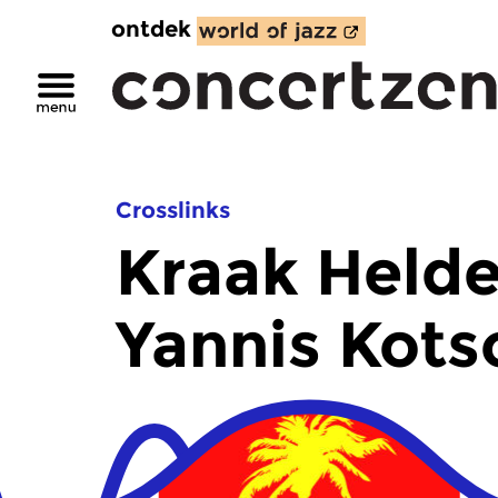
ontdek
Crosslinks
Kraak Helde
Yannis Kots