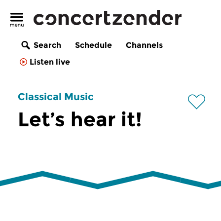
Search
Schedule
Channels
Listen live
Classical Music
Let’s hear it!