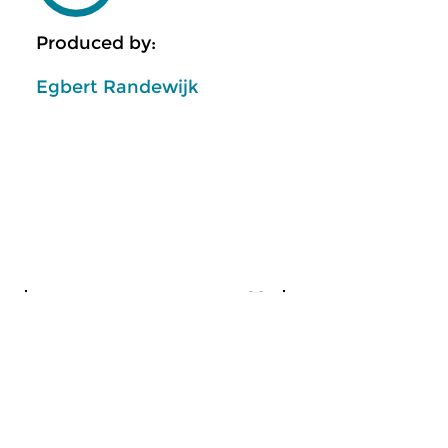
Produced by:
Egbert Randewijk
Early Music
Classical Music
The Night: Early Music
Chronicle of D