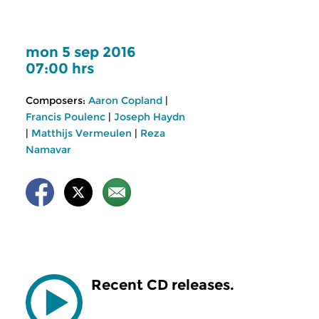
mon 5 sep 2016
07:00 hrs
Composers:
Aaron Copland
|
Francis Poulenc
|
Joseph Haydn
|
Matthijs Vermeulen
|
Reza
Namavar
Recent CD releases.