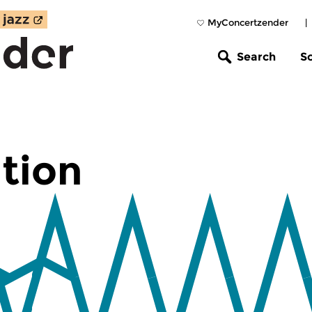
MyConcertzender
|
Search
S
tion