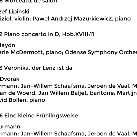
8 Morceaux de salon
ef Lipinski
iziol, violin; Pawel Andrzej Mazurkiewicz, piano
2 Piano concerto in D, Hob.XVIII:11
Haydn
rie McDermott, piano; Odense Symphony Orchest
3 Veronika, der Lenz ist da
 Dvorák
ann: Jan-Willem Schaafsma, Jeroen de Vaal, Mar
van de Woerd, Jan Willem Baljet, baritone; Martij
vid Bollen, piano
6 Eine kleine Frühlingsweise
Jurmann
ann: Jan-Willem Schaafsma, Jeroen de Vaal, Mar