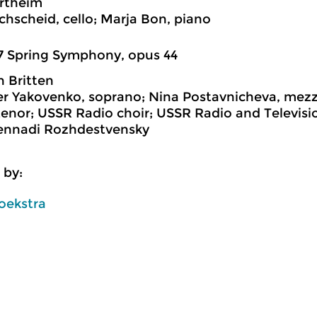
rtheim
chscheid, cello; Marja Bon, piano
7 Spring Symphony, opus 44
 Britten
r Yakovenko, soprano; Nina Postavnicheva, mezz
enor; USSR Radio choir; USSR Radio and Televis
Gennadi Rozhdestvensky
 by:
oekstra