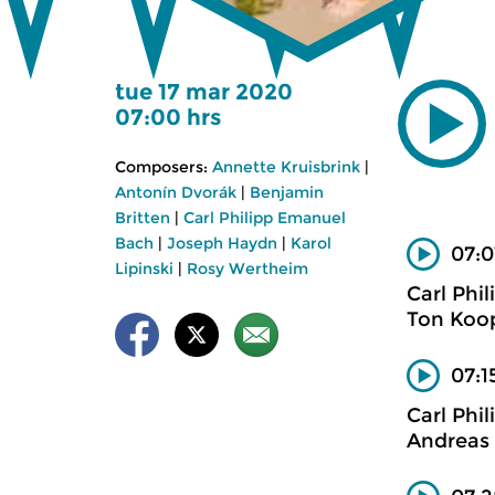
tue 17 mar 2020
07:00 hrs
Composers:
Annette Kruisbrink
|
Antonín Dvorák
|
Benjamin
Britten
|
Carl Philipp Emanuel
Bach
|
Joseph Haydn
|
Karol
07:0
Lipinski
|
Rosy Wertheim
Carl Phi
Ton Koo
07:1
Carl Phi
Andreas 