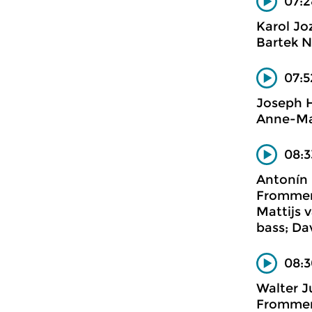
07:2
Karol Joz
Bartek N
07:5
Joseph 
Anne-Ma
08:3
Antonín
Frommerm
Mattijs 
bass; Da
08:3
Walter 
Frommerm