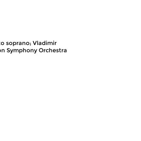
o soprano; Vladimir
ion Symphony Orchestra