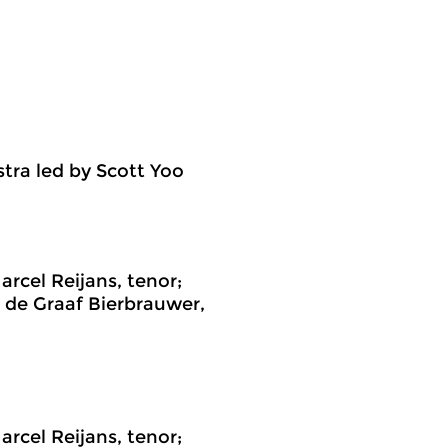
ra led by Scott Yoo
cel Reijans, tenor;
n de Graaf Bierbrauwer,
cel Reijans, tenor;