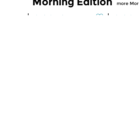
Morning Edition
more Morn
Classical Music
Classical M
Morning Edition
Morning
sun 2 aug 2026 07:00 hrs
sat 1 aug
Werken van Johann Adolf
Werken van
Hasse, Anoniem, Johann
Scarlatti, 
Christoph Pepusch...
Johann Fried
Contemporary Music
Classical M