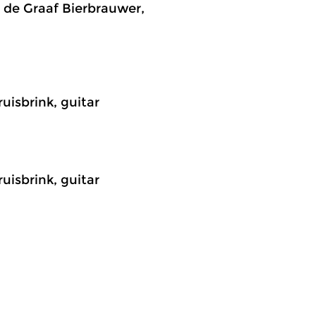
n de Graaf Bierbrauwer,
uisbrink, guitar
uisbrink, guitar