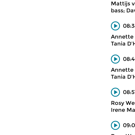
Mattijs 
bass; Da
08:
Annette 
Tania D’
08:4
Annette 
Tania D’
08:5
Rosy We
Irene Ma
09:0