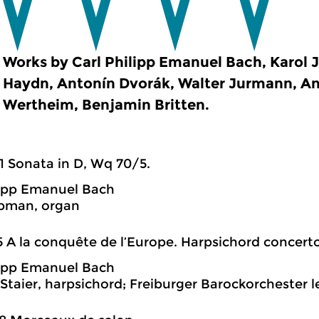
Works by Carl Philipp Emanuel Bach, Karol J
Haydn, Antonín Dvorák, Walter Jurmann, An
Wertheim, Benjamin Britten.
1 Sonata in D, Wq 70/5.
lipp Emanuel Bach
pman, organ
5 A la conquête de l’Europe. Harpsichord concerto
lipp Emanuel Bach
Staier, harpsichord; Freiburger Barockorchester l