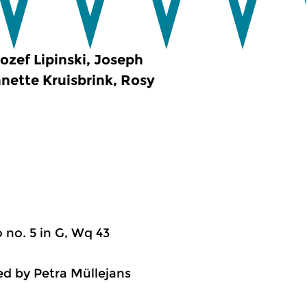
ozef Lipinski, Joseph
nette Kruisbrink, Rosy
 no. 5 in G, Wq 43
ed by Petra Müllejans