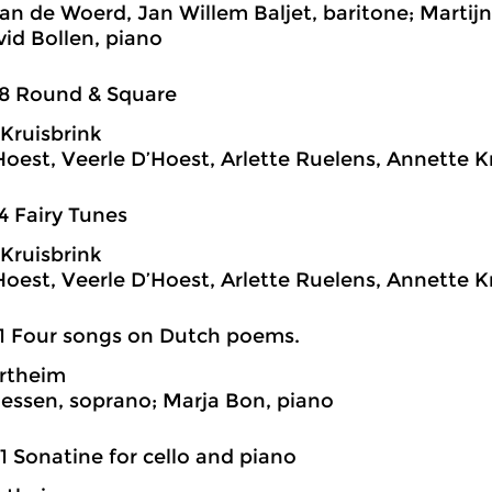
van de Woerd, Jan Willem Baljet, baritone; Martij
vid Bollen, piano
38 Round & Square
Kruisbrink
Hoest, Veerle D’Hoest, Arlette Ruelens, Annette Kr
4 Fairy Tunes
Kruisbrink
Hoest, Veerle D’Hoest, Arlette Ruelens, Annette Kr
1 Four songs on Dutch poems.
rtheim
essen, soprano; Marja Bon, piano
1 Sonatine for cello and piano