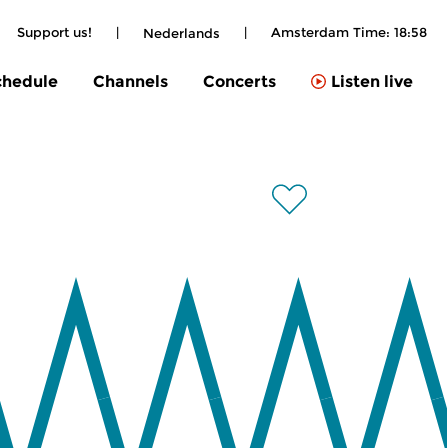
Support us!
|
|
Amsterdam Time:
18:58
Nederlands
chedule
Channels
Concerts
Listen live