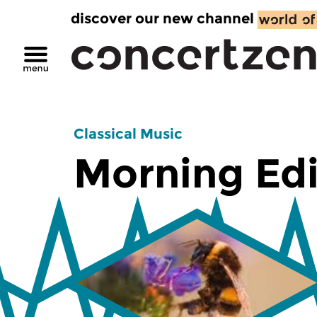
discover our new channel
Classical Music
Morning Edi