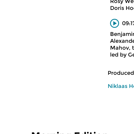
Rosy We
Doris Ho
09:1
Benjamin
Alexande
Mahov, t
led by 
Produced
Niklaas H