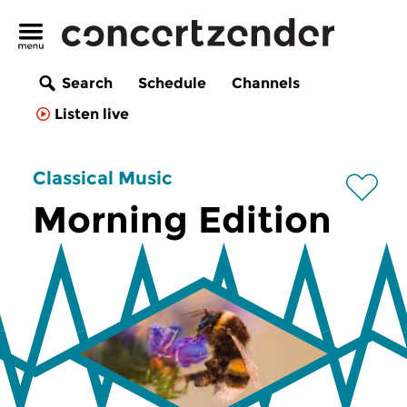
Search
Schedule
Channels
Listen live
Classical Music
Morning Edition