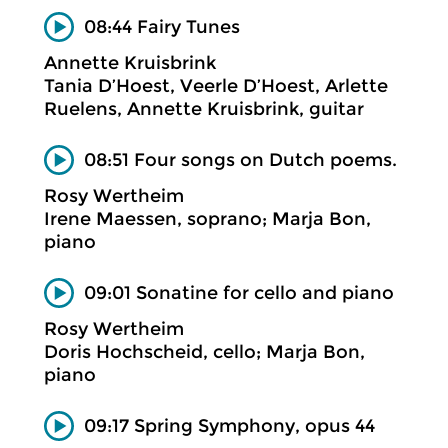
08:44 Fairy Tunes
Annette Kruisbrink
Tania D’Hoest, Veerle D’Hoest, Arlette
Ruelens, Annette Kruisbrink, guitar
08:51 Four songs on Dutch poems.
Rosy Wertheim
Irene Maessen, soprano; Marja Bon,
piano
09:01 Sonatine for cello and piano
Rosy Wertheim
Doris Hochscheid, cello; Marja Bon,
piano
09:17 Spring Symphony, opus 44