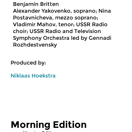
Benjamin Britten
Alexander Yakovenko, soprano; Nina
Postavnicheva, mezzo soprano;
Vladimir Mahov, tenor; USSR Radio
choir; USSR Radio and Television
Symphony Orchestra led by Gennadi
Rozhdestvensky
Produced by:
Niklaas Hoekstra
Morning Edition