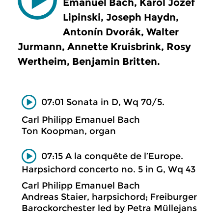
Emanuel Bach, Karol Jozef
Lipinski, Joseph Haydn,
Antonín Dvorák, Walter
Jurmann, Annette Kruisbrink, Rosy
Wertheim, Benjamin Britten.
07:01 Sonata in D, Wq 70/5.
Carl Philipp Emanuel Bach
Ton Koopman, organ
07:15 A la conquête de l’Europe.
Harpsichord concerto no. 5 in G, Wq 43
Carl Philipp Emanuel Bach
Andreas Staier, harpsichord; Freiburger
Barockorchester led by Petra Müllejans