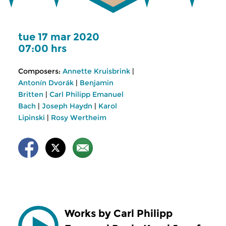
tue 17 mar 2020
07:00 hrs
Composers:
Annette Kruisbrink
|
Antonín Dvorák
|
Benjamin
Britten
|
Carl Philipp Emanuel
Bach
|
Joseph Haydn
|
Karol
Lipinski
|
Rosy Wertheim
Works by Carl Philipp