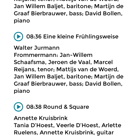
Jan Willem Baljet, baritone; Martijn de
Graaf Bierbrauwer, bass; David Bollen,
piano
08:36 Eine kleine Frühlingsweise
Walter Jurmann
Frommermann: Jan-Willem
Schaafsma, Jeroen de Vaal, Marcel
Reijans, tenor; Mattijs van de Woerd,
Jan Willem Baljet, baritone; Martijn de
Graaf Bierbrauwer, bass; David Bollen,
piano
08:38 Round & Square
Annette Kruisbrink
Tania D’Hoest, Veerle D’Hoest, Arlette
Ruelens, Annette Kruisbrink, guitar