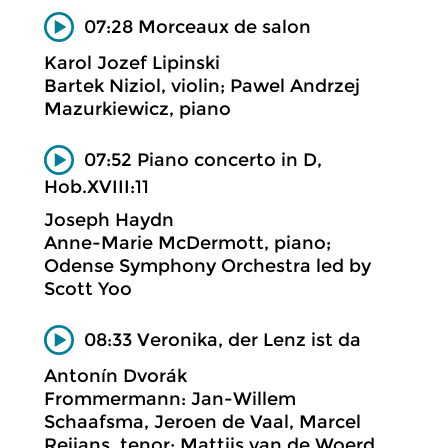
07:28 Morceaux de salon
Karol Jozef Lipinski
Bartek Niziol, violin; Pawel Andrzej
Mazurkiewicz, piano
07:52 Piano concerto in D,
Hob.XVIII:11
Joseph Haydn
Anne-Marie McDermott, piano;
Odense Symphony Orchestra led by
Scott Yoo
08:33 Veronika, der Lenz ist da
Antonín Dvorák
Frommermann: Jan-Willem
Schaafsma, Jeroen de Vaal, Marcel
Reijans, tenor; Mattijs van de Woerd,