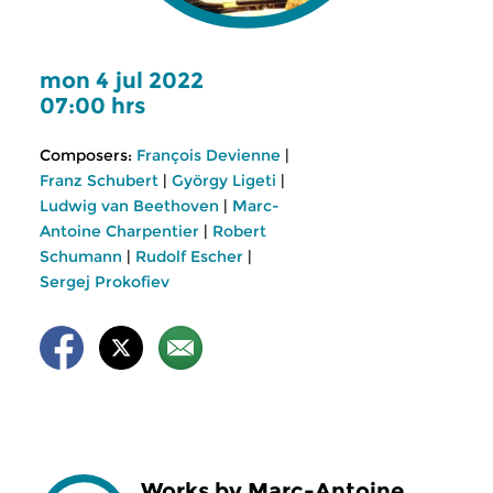
mon 4 jul 2022
07:00 hrs
Composers:
François Devienne
|
Franz Schubert
|
György Ligeti
|
Ludwig van Beethoven
|
Marc-
Antoine Charpentier
|
Robert
Schumann
|
Rudolf Escher
|
Sergej Prokofiev
Works by Marc-Antoine