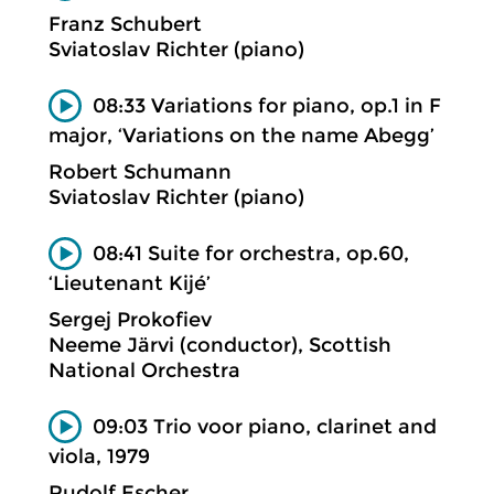
Franz Schubert
Sviatoslav Richter (piano)
08:33 Variations for piano, op.1 in F
major, ‘Variations on the name Abegg’
Robert Schumann
Sviatoslav Richter (piano)
08:41 Suite for orchestra, op.60,
‘Lieutenant Kijé’
Sergej Prokofiev
Neeme Järvi (conductor), Scottish
National Orchestra
09:03 Trio voor piano, clarinet and
viola, 1979
Rudolf Escher