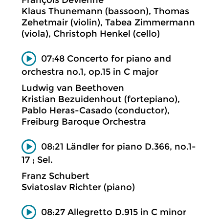
Klaus Thunemann (bassoon), Thomas
Zehetmair (violin), Tabea Zimmermann
(viola), Christoph Henkel (cello)
07:48 Concerto for piano and
orchestra no.1, op.15 in C major
Ludwig van Beethoven
Kristian Bezuidenhout (fortepiano),
Pablo Heras-Casado (conductor),
Freiburg Baroque Orchestra
08:21 Ländler for piano D.366, no.1-
17 ; Sel.
Franz Schubert
Sviatoslav Richter (piano)
08:27 Allegretto D.915 in C minor