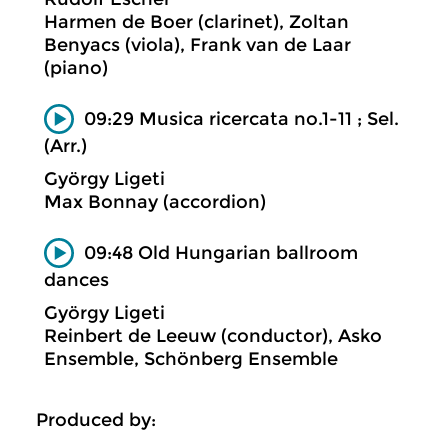
Harmen de Boer (clarinet), Zoltan
Benyacs (viola), Frank van de Laar
(piano)
09:29 Musica ricercata no.1-11 ; Sel.
(Arr.)
György Ligeti
Max Bonnay (accordion)
09:48 Old Hungarian ballroom
dances
György Ligeti
Reinbert de Leeuw (conductor), Asko
Ensemble, Schönberg Ensemble
Produced by: