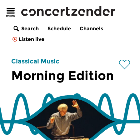
Search
Schedule
Channels
Listen live
Classical Music
Morning Edition