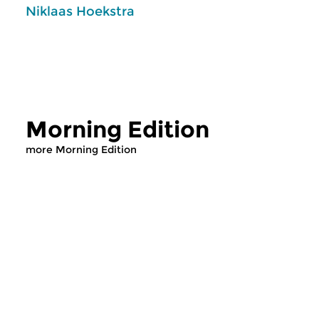
Niklaas Hoekstra
Morning Edition
more Morning Edition
Classical Music
Classical Music
Morning Edition
Morning Editi
sun 2 aug 2026 07:00 hrs
sat 1 aug 2026 07
Werken van Johann Adolf
Werken van Alessan