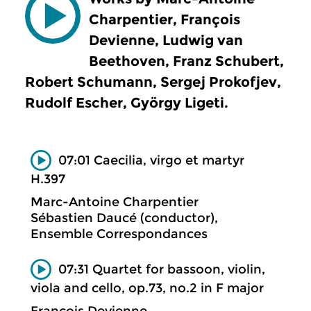
Charpentier, François
Devienne, Ludwig van
Beethoven, Franz Schubert,
Robert Schumann, Sergej Prokofjev,
Rudolf Escher, György Ligeti.
07:01 Caecilia, virgo et martyr
H.397
Marc-Antoine Charpentier
Sébastien Daucé (conductor),
Ensemble Correspondances
07:31 Quartet for bassoon, violin,
viola and cello, op.73, no.2 in F major
François Devienne