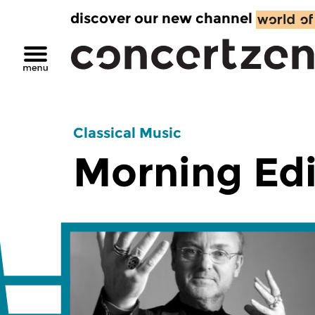
discover our new channel
Classical Music
Morning Edi