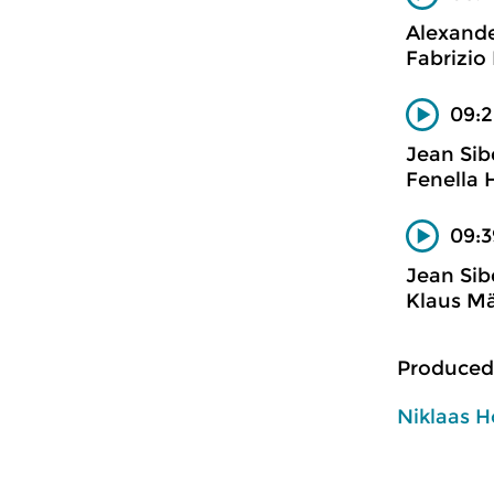
Alexand
Fabrizio 
09:2
Jean Sib
Fenella 
09:3
Jean Sib
Klaus Mä
Produced
Niklaas H