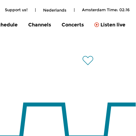
Support us!
|
|
Amsterdam Time:
02:16
Nederlands
chedule
Channels
Concerts
Listen live