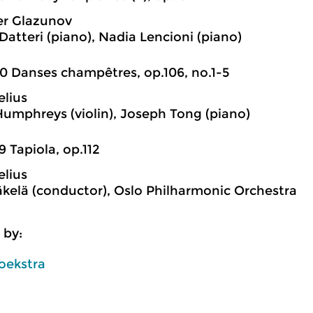
er Glazunov
Datteri (piano), Nadia Lencioni (piano)
0 Danses champêtres, op.106, no.1-5
elius
Humphreys (violin), Joseph Tong (piano)
9 Tapiola, op.112
elius
kelä (conductor), Oslo Philharmonic Orchestra
 by:
oekstra