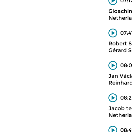
07:17
Gioachin
Netherl
07:4
Robert 
Gérard S
08:0
Jan Václ
Reinhard
08:2
Jacob te
Netherla
08:4