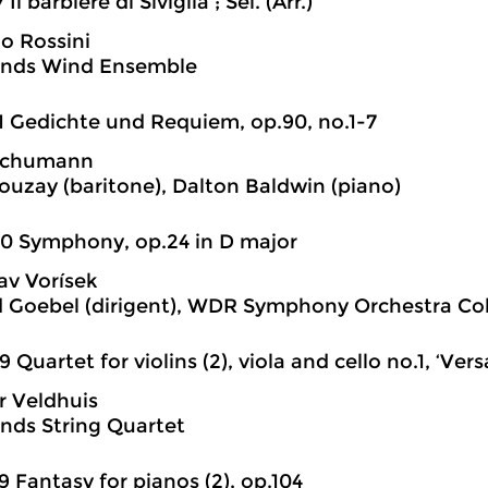
 Il barbiere di Siviglia ; Sel. (Arr.)
o Rossini
ands Wind Ensemble
1 Gedichte und Requiem, op.90, no.1-7
Schumann
ouzay (baritone), Dalton Baldwin (piano)
0 Symphony, op.24 in D major
av Vorísek
 Goebel (dirigent), WDR Symphony Orchestra Co
9 Quartet for violins (2), viola and cello no.1, ‘Versa
r Veldhuis
nds String Quartet
9 Fantasy for pianos (2), op.104