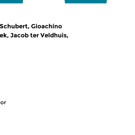
Schubert, Gioachino
k, Jacob ter Veldhuis,
jor