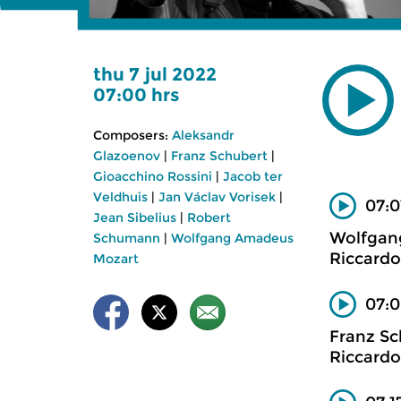
thu 7 jul 2022
07:00 hrs
Composers:
Aleksandr
Glazoenov
|
Franz Schubert
|
Gioacchino Rossini
|
Jacob ter
Veldhuis
|
Jan Václav Vorisek
|
07:0
Jean Sibelius
|
Robert
Wolfgan
Schumann
|
Wolfgang Amadeus
Riccardo
Mozart
07:0
Franz Sc
Riccardo