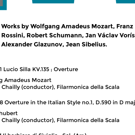
Works by Wolfgang Amadeus Mozart, Franz 
Rossini, Robert Schumann, Jan Václav Voríse
Alexander Glazunov, Jean Sibelius.
1 Lucio Silla KV.135 ; Overture
g Amadeus Mozart
 Chailly (conductor), Filarmonica della Scala
8 Overture in the Italian Style no.1, D.590 in D ma
hubert
 Chailly (conductor), Filarmonica della Scala