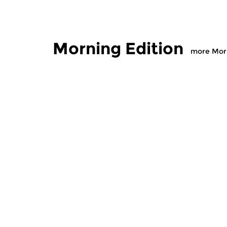
Morning Edition
more Morn
Classical Music
Classical M
Morning Edition
Morning
sun 2 aug 2026 07:00 hrs
sat 1 aug
Werken van Johann Adolf
Werken van
Hasse, Anoniem, Johann
Scarlatti, 
Christoph Pepusch...
Johann Fried