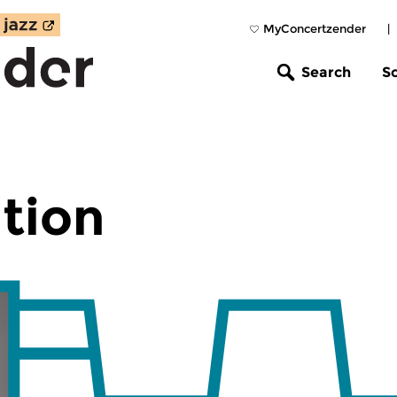
MyConcertzender
|
Search
S
tion