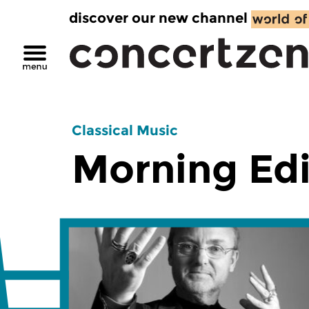
discover our new channel
Classical Music
Morning Edi