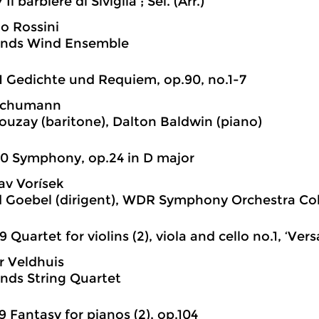
 Il barbiere di Siviglia ; Sel. (Arr.)
o Rossini
ands Wind Ensemble
1 Gedichte und Requiem, op.90, no.1-7
Schumann
ouzay (baritone), Dalton Baldwin (piano)
0 Symphony, op.24 in D major
av Vorísek
 Goebel (dirigent), WDR Symphony Orchestra Co
9 Quartet for violins (2), viola and cello no.1, ‘Versa
r Veldhuis
nds String Quartet
9 Fantasy for pianos (2), op.104