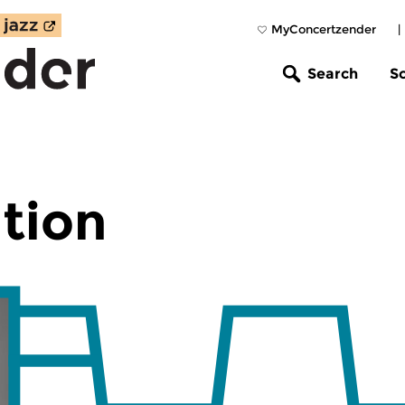
MyConcertzender
|
Search
S
tion