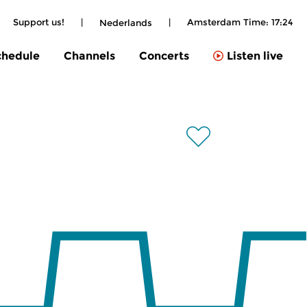
Support us!
|
|
Amsterdam Time:
17:24
Nederlands
chedule
Channels
Concerts
Listen live