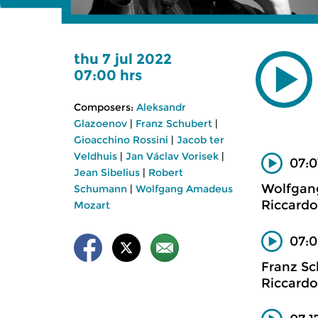
thu 7 jul 2022
07:00 hrs
Composers:
Aleksandr
Glazoenov
|
Franz Schubert
|
Gioacchino Rossini
|
Jacob ter
Veldhuis
|
Jan Václav Vorisek
|
07:0
Jean Sibelius
|
Robert
Wolfgan
Schumann
|
Wolfgang Amadeus
Riccardo
Mozart
07:0
Franz Sc
Riccardo