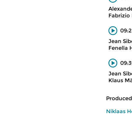
Alexand
Fabrizio 
09:2
Jean Sib
Fenella 
09:3
Jean Sib
Klaus Mä
Produced
Niklaas H