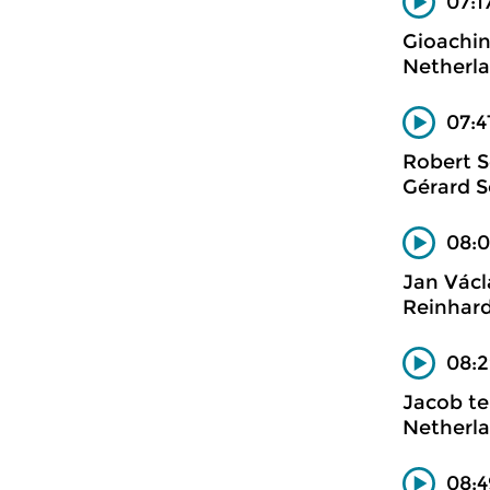
07:17
Gioachin
Netherl
07:4
Robert 
Gérard S
08:0
Jan Václ
Reinhard
08:2
Jacob te
Netherla
08:4