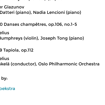
er Glazunov
Datteri (piano), Nadia Lencioni (piano)
0 Danses champêtres, op.106, no.1-5
elius
Humphreys (violin), Joseph Tong (piano)
9 Tapiola, op.112
elius
kelä (conductor), Oslo Philharmonic Orchestra
 by:
oekstra