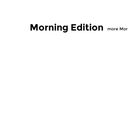
Morning Edition
more Morn
Classical Music
Classical M
Morning Edition
Morning
sun 2 aug 2026 07:00 hrs
sat 1 aug
Werken van Johann Adolf
Werken van
Hasse, Anoniem, Johann
Scarlatti, 
Christoph Pepusch...
Johann Fried