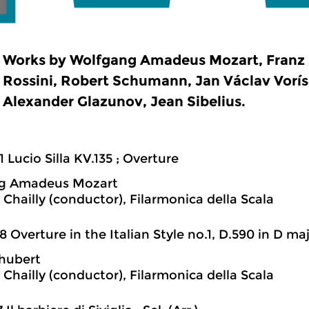
Works by Wolfgang Amadeus Mozart, Franz 
Rossini, Robert Schumann, Jan Václav Voríse
Alexander Glazunov, Jean Sibelius.
1 Lucio Silla KV.135 ; Overture
g Amadeus Mozart
 Chailly (conductor), Filarmonica della Scala
8 Overture in the Italian Style no.1, D.590 in D ma
hubert
 Chailly (conductor), Filarmonica della Scala