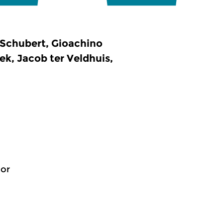
Schubert, Gioachino
k, Jacob ter Veldhuis,
jor