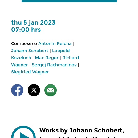
thu 5 jan 2023
07:00 hrs
Composers:
Antonin Reicha
|
Johann Schobert
|
Leopold
Kozeluch
|
Max Reger
|
Richard
Wagner
|
Sergej Rachmaninov
|
Siegfried Wagner
Works by Johann Schobert,