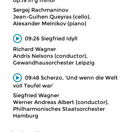
op.19 in g minor
Sergej Rachmaninov
Jean-Guihen Queyras (cello),
Alexander Melnikov (piano)
09:26 Siegfried Idyll
Richard Wagner
Andris Nelsons (conductor),
Gewandhausorchester Leipzig
09:48 Scherzo, ‘Und wenn die Welt
voll Teufel war’
Siegfried Wagner
Werner Andreas Albert (conductor),
Philharmonisches Staatsorchester
Hamburg