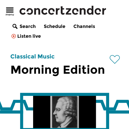
Search
Schedule
Channels
Listen live
Classical Music
Morning Edition