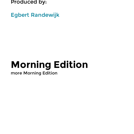
Produced by:
Egbert Randewijk
Morning Edition
more Morning Edition
Classical Music
Classical Music
Morning Edition
Morning Editi
sun 2 aug 2026 07:00 hrs
sat 1 aug 2026 07