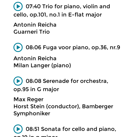
07:40 Trio for piano, violin and
cello, op.101, no.1 in E-flat major
Antonin Reicha
Guarneri Trio
08:06 Fuga voor piano, op.36, nr.9
Antonin Reicha
Milan Langer (piano)
08:08 Serenade for orchestra,
op.95 in G major
Max Reger
Horst Stein (conductor), Bamberger
Symphoniker
08:51 Sonata for cello and piano,