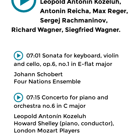
Leopold Antonín Kozeluh,
Antonin Reicha, Max Reger,
Sergej Rachmaninov,
Richard Wagner, Siegfried Wagner.
07:01 Sonata for keyboard, violin
and cello, op.6, no.1 in E-flat major
Johann Schobert
Four Nations Ensemble
07:15 Concerto for piano and
orchestra no.6 in C major
Leopold Antonín Kozeluh
Howard Shelley (piano, conductor),
London Mozart Players