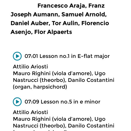
Francesco Araja, Franz
Joseph Aumann, Samuel Arnold,
Daniel Auber, Tor Aulin, Florencio
Asenjo, Flor Alpaerts
07:01 Lesson no.1 in E-flat major
Attilio Ariosti
Mauro Righini (viola d’amore), Ugo
Nastrucci (theorbo), Danilo Costantini
(organ, harpsichord)
07:09 Lesson no.5 in e minor
Attilio Ariosti
Mauro Righini (viola d’amore), Ugo
Nastrucci (theorbo), Danilo Costantini