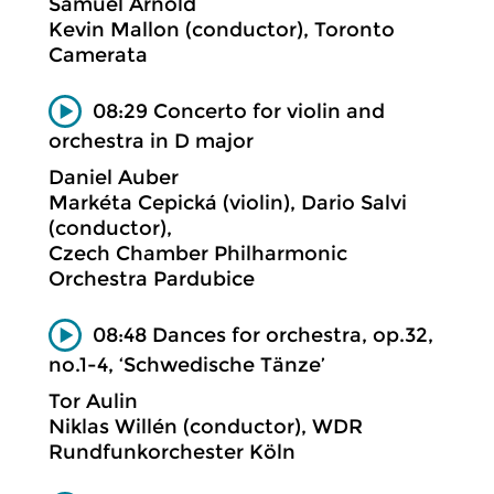
Samuel Arnold
Kevin Mallon (conductor), Toronto
Camerata
08:29 Concerto for violin and
orchestra in D major
Daniel Auber
Markéta Cepická (violin), Dario Salvi
(conductor),
Czech Chamber Philharmonic
Orchestra Pardubice
08:48 Dances for orchestra, op.32,
no.1-4, ‘Schwedische Tänze’
Tor Aulin
Niklas Willén (conductor), WDR
Rundfunkorchester Köln