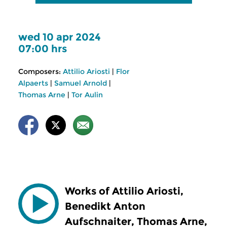
wed 10 apr 2024
07:00 hrs
Composers:
Attilio Ariosti
|
Flor
Alpaerts
|
Samuel Arnold
|
Thomas Arne
|
Tor Aulin
Works of Attilio Ariosti,
Benedikt Anton
Aufschnaiter, Thomas Arne,