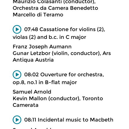
Maurizio Colasanti (conductor),
Orchestra da Camera Benedetto
Marcello di Teramo
07:48 Cassatione for violins (2),
violas (2) and b.c. in C major
Franz Joseph Aumann
Gunar Letzbor (violin, conductor), Ars
Antiqua Austria
08:02 Ouverture for orchestra,
op.8, no.1 in B-flat major
Samuel Arnold
Kevin Mallon (conductor), Toronto
Camerata
08:11 Incidental music to Macbeth