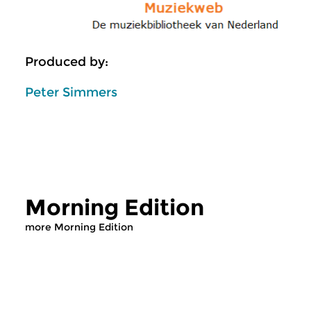
Produced by:
Peter Simmers
Morning Edition
more Morning Edition
Classical Music
Classical Music