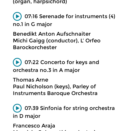
(organ, harpsichord)
07:16 Serenade for instruments (4)
no.1 in G major
Benedikt Anton Aufschnaiter
Michi Gaigg (conductor), L’ Orfeo
Barockorchester
07:22 Concerto for keys and
orchestra no.3 in A major
Thomas Arne
Paul Nicholson (keys), Parley of
Instruments Baroque Orchestra
07:39 Sinfonia for string orchestra
in D major
Francesco Araja