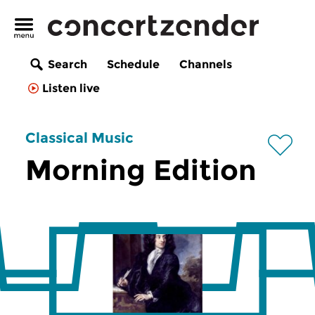
Search
Schedule
Channels
Listen live
Classical Music
Morning Edition