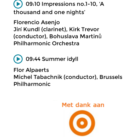
09:10 Impressions no.1-10, ‘A
thousand and one nights’
Florencio Asenjo
Jirí Kundl (clarinet), Kirk Trevor
(conductor), Bohuslava Martinů
Philharmonic Orchestra
09:44 Summer idyll
Flor Alpaerts
Michel Tabachnik (conductor), Brussels
Philharmonic