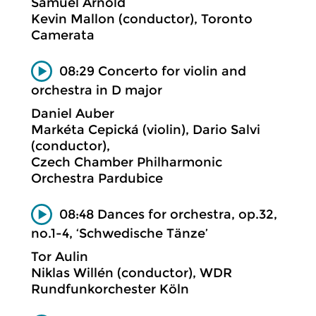
Samuel Arnold
Kevin Mallon (conductor), Toronto
Camerata
08:29 Concerto for violin and
orchestra in D major
Daniel Auber
Markéta Cepická (violin), Dario Salvi
(conductor),
Czech Chamber Philharmonic
Orchestra Pardubice
08:48 Dances for orchestra, op.32,
no.1-4, ‘Schwedische Tänze’
Tor Aulin
Niklas Willén (conductor), WDR
Rundfunkorchester Köln