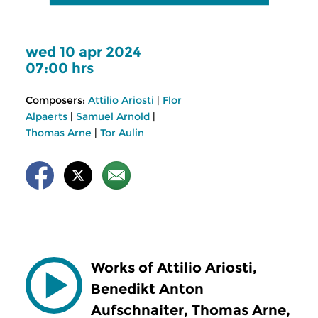
wed 10 apr 2024
07:00 hrs
Composers:
Attilio Ariosti
|
Flor
Alpaerts
|
Samuel Arnold
|
Thomas Arne
|
Tor Aulin
Works of Attilio Ariosti,
Benedikt Anton
Aufschnaiter, Thomas Arne,