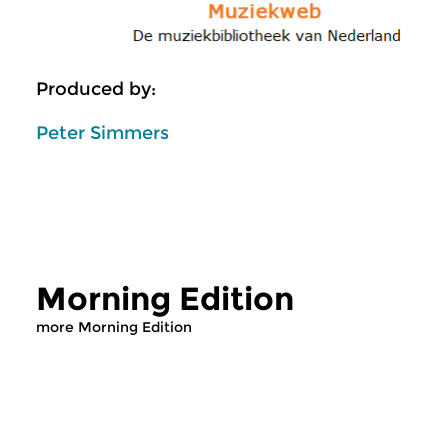
Produced by:
Peter Simmers
Morning Edition
more Morning Edition
Classical Music
Classical Music