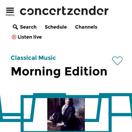
Search
Schedule
Channels
Listen live
Classical Music
Morning Edition