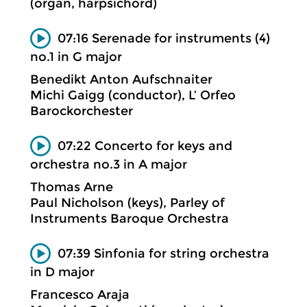
(organ, harpsichord)
07:16 Serenade for instruments (4)
no.1 in G major
Benedikt Anton Aufschnaiter
Michi Gaigg (conductor), L’ Orfeo
Barockorchester
07:22 Concerto for keys and
orchestra no.3 in A major
Thomas Arne
Paul Nicholson (keys), Parley of
Instruments Baroque Orchestra
07:39 Sinfonia for string orchestra
in D major
Francesco Araja