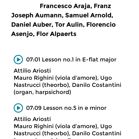
Francesco Araja, Franz
Joseph Aumann, Samuel Arnold,
Daniel Auber, Tor Aulin, Florencio
Asenjo, Flor Alpaerts
07:01 Lesson no.1 in E-flat major
Attilio Ariosti
Mauro Righini (viola d’amore), Ugo
Nastrucci (theorbo), Danilo Costantini
(organ, harpsichord)
07:09 Lesson no.5 in e minor
Attilio Ariosti
Mauro Righini (viola d’amore), Ugo
Nastrucci (theorbo), Danilo Costantini