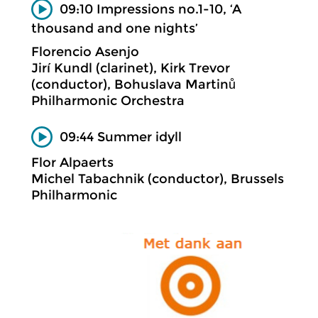
09:10 Impressions no.1-10, ‘A
thousand and one nights’
Florencio Asenjo
Jirí Kundl (clarinet), Kirk Trevor
(conductor), Bohuslava Martinů
Philharmonic Orchestra
09:44 Summer idyll
Flor Alpaerts
Michel Tabachnik (conductor), Brussels
Philharmonic