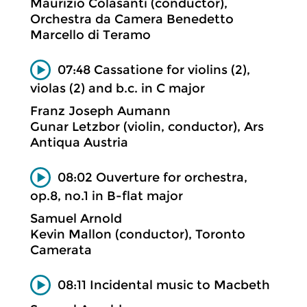
Maurizio Colasanti (conductor),
Orchestra da Camera Benedetto
Marcello di Teramo
07:48 Cassatione for violins (2),
violas (2) and b.c. in C major
Franz Joseph Aumann
Gunar Letzbor (violin, conductor), Ars
Antiqua Austria
08:02 Ouverture for orchestra,
op.8, no.1 in B-flat major
Samuel Arnold
Kevin Mallon (conductor), Toronto
Camerata
08:11 Incidental music to Macbeth