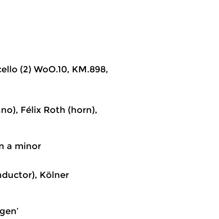
cello (2) WoO.10, KM.898,
o), Félix Roth (horn),
in a minor
nductor), Kölner
agen’