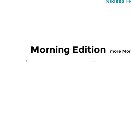
Niklaas H
Morning Edition
more Morn
Classical Music
Classical M
Morning Edition
Morning
sun 2 aug 2026 07:00 hrs
sat 1 aug
Werken van Johann Adolf
Werken van
Hasse, Anoniem, Johann
Scarlatti, 
Christoph Pepusch...
Johann Fried