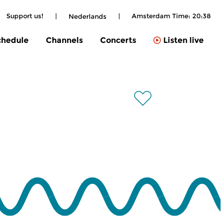
Support us!
|
|
Amsterdam Time:
20:38
Nederlands
chedule
Channels
Concerts
Listen live