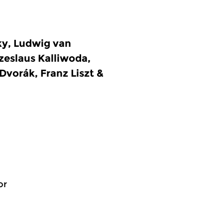
ky, Ludwig van
eslaus Kalliwoda,
Dvorák, Franz Liszt &
or