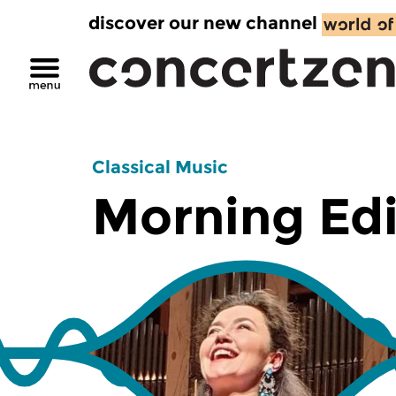
discover our new channel
Classical Music
Morning Edi