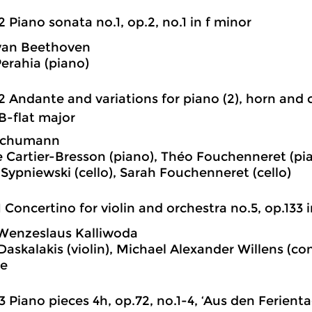
2 Piano sonata no.1, op.2, no.1 in f minor
van Beethoven
erahia (piano)
2 Andante and variations for piano (2), horn and 
 B-flat major
Schumann
 Cartier-Bresson (piano), Théo Fouchenneret (pian
 Sypniewski (cello), Sarah Fouchenneret (cello)
1 Concertino for violin and orchestra no.5, op.133 
Wenzeslaus Kalliwoda
Daskalakis (violin), Michael Alexander Willens (co
e
3 Piano pieces 4h, op.72, no.1-4, ‘Aus den Ferient