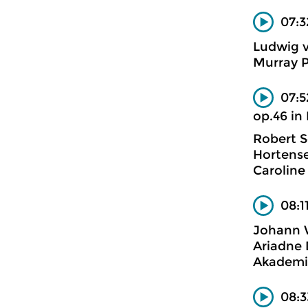
07:3
Ludwig 
Murray P
07:5
op.46 in
Robert 
Hortense
Caroline
08:1
Johann 
Ariadne 
Akademi
08:3