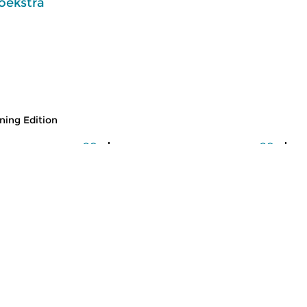
oekstra
ing Edition
usic
Classical Music
Cl
 Edition
Morning Edition
M
 2026 07:00 hrs
fri 31 jul 2026 07:00 hrs
t
 Alessandro
Werken van Johann Philipp
We
Johann Kuhnau,
Krieger, Johann Heinrich
Kr
rich Fasch, Jan...
Schmelzer, François-Joseph...
Lo