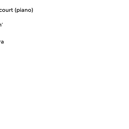
court (piano)
n’
ra