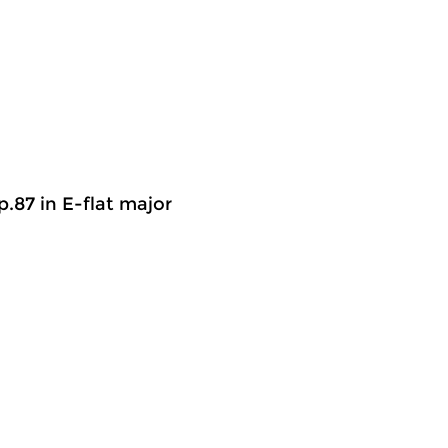
op.87 in E-flat major