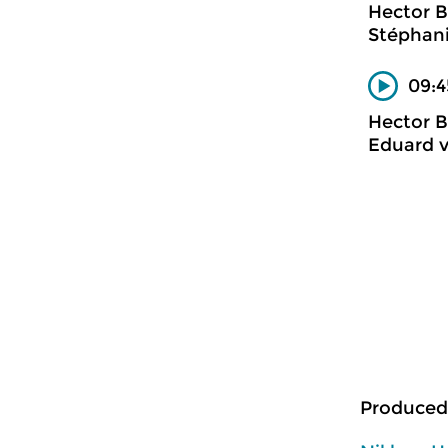
Hector B
Stéphani
09:4
Hector B
Eduard 
Produced