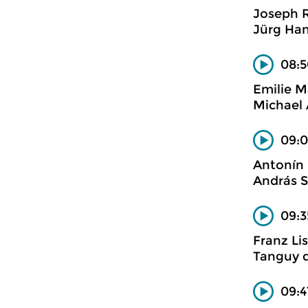
Joseph 
Jürg Han
08:5
Emilie M
Michael 
09:0
Antonín
András S
09:3
Franz Li
Tanguy d
09:4