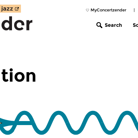
MyConcertzender
|
Search
S
tion