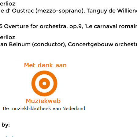
erlioz
e d’ Oustrac (mezzo-soprano), Tanguy de Willien
5 Overture for orchestra, op.9, ‘Le carnaval romai
erlioz
van Beinum (conductor), Concertgebouw orchest
 by: