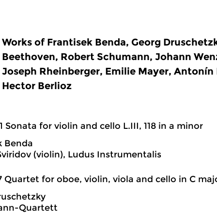
Works of Frantisek Benda, Georg Druschetz
Beethoven, Robert Schumann, Johann Wenz
Joseph Rheinberger, Emilie Mayer, Antonín 
Hector Berlioz
1 Sonata for violin and cello L.III, 118 in a minor
k Benda
viridov (violin), Ludus Instrumentalis
7 Quartet for oboe, violin, viola and cello in C maj
ruschetzky
nn-Quartett