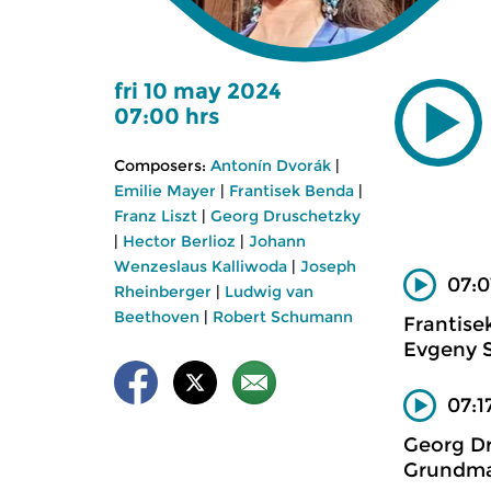
fri 10 may 2024
07:00 hrs
Composers:
Antonín Dvorák
|
Emilie Mayer
|
Frantisek Benda
|
Franz Liszt
|
Georg Druschetzky
|
Hector Berlioz
|
Johann
Wenzeslaus Kalliwoda
|
Joseph
07:0
Rheinberger
|
Ludwig van
Beethoven
|
Robert Schumann
Frantise
Evgeny S
07:1
Georg D
Grundma