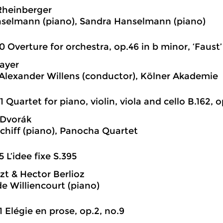
Rheinberger
selmann (piano), Sandra Hanselmann (piano)
0 Overture for orchestra, op.46 in b minor, ‘Faust’
ayer
Alexander Willens (conductor), Kölner Akademie
1 Quartet for piano, violin, viola and cello B.162, 
 Dvorák
chiff (piano), Panocha Quartet
5 L’idee fixe S.395
szt & Hector Berlioz
e Williencourt (piano)
1 Elégie en prose, op.2, no.9