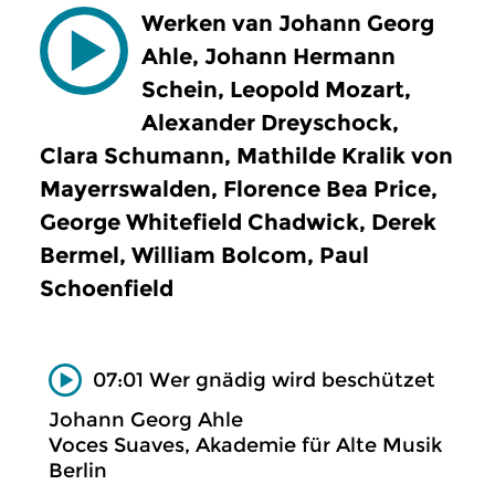
Werken van Johann Georg
Ahle, Johann Hermann
Schein, Leopold Mozart,
Alexander Dreyschock,
Clara Schumann, Mathilde Kralik von
Mayerrswalden, Florence Bea Price,
George Whitefield Chadwick, Derek
Bermel, William Bolcom, Paul
Schoenfield
07:01 Wer gnädig wird beschützet
Johann Georg Ahle
Voces Suaves, Akademie für Alte Musik
Berlin