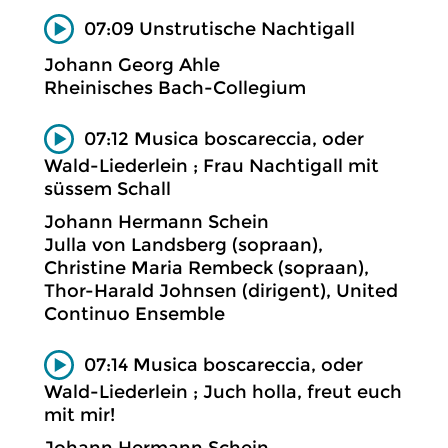
07:09 Unstrutische Nachtigall
Johann Georg Ahle
Rheinisches Bach-Collegium
07:12 Musica boscareccia, oder
Wald-Liederlein ; Frau Nachtigall mit
süssem Schall
Johann Hermann Schein
Julla von Landsberg (sopraan),
Christine Maria Rembeck (sopraan),
Thor-Harald Johnsen (dirigent), United
Continuo Ensemble
07:14 Musica boscareccia, oder
Wald-Liederlein ; Juch holla, freut euch
mit mir!