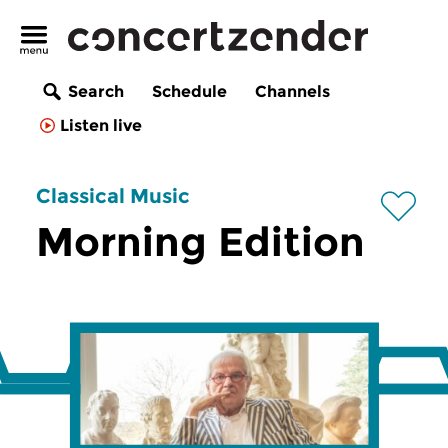
Search
Schedule
Channels
Listen live
Classical Music
Morning Edition