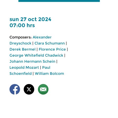
sun 27 oct 2024
07:00 hrs
Composers:
Alexander
Dreyschock
|
Clara Schumann
|
Derek Bermel
|
Florence Price
|
George Whitefield Chadwick
|
Johann Hermann Schein
|
Leopold Mozart
|
Paul
Schoenfield
|
William Bolcom