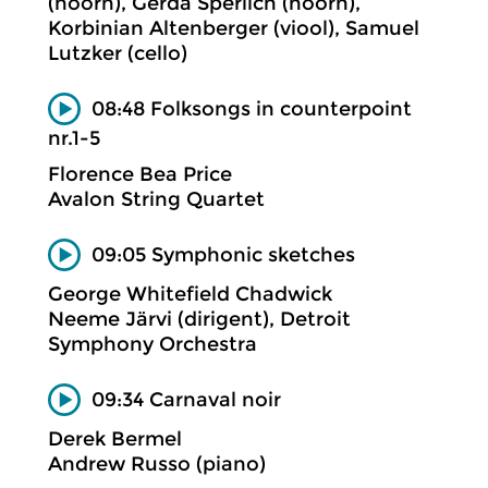
(hoorn), Gerda Sperlich (hoorn),
Korbinian Altenberger (viool), Samuel
Lutzker (cello)
08:48 Folksongs in counterpoint
nr.1-5
Florence Bea Price
Avalon String Quartet
09:05 Symphonic sketches
George Whitefield Chadwick
Neeme Järvi (dirigent), Detroit
Symphony Orchestra
09:34 Carnaval noir
Derek Bermel
Andrew Russo (piano)