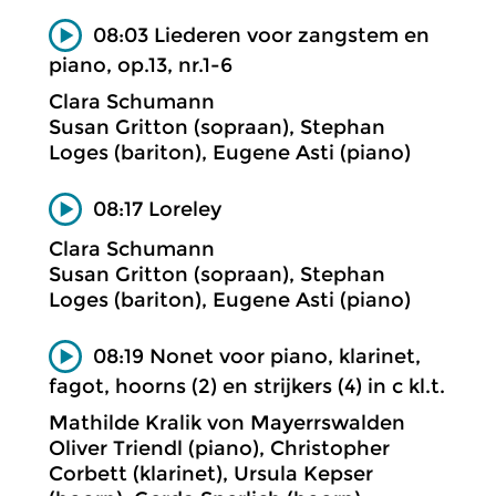
08:03 Liederen voor zangstem en
piano, op.13, nr.1-6
Clara Schumann
Susan Gritton (sopraan), Stephan
Loges (bariton), Eugene Asti (piano)
08:17 Loreley
Clara Schumann
Susan Gritton (sopraan), Stephan
Loges (bariton), Eugene Asti (piano)
08:19 Nonet voor piano, klarinet,
fagot, hoorns (2) en strijkers (4) in c kl.t.
Mathilde Kralik von Mayerrswalden
Oliver Triendl (piano), Christopher
Corbett (klarinet), Ursula Kepser