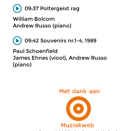
09:37 Poltergeist rag
William Bolcom
Andrew Russo (piano)
09:42 Souvenirs nr.1-4, 1989
Paul Schoenfield
James Ehnes (viool), Andrew Russo
(piano)