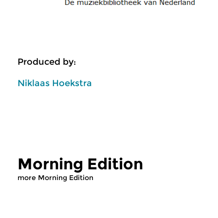
Produced by:
Niklaas Hoekstra
Morning Edition
more Morning Edition
Classical Music
Classical Music