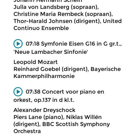
Johann Hermann Schein
Julla von Landsberg (sopraan),
Christine Maria Rembeck (sopraan),
Thor-Harald Johnsen (dirigent), United
Continuo Ensemble
07:18 Symfonie Eisen G16 in G gr.t.,
'Neue Lambacher Sinfonie'
Leopold Mozart
Reinhard Goebel (dirigent), Bayerische
Kammerphilharmonie
07:38 Concert voor piano en
orkest, op.137 in d kl.t.
Alexander Dreyschock
Piers Lane (piano), Niklas Willén
(dirigent), BBC Scottish Symphony
Orchestra