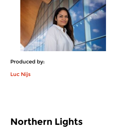
Produced by:
Luc Nijs
Northern Lights