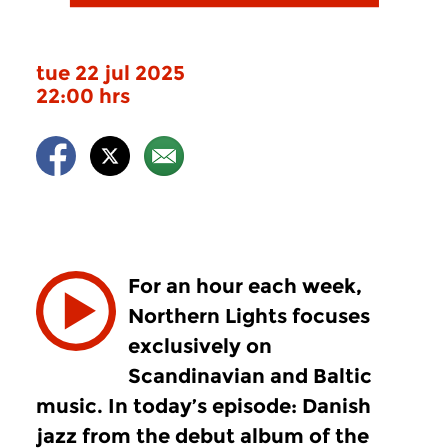
tue 22 jul 2025
22:00 hrs
For an hour each week,
Northern Lights focuses
exclusively on
Scandinavian and Baltic
music. In today’s episode: Danish
jazz from the debut album of the