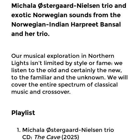
Michala Østergaard-Nielsen trio and
exotic Norwegian sounds from the
Norwegian-Indian Harpreet Bansal
and her trio.
Our musical exploration in Northern
Lights isn’t limited by style or fame: we
listen to the old and certainly the new,
to the familiar and the unknown. We will
cover the entire spectrum of classical
music and crossover.
Playlist
Michala Østergaard-Nielsen trio
CD:
The Cave
(2025)