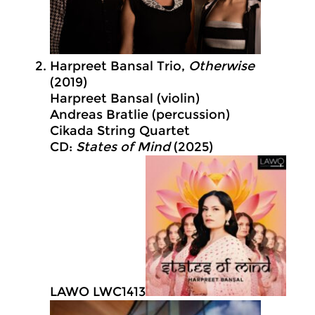
Harpreet Bansal Trio,
Otherwise
(2019)
Harpreet Bansal (violin)
Andreas Bratlie (percussion)
Cikada String Quartet
CD:
States of Mind
(2025)
LAWO LWC1413