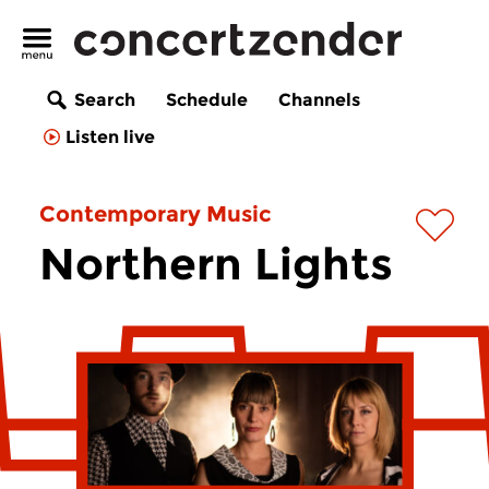
Search
Schedule
Channels
Listen live
Contemporary Music
Northern Lights