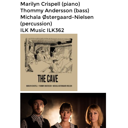
Marilyn Crispell (piano)
Thommy Andersson (bass)
Michala Østergaard-Nielsen
(percussion)
ILK Music ILK362