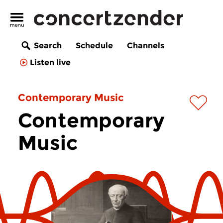
Search
Schedule
Channels
Listen live
Contemporary Music
Contemporary
Music