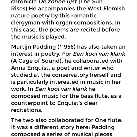
chronicle
De zonne rijst (
The Sun
Rises).He accompanies the West Flemish
nature poetry by this romantic
clergyman with organ compositions. In
this case, the poems are recited before
the music is played.
Martijn Padding (*1956) has also taken an
interest in poetry. For
Een kooi van klank
(A Cage of Sound), he collaborated with
Anna Enquist, a poet and writer who
studied at the conservatory herself and
is particularly interested in music in her
work. In
Een kooi van klank
he
composed music for the bass flute, as a
counterpoint to Enquist’s clear
recitations.
The two also collaborated for One flute.
It was a different story here: Padding
composed a series of musical pieces