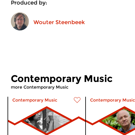
Produced by:
Wouter Steenbeek
Contemporary Music
more Contemporary Music
Contemporary Music
Contemporary Music