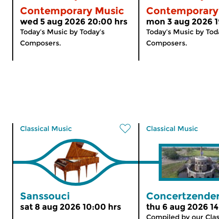
Contemporary Music
Contemporary
wed 5 aug 2026 20:00 hrs
mon 3 aug 2026 1
Today’s Music by Today’s
Today’s Music by Tod
Composers.
Composers.
Classical Music
Classical Music
Sanssouci
Concertzender
sat 8 aug 2026 10:00 hrs
thu 6 aug 2026 14
Compiled by our Clas