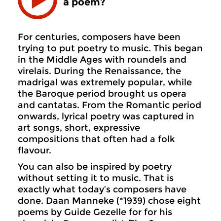
a poem?
For centuries, composers have been
trying to put poetry to music. This began
in the Middle Ages with roundels and
virelais. During the Renaissance, the
madrigal was extremely popular, while
the Baroque period brought us opera
and cantatas. From the Romantic period
onwards, lyrical poetry was captured in
art songs, short, expressive
compositions that often had a folk
flavour.
You can also be inspired by poetry
without setting it to music. That is
exactly what today’s composers have
done. Daan Manneke (*1939) chose eight
poems by Guide Gezelle for for his