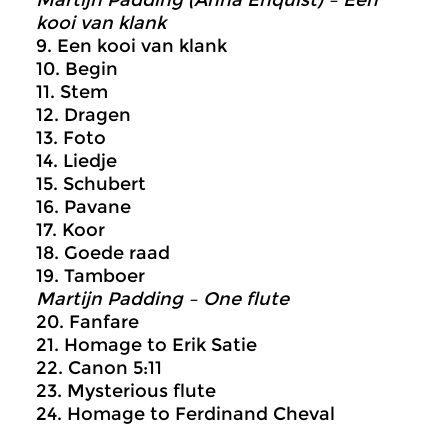
Martijn Padding (Anna Enquist) – Een
kooi van klank
9. Een kooi van klank
10. Begin
11. Stem
12. Dragen
13. Foto
14. Liedje
15. Schubert
16. Pavane
17. Koor
18. Goede raad
19. Tamboer
Martijn Padding – One flute
20. Fanfare
21. Homage to Erik Satie
22. Canon 5:11
23. Mysterious flute
24. Homage to Ferdinand Cheval