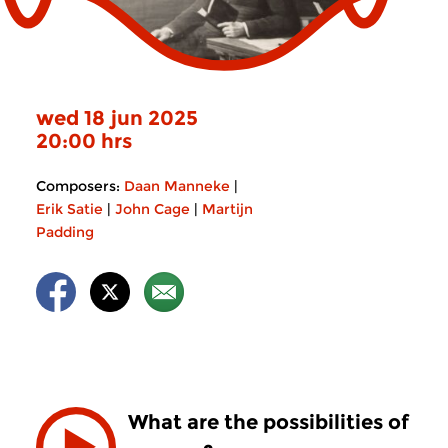
wed 18 jun 2025
20:00 hrs
Composers:
Daan Manneke
|
Erik Satie
|
John Cage
|
Martijn
Padding
What are the possibilities of