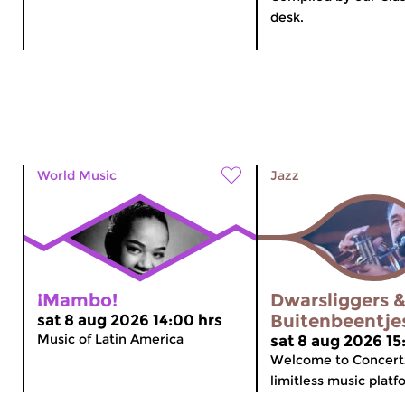
desk.
World Music
Jazz
¡Mambo!
Dwarsliggers 
Buitenbeentje
sat 8 aug 2026 14:00 hrs
Music of Latin America
sat 8 aug 2026 15
Welcome to Concert
limitless music platfo