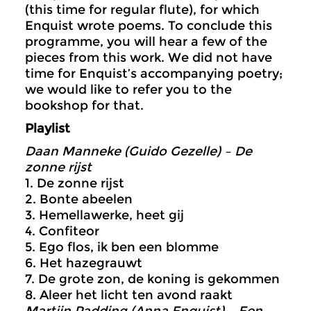
(this time for regular flute), for which
Enquist wrote poems. To conclude this
programme, you will hear a few of the
pieces from this work. We did not have
time for Enquist’s accompanying poetry;
we would like to refer you to the
bookshop for that.
Playlist
Daan Manneke (Guido Gezelle) – De
zonne rijst
1. De zonne rijst
2. Bonte abeelen
3. Hemellawerke, heet gij
4. Confiteor
5. Ego flos, ik ben een blomme
6. Het hazegrauwt
7. De grote zon, de koning is gekommen
8. Aleer het licht ten avond raakt