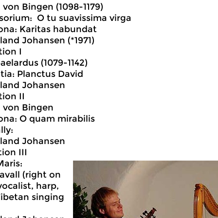
 von Bingen (1098-1179)
sorium: O tu suavissima virga
ona: Karitas habundat
land Johansen (*1971)
tion I
aelardus (1079-1142)
tia: Planctus David
dland Johansen
ion II
d von Bingen
ona: O quam mirabilis
lly:
dland Johansen
ion III
Maris:
avall (right on
ocalist, harp,
Tibetan singing