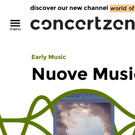
discover our new channel
Early Music
Nuove Musi