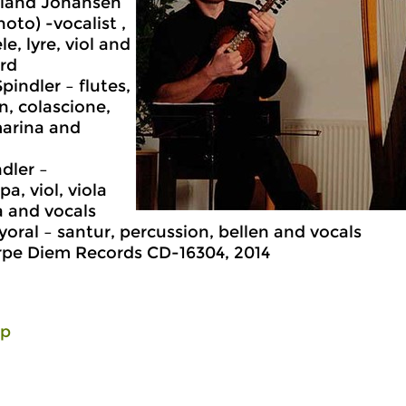
dland Johansen
hoto) -vocalist ,
e, lyre, viol and
rd
pindler – flutes,
en, colascione,
arina and
dler –
a, viol, viola
 and vocals
oral – santur, percussion, bellen and vocals
rpe Diem Records CD-16304, 2014
lp