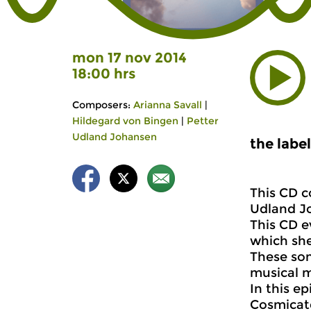
mon 17 nov 2014
18:00 hrs
Composers:
Arianna Savall
|
Hildegard von Bingen
|
Petter
Udland Johansen
the labe
This CD c
Udland J
This CD e
which she
These son
musical m
In this e
Cosmicate