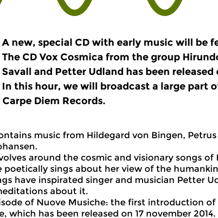
A new, special CD with early music will be fe
The CD Vox Cosmica from the group Hirund
Savall and Petter Udland has been released
In this hour, we will broadcast a large part o
l Carpe Diem Records.
ontains music from Hildegard von Bingen, Petrus
ohansen.
volves around the cosmic and visionary songs of 
 poetically sings about her view of the humanki
gs have inspirated singer and musician Petter U
editations about it.
pisode of Nuove Musiche: the first introduction o
, which has been released on 17 november 2014.