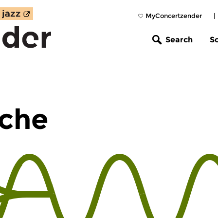
MyConcertzender
|
Search
S
che