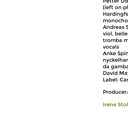
Petter U
(left on p
Hardingfel
monocho
Andreas S
viol, bell
tromba m
vocals
Anke Spin
nyckelharp
da gamba
David May
Label: Ca
Producer:
Irene Sto