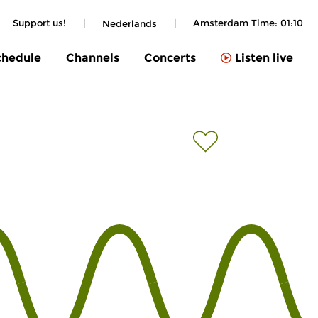
Support us!
|
|
Amsterdam Time:
01:10
Nederlands
chedule
Channels
Concerts
Listen live