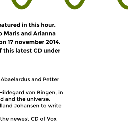
atured in this hour.
o Maris and Arianna
 on 17 november 2014.
f this latest CD under
 Abaelardus and Petter
Hildegard von Bingen, in
nd and the universe.
dland Johansen to write
f the newest CD of Vox