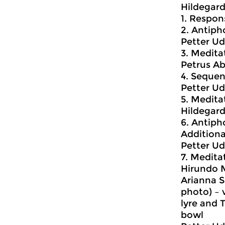
Hildegard
1. Respon
2. Antiph
Petter Ud
3. Medita
Petrus Ab
4. Sequen
Petter U
5. Meditat
Hildegar
6. Antiph
Additiona
Petter U
7. Meditat
Hirundo 
Arianna S
photo) – v
lyre and 
bowl