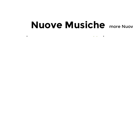
Nuove Musiche
more Nuov
Early Music
Early Music
Nuove Musiche
Nuove M
thu 16 jul 2026 19:00 hrs
thu 9 jul 
This hour features a new,
This hour f
special CD with early music.
special CD 