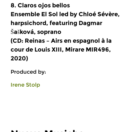
8. Claros ojos bellos
Ensemble El Sol led by Chloé Sévère,
harpsichord, featuring Dagmar
Šašková, soprano
(CD: Reinas – Airs en espagnol à la
cour de Louis XIII, Mirare MIR496,
2020)
Produced by:
Irene Stolp