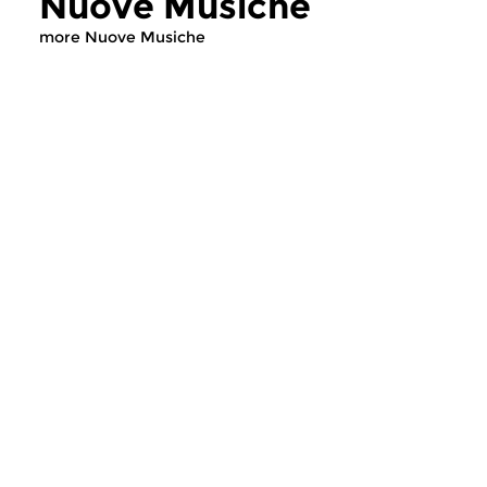
Nuove Musiche
more Nuove Musiche
Early Music
Early Music
Nuove Musiche
Nuove Musich
thu 16 jul 2026 19:00 hrs
thu 9 jul 2026 19
This hour features a new,
This hour features a
special CD with early music.
special CD with earl