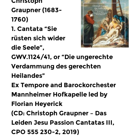
Christoph
Graupner (1683-
1760)
1. Cantata “Sie
rüsten sich wider
die Seele”,
GWV.1124/41, or “Die ungerechte
Verdammung des gerechten
Heilandes”
Ex Tempore and Barockorchester
Mannheimer Hofkapelle led by
Florian Heyerick
(CD: Christoph Graupner – Das
Leiden Jesu Passion Cantatas III,
CPO 555 230-2, 2019)