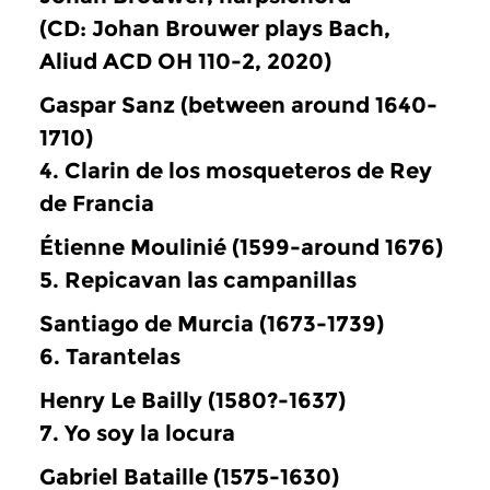
(CD: Johan Brouwer plays Bach,
Aliud ACD OH 110-2, 2020)
Gaspar Sanz (between around 1640-
1710)
4. Clarin de los mosqueteros de Rey
de Francia
Étienne Moulinié (1599-around 1676)
5. Repicavan las campanillas
Santiago de Murcia (1673-1739)
6. Tarantelas
Henry Le Bailly (1580?-1637)
7. Yo soy la locura
Gabriel Bataille (1575-1630)