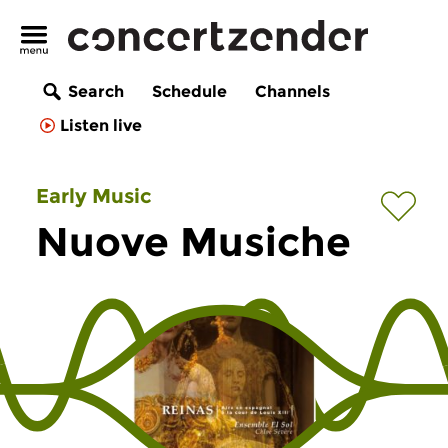
Search
Schedule
Channels
Listen live
Early Music
Nuove Musiche