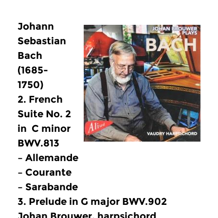
Johann
Sebastian
Bach
(1685-
1750)
2. French
Suite No. 2
in C minor
BWV.813
– Allemande
– Courante
– Sarabande
3. Prelude in G major BWV.902
Johan Brouwer, harpsichord