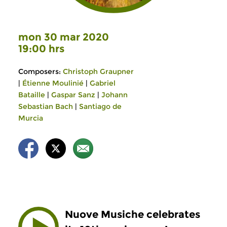
mon 30 mar 2020
19:00 hrs
Composers:
Christoph Graupner
|
Étienne Moulinié
|
Gabriel
Bataille
|
Gaspar Sanz
|
Johann
Sebastian Bach
|
Santiago de
Murcia
Nuove Musiche celebrates