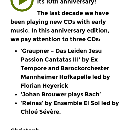
its 10th anniversary!
The last decade we have
been playing new CDs with early
music. In this anniversary edition,
we pay attention to three CDs:
‘Graupner – Das Leiden Jesu
Passion Cantatas III’ by Ex
Tempore and Barockorchester
Mannheimer Hofkapelle led by
Florian Heyerick
‘Johan Brouwer plays Bach’
‘Reinas’ by Ensemble El Sol led by
Chloé Sévère.